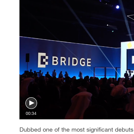
00:34
Dubbed one of the most significant debut