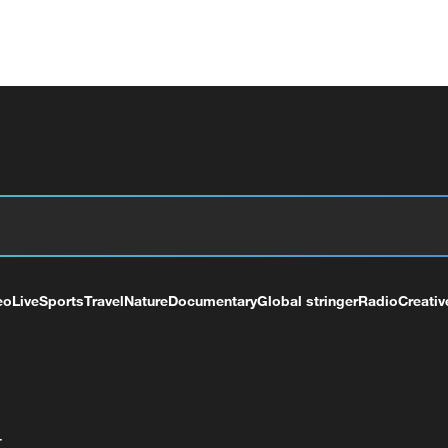
eo
Live
Sports
Travel
Nature
Documentary
Global stringer
Radio
Creativ
+