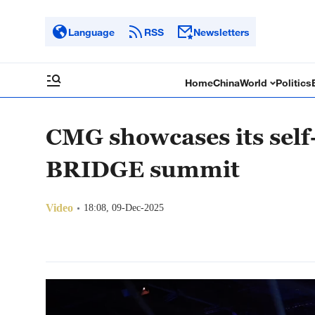
Language
RSS
Newsletters
Home
China
World
Politics
CMG showcases its self
BRIDGE summit
Video
18:08, 09-Dec-2025