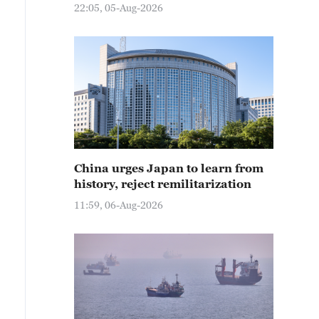
22:05, 05-Aug-2026
China urges Japan to learn from
history, reject remilitarization
11:59, 06-Aug-2026