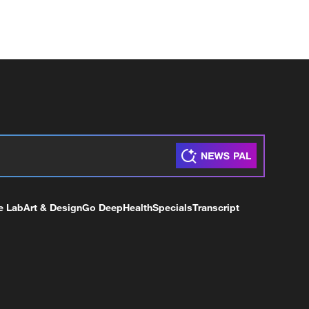
e Lab
Art & Design
Go Deep
Health
Specials
Transcript