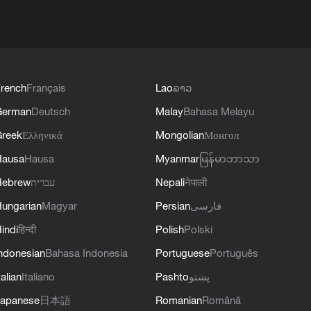
rench
Français
Lao
ລາວ
German
Deutsch
Malay
Bahasa Melayu
reek
Ελληνικά
Mongolian
Монгол
Hausa
Hausa
Myanmar
မြန်မာဘာသာ
Hebrew
עברית
Nepali
नेपाली
ungarian
Magyar
Persian
فارسی
indi
हिन्दी
Polish
Polski
ndonesian
Bahasa Indonesia
Portuguese
Português
talian
Italiano
Pashto
پښتو
apanese
日本語
Romanian
Română