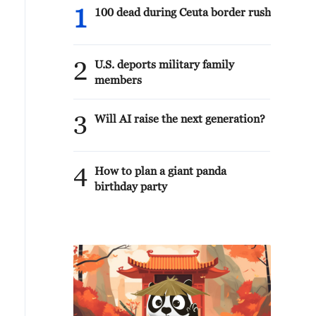
1
100 dead during Ceuta border rush
2
U.S. deports military family
members
3
Will AI raise the next generation?
4
How to plan a giant panda
birthday party