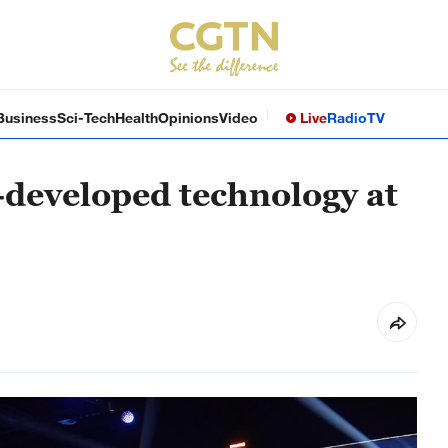
Business
Sci-Tech
Health
Opinions
Video
Live
Radio
TV
-developed technology at