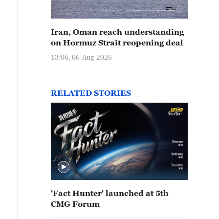
Iran, Oman reach understanding
on Hormuz Strait reopening deal
13:06, 06-Aug-2026
RELATED STORIES
'Fact Hunter' launched at 5th
CMG Forum