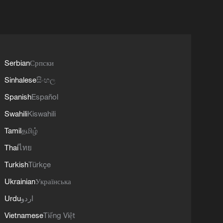
Serbian
Српски
Sinhalese
සිංහල
Spanish
Español
Swahili
Kiswahili
Tamil
தமிழ்
Thai
ไทย
Turkish
Türkçe
Ukrainian
Українська
Urdu
اردو
Vietnamese
Tiếng Việt