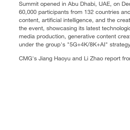
Summit opened in Abu Dhabi, UAE, on De
60,000 participants from 132 countries and 
content, artificial intelligence, and the c
the event, showcasing its latest technologic
media production, generative content creat
under the group's "5G+4K/8K+AI" strategy
CMG's Jiang Haoyu and Li Zhao report fr