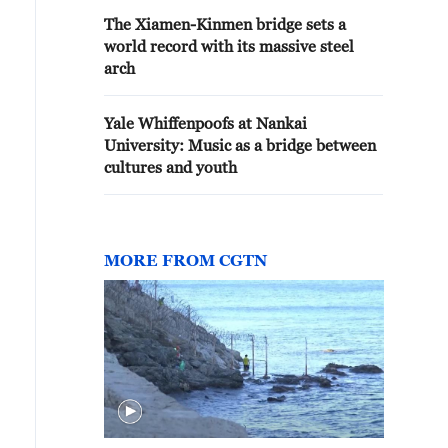
The Xiamen-Kinmen bridge sets a
world record with its massive steel
arch
Yale Whiffenpoofs at Nankai
University: Music as a bridge between
cultures and youth
MORE FROM CGTN