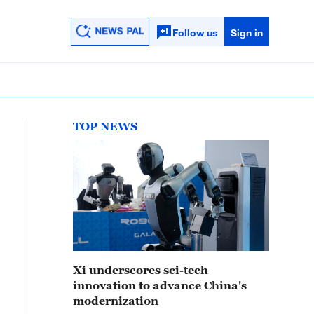
Follow us
Sign in
TOP NEWS
Xi underscores sci-tech
innovation to advance China's
modernization