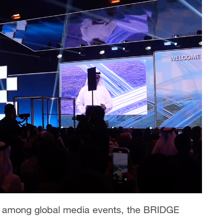
s among global media events, the BRIDGE