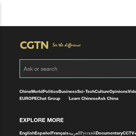
China
World
Politics
Business
Sci-Tech
Culture
Opinions
Vid
EUROPE
Chat Group
Learn Chinese
Ask China
EXPLORE MORE
English
Español
Français
العربية
Русский
Documentary
CCTV