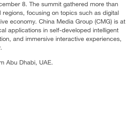
cember 8. The summit gathered more than
regions, focusing on topics such as digital
reative economy. China Media Group (CMG) is at
al applications in self-developed intelligent
ion, and immersive interactive experiences,
.
om Abu Dhabi, UAE.