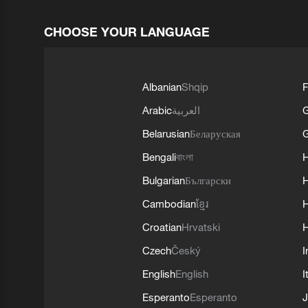
CHOOSE YOUR LANGUAGE
Albanian
Shqip
F
Arabic
العربية
Belarusian
Беларуская
G
Bengali
বাংলা
Bulgarian
Български
Cambodian
ខ្មែរ
H
Croatian
Hrvatski
H
Czech
Český
I
English
English
I
Esperanto
Esperanto
J