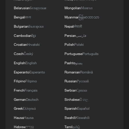
Belarusian
Беларуская
Mongolian
Монгол
Wang Guan: West must stop pouring fuel on
Bengali
বাংলা
Myanmar
မြန်မာဘာသာ
fire on South China Sea
Bulgarian
Български
Nepali
नेपाली
Victims of Minab, Iran school attack laid to rest
Cambodian
ខ្មែរ
Persian
فارسی
Croatian
Hrvatski
Polish
Polski
Venezuela buries unidentified earthquake victims
Czech
Český
Portuguese
Português
English
English
Pashto
پښتو
MORE FROM CGTN
Esperanto
Esperanto
Romanian
Română
Filipino
Filipino
Russian
Русский
French
Français
Serbian
Српски
German
Deutsch
Sinhalese
සිංහල
Greek
Ελληνικά
Spanish
Español
Hausa
Hausa
Swahili
Kiswahili
Hebrew
עברית
Tamil
தமிழ்