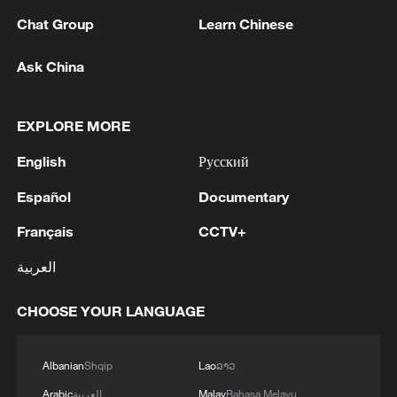
Chat Group
Learn Chinese
Ask China
Iran, Oman close to new Hormuz Strait
shipping agreement
EXPLORE MORE
03:59, 06-Aug-2026
English
Русский
RELATED STORIES
Español
Documentary
Français
CCTV+
العربية
CHOOSE YOUR LANGUAGE
Albanian
Shqip
Lao
ລາວ
Arabic
العربية
Malay
Bahasa Melayu