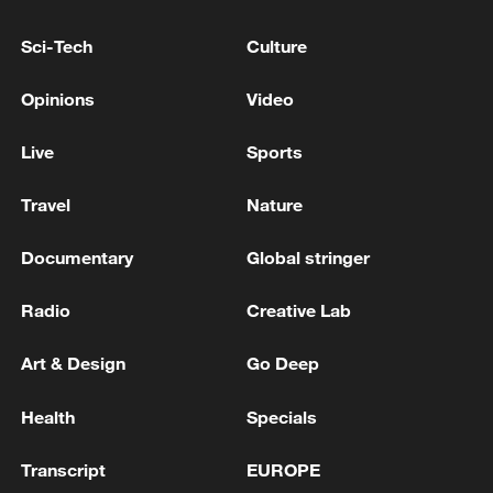
Sci-Tech
Culture
Opinions
Video
Live
Sports
Travel
Nature
Japan PM Takaichi avoids firm commitment
Documentary
Global stringer
to 3 non-nuclear principles
11:30, 06-Aug-2026
Radio
Creative Lab
Art & Design
Go Deep
Health
Specials
Transcript
EUROPE