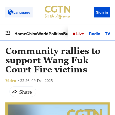
Language
Sign in
Live
Radio
TV
Home
China
World
Politics
Business
Sci-Tech
Health
Op
Community rallies to
support Wang Fuk
Court Fire victims
Video
22:26, 09-Dec-2025
Share