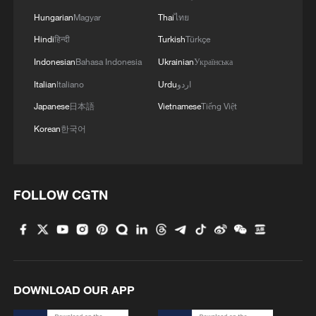
Hungarian
Magyar
Thai
ไทย
Hindi
हिन्दी
Turkish
Türkçe
1
Washington National Guard joins fight against
Indonesian
Bahasa Indonesia
Ukrainian
Українська
wildfires
Italian
Italiano
Urdu
اردو
2
27 rescued from floodwater in central China
Japanese
日本語
Vietnamese
Tiếng Việt
Korean
한국어
3
From market to kitchen, global travelers unlock a
different China
FOLLOW CGTN
4
Cyclists race through Lhasa as Trans-Himalaya
hits next stage
DOWNLOAD OUR APP