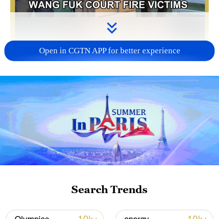
Open in CGTN APP for better experience
01:20
A sudden fire at Tai Po's Wang Fuk Court
has drawn widespread public concern.
With rescue operations complete, long-
term recovery efforts are now underway,
led by community care teams across the
Search Trends
Hong Kong Special Administrative Region,
together with social charities and