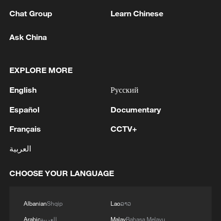
Chat Group
Learn Chinese
Ask China
EXPLORE MORE
English
Русский
Español
Documentary
Français
CCTV+
The pregnant woman in the photo is Pak
العربية
Yong-sim, a Korean woman who was
deceived into becoming a "comfort woman"
CHOOSE YOUR LANGUAGE
and lost her fetus during the war. She later
became infertile after undergoing a
hysterectomy. The photo was taken in
Albanian
Shqip
Lao
ລາວ
September 1944. /VCG
Arabic
العربية
Malay
Bahasa Melayu