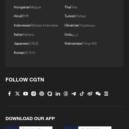
Hungarian
Magyar
Thai
ไทย
Hindi
हिन्दी
Turkish
Türkçe
Indonesian
Bahasa Indonesia
Ukrainian
Українська
Italian
Italiano
Urdu
اردو
Japanese
日本語
Vietnamese
Tiếng Việt
Korean
한국어
Korean "comfort women" liberated by
Chinese troops from the Japanese army,
September 1944. /VCG
FOLLOW CGTN
DOWNLOAD OUR APP