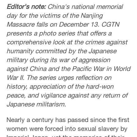
Editor's note:
China's national memorial
day for the victims of the Nanjing
Massacre falls on December 13.
CGTN
presents a photo series that offers a
comprehensive look at the crimes against
humanity committed by the Japanese
military during its war of aggression
against China and the Pacific War in World
War II. The series urges reflection on
history, appreciation of the hard-won
peace, and vigilance against any return of
Japanese militarism.
Nearly a century has passed since the first
women were forced into sexual slavery by