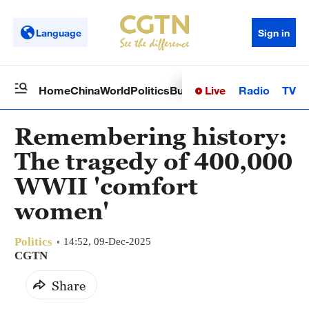
Language
Sign in
Live
Radio
TV
Home
China
World
Politics
Business
Sci-Tech
Health
Op
Remembering history:
The tragedy of 400,000
WWII 'comfort
women'
Politics
14:52, 09-Dec-2025
CGTN
Share