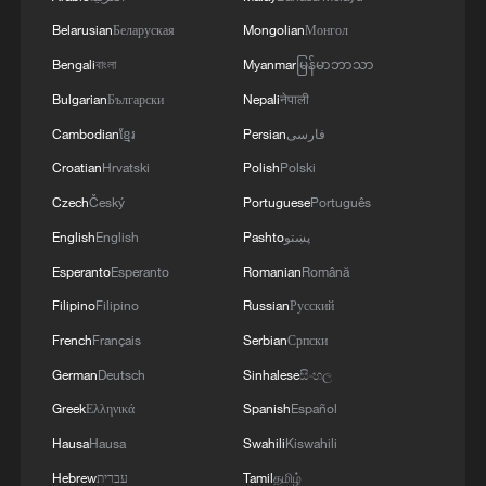
Belarusian
Беларуская
Mongolian
Монгол
Bengali
বাংলা
Myanmar
မြန်မာဘာသာ
Bulgarian
Български
Nepali
नेपाली
Cambodian
ខ្មែរ
Persian
فارسی
Croatian
Hrvatski
Polish
Polski
Czech
Český
Portuguese
Português
English
English
Pashto
پښتو
Esperanto
Esperanto
Romanian
Română
Filipino
Filipino
Russian
Русский
French
Français
Serbian
Српски
German
Deutsch
Sinhalese
සිංහල
Korean "comfort women" liberated by
Chinese troops from the Japanese army,
Greek
Ελληνικά
Spanish
Español
September 1944. /VCG
Hausa
Hausa
Swahili
Kiswahili
Hebrew
עברית
Tamil
தமிழ்