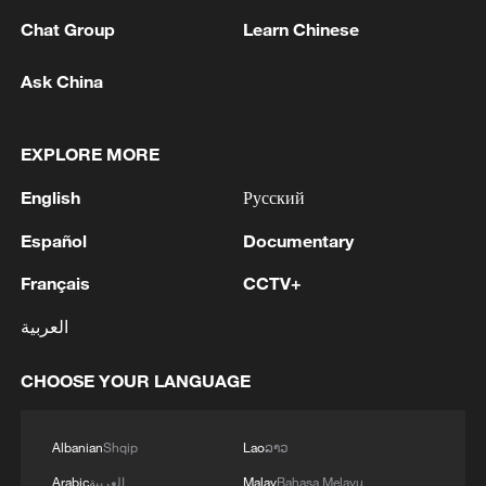
Chat Group
Learn Chinese
RELATED STORIES
Ask China
EXPLORE MORE
English
Русский
Español
Documentary
Français
CCTV+
العربية
Live: Special coverage of CPC's 105th
founding anniversary gathering
CHOOSE YOUR LANGUAGE
Live: Special coverage of Shenzhou-21 crew's return
Albanian
Shqip
Lao
ລາວ
to Earth
Arabic
العربية
Malay
Bahasa Melayu