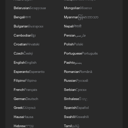
Live: Special coverage of China's Shenzhou-23
Belarusian
Беларуская
Mongolian
Монгол
crewed spacecraft launch
Bengali
বাংলা
Myanmar
မြန်မာဘာသာ
Bulgarian
Български
Nepali
नेपाली
MORE FROM CGTN
Cambodian
ខ្មែរ
Persian
فارسی
Croatian
Hrvatski
Polish
Polski
Czech
Český
Portuguese
Português
English
English
Pashto
پښتو
Esperanto
Esperanto
Romanian
Română
Filipino
Filipino
Russian
Русский
French
Français
Serbian
Српски
German
Deutsch
Sinhalese
සිංහල
Greek
Ελληνικά
Spanish
Español
1
Live: Typhoon Dolphin lands in Zhejiang on
Hausa
Hausa
Swahili
Kiswahili
China's eastern coast
Hebrew
עברית
Tamil
தமிழ்