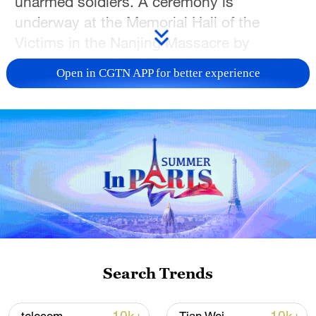
unarmed soldiers. A ceremony is
underway at the Memorial Hall of the
Victims in the Nanjing Massacre by
Japanese Invaders in Nanjing to remember
Open in CGTN APP for better experience
those killed by Japanese aggressors
during World War II. In 2014, China's top
legislature officially designated December
13 as the National Memorial Day to keep
the history firmly in mind and cherish the
hard-won peace. Join CGTN's special
coverage for more.
TOP NEWS
Search Trends