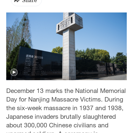
December 13 marks the National Memorial
Day for Nanjing Massacre Victims. During
the six-week massacre in 1937 and 1938,
Japanese invaders brutally slaughtered
about 300,000 Chinese civilians and