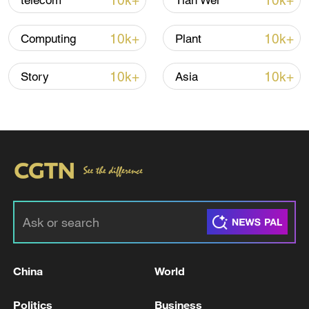
10k+
10k+
telecom
Tian Wei
10k+
10k+
Computing
Plant
10k+
10k+
Story
Asia
China's CPI and PPI maintain upward trend
in July
05:36, 09-Aug-2026
China
World
Politics
Business