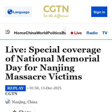
Language
Sign in
Live
Radio
TV
Home
China
World
Politics
Business
Sci-Tech
Health
Op
Live: Special coverage
of National Memorial
Day for Nanjing
Massacre Victims
REPLAY
01:50, 13-Dec-2025
CGTN
Nanjing, China
Share