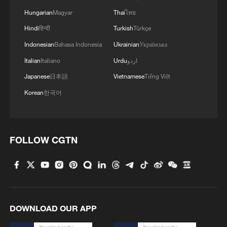
2
Live: Qomolangma, a breathtaking display of
Hungarian
Magyar
Thai
ไทย
nature's grandeur
Hindi
हिन्दी
Turkish
Türkçe
3
Live: Witness China's largest waterfall,
Indonesian
Bahasa Indonesia
Ukrainian
Українська
Huangguoshu Waterfall
Italian
Italiano
Urdu
اردو
Japanese
日本語
Vietnamese
Tiếng Việt
4
Live: Exploring Tangra Yumco, Xizang's sacred
high-altitude mirror
Korean
한국어
FOLLOW CGTN
DOWNLOAD OUR APP