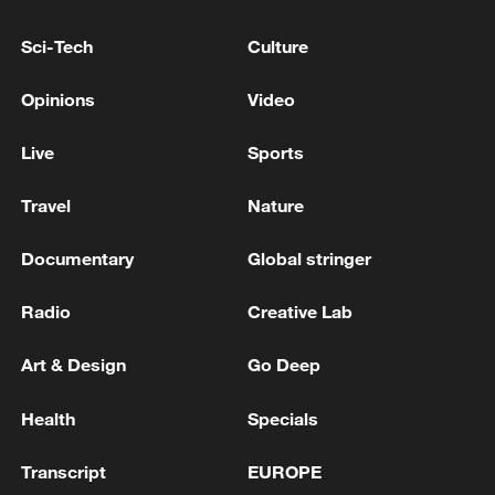
Sci-Tech
Culture
Japanese PM repeats ambiguous stance on
non-nuclear principles
Opinions
Video
11:04, 09-Aug-2026
Live
Sports
Travel
Nature
Documentary
Global stringer
Radio
Creative Lab
Art & Design
Go Deep
Health
Specials
Iran says no US talks underway, Strait of
Hormuz not reopened
Transcript
EUROPE
11:31, 09-Aug-2026