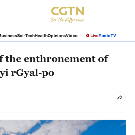
Business
Sci-Tech
Health
Opinions
Video
Live
Radio
TV
f the enthronement of
yi rGyal-po