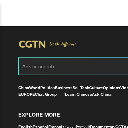
China
World
Politics
Business
Sci-Tech
Culture
Opinions
Vid
EUROPE
Chat Group
Learn Chinese
Ask China
EXPLORE MORE
English
Español
Français
العربية
Русский
Documentary
CCTV