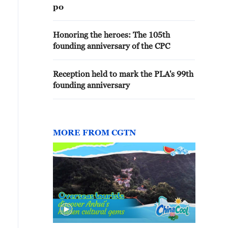
po
Honoring the heroes: The 105th
founding anniversary of the CPC
Reception held to mark the PLA's 99th
founding anniversary
MORE FROM CGTN