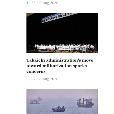
10:35, 08-Aug-2026
Takaichi administration's move
toward militarization sparks
concerns
05:57, 08-Aug-2026