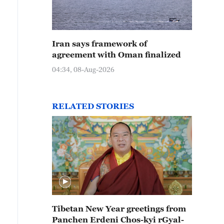
Iran says framework of
agreement with Oman finalized
04:34, 08-Aug-2026
RELATED STORIES
Tibetan New Year greetings from
Panchen Erdeni Chos-kyi rGyal-