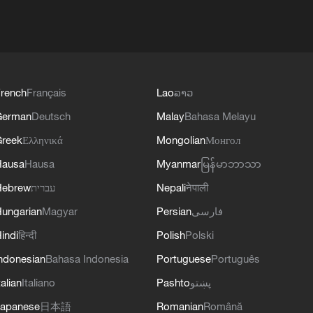
rench
Français
Lao
ລາວ
German
Deutsch
Malay
Bahasa Melayu
reek
Ελληνικά
Mongolian
Монгол
Hausa
Hausa
Myanmar
မြန်မာဘာသာ
Hebrew
עברית
Nepali
नेपाली
ungarian
Magyar
Persian
فارسی
indi
हिन्दी
Polish
Polski
ndonesian
Bahasa Indonesia
Portuguese
Português
talian
Italiano
Pashto
پښتو
apanese
日本語
Romanian
Română