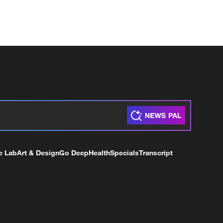
e Lab
Art & Design
Go Deep
Health
Specials
Transcript