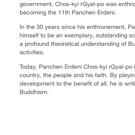
government, Chos-kyi rGyal-po was enthron
becoming the 11th Panchen Erdeni.
In the 30 years since his enthronement, 
himself to be an exemplary, outstanding s
a profound theoretical understanding of Bu
activities.
Today, Panchen Erdeni Chos-kyi rGyal-po i
country, the people and his faith. By playin
development to the benefit of all, he is wri
Buddhism.