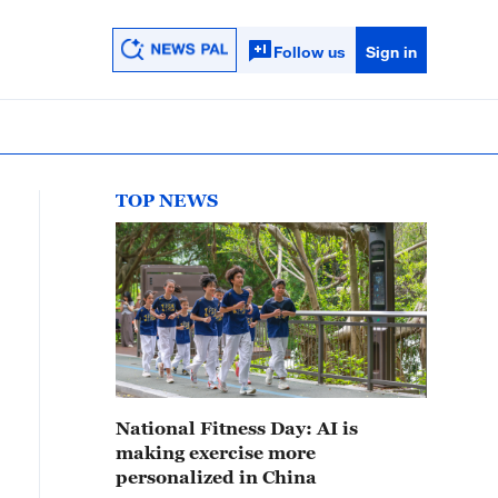
Follow us
Sign in
TOP NEWS
National Fitness Day: AI is
making exercise more
personalized in China