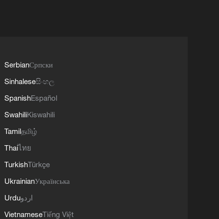
Serbian
Српски
Sinhalese
සිංහල
Spanish
Español
Swahili
Kiswahili
Tamil
தமிழ்
Thai
ไทย
Turkish
Türkçe
Ukrainian
Українська
Urdu
اردو
Vietnamese
Tiếng Việt