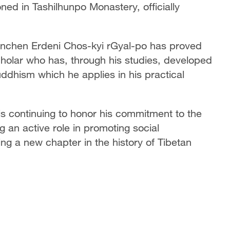
ed in Tashilhunpo Monastery, officially
Panchen Erdeni Chos-kyi rGyal-po has proved
cholar who has, through his studies, developed
ddhism which he applies in his practical
s continuing to honor his commitment to the
g an active role in promoting social
ting a new chapter in the history of Tibetan