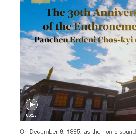
03:27
On December 8, 1995, as the horns sounde