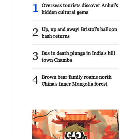
1
Overseas tourists discover Anhui's
hidden cultural gems
2
Up, up and away! Bristol's balloon
bash returns
3
Bus in death plunge in India's hill
town Chamba
4
Brown bear family roams north
China's Inner Mongolia forest