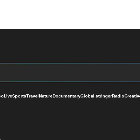
eo
Live
Sports
Travel
Nature
Documentary
Global stringer
Radio
Creativ
+