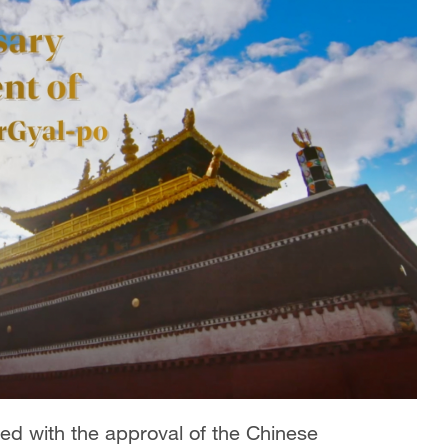
d with the approval of the Chinese