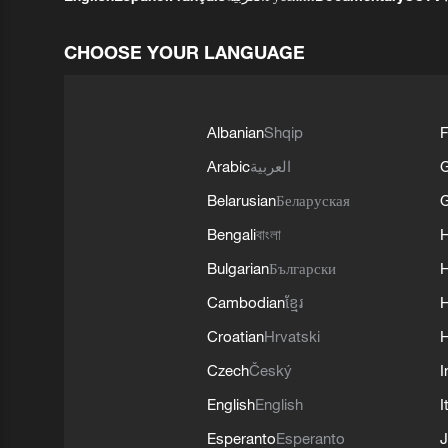
CHOOSE YOUR LANGUAGE
Albanian
Shqip
F
Arabic
العربية
Belarusian
Беларуская
G
Bengali
বাংলা
Bulgarian
Български
Cambodian
ខ្មែរ
H
Croatian
Hrvatski
H
Czech
Český
I
English
English
I
Esperanto
Esperanto
J