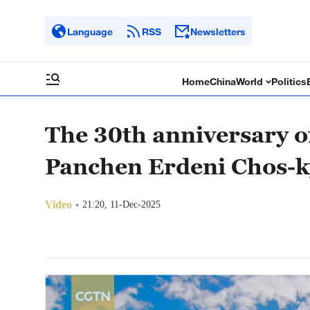
Language
RSS
Newsletters
Home
China
World
Politics
The 30th anniversary o
Panchen Erdeni Chos-k
Video
21:20, 11-Dec-2025