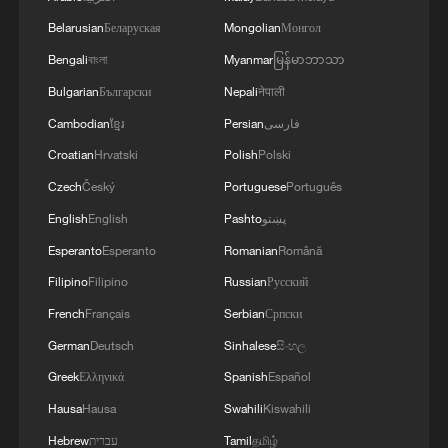
Belarusian
Беларуская
Mongolian
Монгол
China's green reform reshapes its energy future, eases
Bengali
বাংলা
Myanmar
မြန်မာဘာသာ
global pressure
Bulgarian
Български
Nepali
नेपाली
Cambodian
ខ្មែរ
Persian
فارسی
MORE FROM CGTN
Croatian
Hrvatski
Polish
Polski
Czech
Český
Portuguese
Português
English
English
Pashto
پښتو
Esperanto
Esperanto
Romanian
Română
Filipino
Filipino
Russian
Русский
French
Français
Serbian
Српски
German
Deutsch
Sinhalese
සිංහල
Greek
Ελληνικά
Spanish
Español
1
Threat enlarger
Hausa
Hausa
Swahili
Kiswahili
Hebrew
עברית
Tamil
தமிழ்