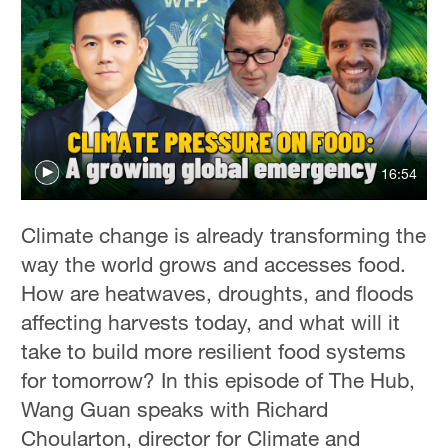
16:54
Climate change is already transforming the
way the world grows and accesses food.
How are heatwaves, droughts, and floods
affecting harvests today, and what will it
take to build more resilient food systems
for tomorrow? In this episode of The Hub,
Wang Guan speaks with Richard
Choularton, director for Climate and