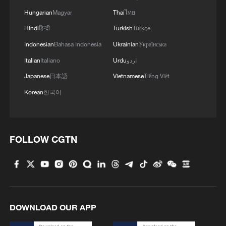
2
Hungarian
Magyar
Thai
ไทย
Five years of GDI – from concept to practice
Hindi
हिन्दी
Turkish
Türkçe
Indonesian
Bahasa Indonesia
Ukrainian
Українська
3
Japan's nuclear moves at odds with public
opinion
Italian
Italiano
Urdu
اردو
Japanese
日本語
Vietnamese
Tiếng Việt
4
Ceuta crisis fans flames of populism
Korean
한국어
FOLLOW CGTN
DOWNLOAD OUR APP