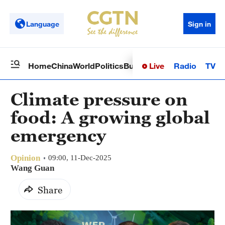
Language
Sign in
Live
Radio
TV
Home
China
World
Politics
Business
Sci-Tech
Health
Op
Climate pressure on
food: A growing global
emergency
Opinion
09:00, 11-Dec-2025
Wang Guan
Share