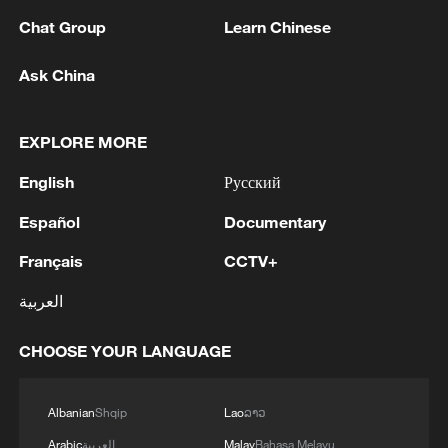
03:59, 06-Aug-2026
Chat Group
Learn Chinese
RELATED STORIES
Ask China
EXPLORE MORE
English
Русский
Español
Documentary
Français
CCTV+
العربية
Serbia swelters as summer heatwave puts
CHOOSE YOUR LANGUAGE
pressure on emergency services
Spain PM, in wildfire zone, urges national pact on
Albanian
Shqip
Lao
ລາວ
'climate emergency'
Arabic
العربية
Malay
Bahasa Melayu