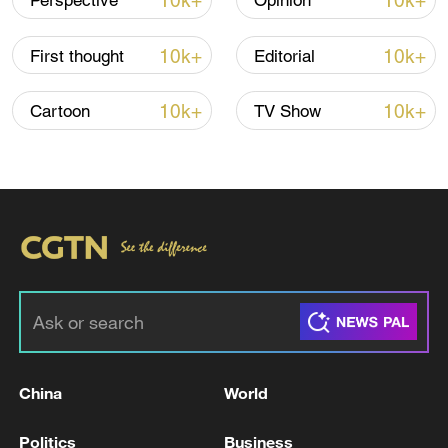
10k+
10k+
Perspective
Opinion
10k+
10k+
First thought
Editorial
10k+
10k+
Cartoon
TV Show
Xi underscores sci-tech innovation to
advance China's modernization
22:05, 05-Aug-2026
China
World
Politics
Business