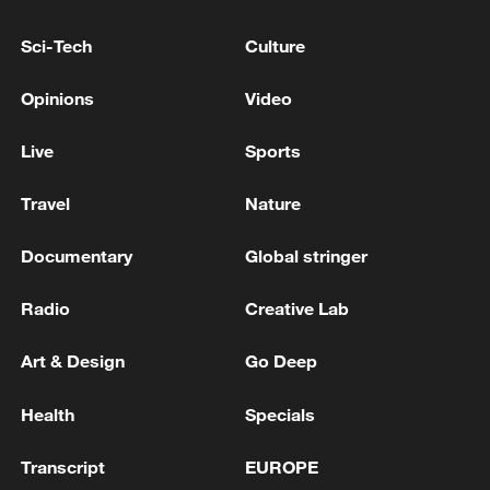
Sci-Tech
Culture
128 local assemblies urge Takaichi to uphold
Opinions
Video
non-nuclear principles
01:17, 06-Aug-2026
Live
Sports
Travel
Nature
Documentary
Global stringer
Radio
Creative Lab
Art & Design
Go Deep
Health
Specials
Iran, Oman close to new Hormuz Strait
Transcript
EUROPE
shipping agreement