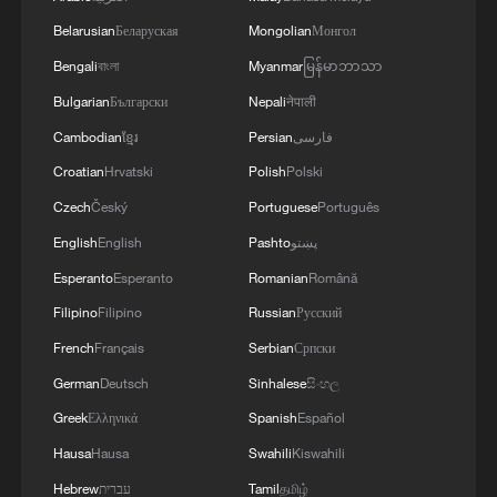
TOP NEWS
Belarusian
Беларуская
Mongolian
Монгол
Bengali
বাংলা
Myanmar
မြန်မာဘာသာ
Bulgarian
Български
Nepali
नेपाली
Cambodian
ខ្មែរ
Persian
فارسی
Croatian
Hrvatski
Polish
Polski
Czech
Český
Portuguese
Português
English
English
Pashto
پښتو
Esperanto
Esperanto
Romanian
Română
Filipino
Filipino
Russian
Русский
China's goods trade shows strong growth in
French
Français
Serbian
Српски
first seven months of 2026
German
Deutsch
Sinhalese
සිංහල
05:55, 07-Aug-2026
Greek
Ελληνικά
Spanish
Español
Hausa
Hausa
Swahili
Kiswahili
Hebrew
עברית
Tamil
தமிழ்