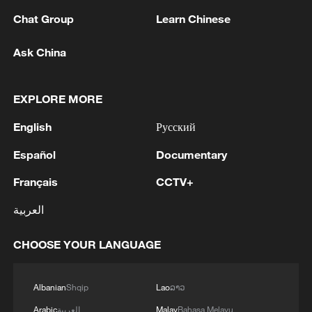
Australians from experiencing harm on
Chat Group
Learn Chinese
social media".
Ask China
Health Minister Mark Butler said Reddit
filed the lawsuit to protect profits, not
EXPLORE MORE
young people's right to political
expression, and "we will fight this action
English
Русский
every step of the way".
Español
Documentary
"It is action we saw time and time again by
Français
CCTV+
Big Tobacco against tobacco control and
العربية
we are seeing it now by some social media
or big tech giants," he told reporters in
CHOOSE YOUR LANGUAGE
Brisbane.
Albanian
Shqip
Lao
ລາວ
Source(s): Reuters
Arabic
العربية
Malay
Bahasa Melayu