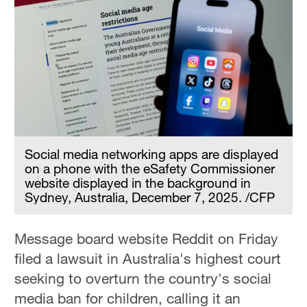
Social media networking apps are displayed
on a phone with the eSafety Commissioner
website displayed in the background in
Sydney, Australia, December 7, 2025. /CFP
Message board website Reddit on Friday
filed a lawsuit in Australia's highest court
seeking to overturn the country's social
media ban for children, calling it an