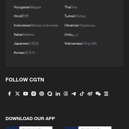
Hungarian
Magyar
Thai
ไทย
Hindi
हिन्दी
Turkish
Türkçe
Indonesian
Bahasa Indonesia
Ukrainian
Українська
Italian
Italiano
Urdu
اردو
Japanese
日本語
Vietnamese
Tiếng Việt
Korean
한국어
China steps up coordinated, tech-enabled
response to Typhoon Dolphin
05:07, 07-Aug-2026
FOLLOW CGTN
DOWNLOAD OUR APP