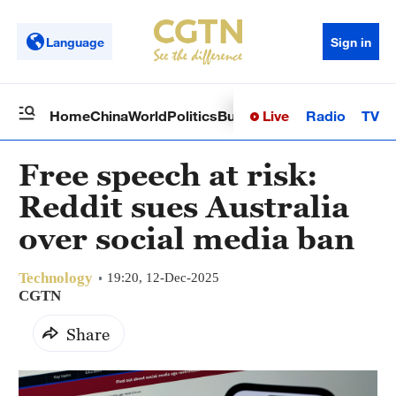
Language
Sign in
Live
Radio
TV
Home
China
World
Politics
Business
Sci-Tech
Health
Op
Free speech at risk:
Reddit sues Australia
over social media ban
Technology
19:20, 12-Dec-2025
CGTN
Share