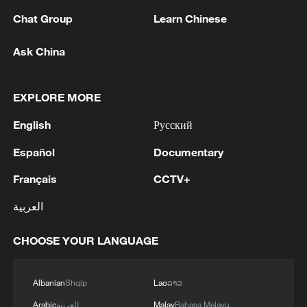
Chat Group
Learn Chinese
National Fitness Day: AI is making exercise
Ask China
more personalized in China
10:35, 08-Aug-2026
EXPLORE MORE
English
Русский
Español
Documentary
Français
CCTV+
العربية
CHOOSE YOUR LANGUAGE
Takaichi administration's move toward
Albanian
Shqip
Lao
ລາວ
militarization sparks concerns
Arabic
العربية
Malay
Bahasa Melayu