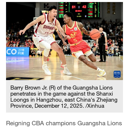
Barry Brown Jr. (R) of the Guangsha Lions
penetrates in the game against the Shanxi
Loongs in Hangzhou, east China's Zhejiang
Province, December 12, 2025. /Xinhua
Reigning CBA champions Guangsha Lions