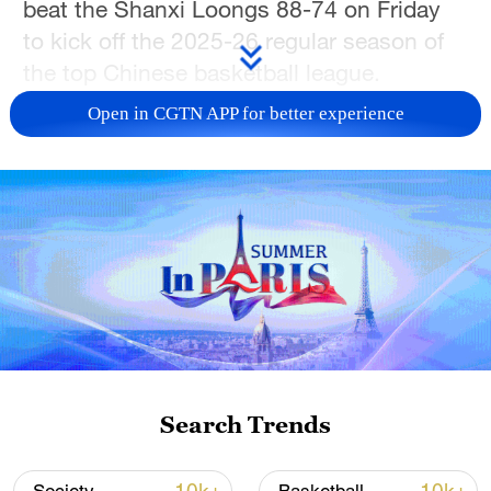
beat the Shanxi Loongs 88-74 on Friday
to kick off the 2025-26 regular season of
the top Chinese basketball league.
Open in CGTN APP for better experience
Former NBA guard Rayjon Tucker, who
joined the Lions during the offseason,
scored 16 points as the newly-crowned
CBA titleholders pulled away in the
second half for a convincing victory.
Prior to the game, Guangsha's players and
staff had received their championship
rings on home court, moments before the
franchise's first championship banner was
Search Trends
raised to the rafters.