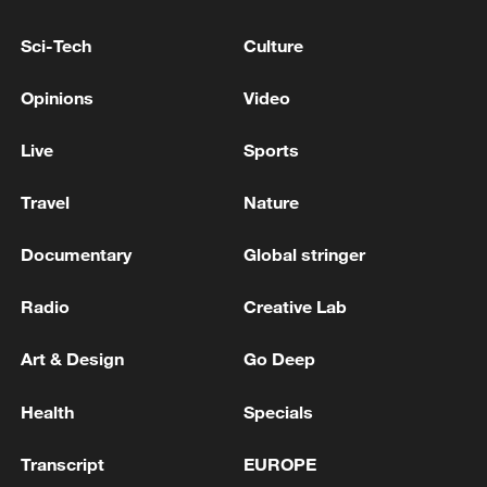
helps us get used to international play,"
Sci-Tech
Culture
Zhu said. "We'll do our best to defend our
title."
Opinions
Video
The CBA regular season will conclude on
Live
Sports
April 24, 2026. The Lions will next face the
Liaoning Flying Leopards.
Travel
Nature
Documentary
Global stringer
TOP NEWS
Radio
Creative Lab
Art & Design
Go Deep
Health
Specials
Transcript
EUROPE