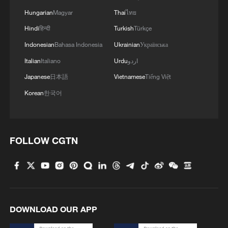
Hungarian
Magyar
Thai
ไทย
Hindi
हिन्दी
Turkish
Türkçe
Indonesian
Bahasa Indonesia
Ukrainian
Українська
Italian
Italiano
Urdu
اردو
Japanese
日本語
Vietnamese
Tiếng Việt
Korean
한국어
Shanxi Loongs pull off upset over Guangsha
Lions in CBA Playoff opener
FOLLOW CGTN
Zheng Qinwen powers past Bouzas Maneiro in Athens
opener
Shanghai Sharks beat Guangsha Lions to win first
CBA title in 24 years
DOWNLOAD OUR APP