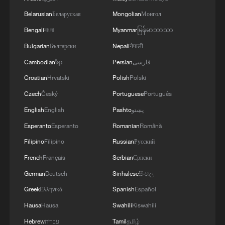
05:57, 08-Aug-2026
Belarusian
Беларуская
Mongolian
Монгол
Bengali
বাংলা
Myanmar
မြန်မာဘာသာ
Bulgarian
Български
Nepali
नेपाली
Cambodian
ខ្មែរ
Persian
فارسی
Croatian
Hrvatski
Polish
Polski
Czech
Český
Portuguese
Português
English
English
Pashto
پښتو
Esperanto
Esperanto
Romanian
Română
Filipino
Filipino
Russian
Русский
Iran says framework of agreement with
Oman finalized
French
Français
Serbian
Српски
04:34, 08-Aug-2026
German
Deutsch
Sinhalese
සිංහල
Greek
Ελληνικά
Spanish
Español
RELATED STORIES
Hausa
Hausa
Swahili
Kiswahili
Hebrew
עברית
Tamil
தமிழ்