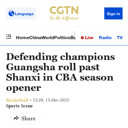
Language
Sign in
Live
Radio
TV
Home
China
World
Politics
Business
Sci-Tech
Health
Op
Defending champions
Guangsha roll past
Shanxi in CBA season
opener
Basketball
13:28, 13-Dec-2025
Sports Scene
Share