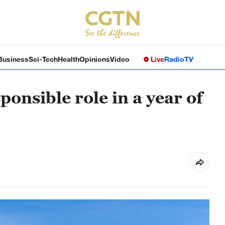
Business
Sci-Tech
Health
Opinions
Video
Live
Radio
TV
onsible role in a year of