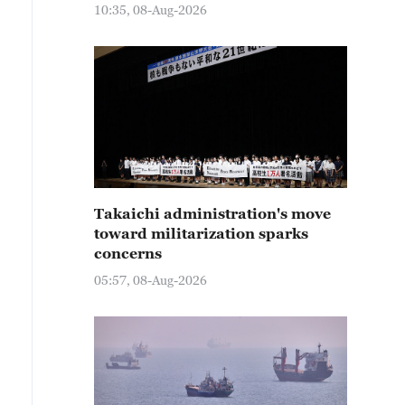
10:35, 08-Aug-2026
Takaichi administration's move
toward militarization sparks
concerns
05:57, 08-Aug-2026