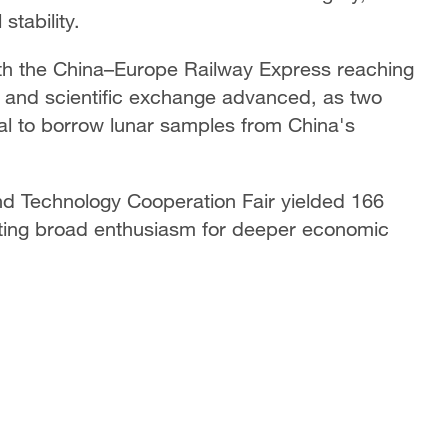
stability.
ith the China–Europe Railway Express reaching
 and scientific exchange advanced, as two
al to borrow lunar samples from China's
d Technology Cooperation Fair yielded 166
ghting broad enthusiasm for deeper economic