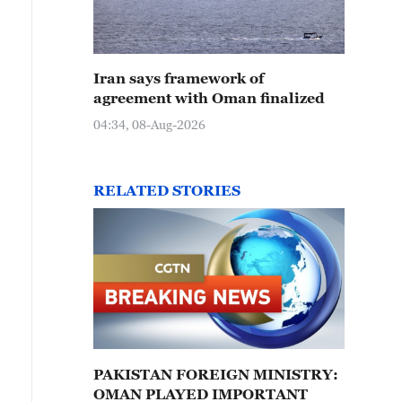
Iran says framework of
agreement with Oman finalized
04:34, 08-Aug-2026
RELATED STORIES
PAKISTAN FOREIGN MINISTRY:
OMAN PLAYED IMPORTANT