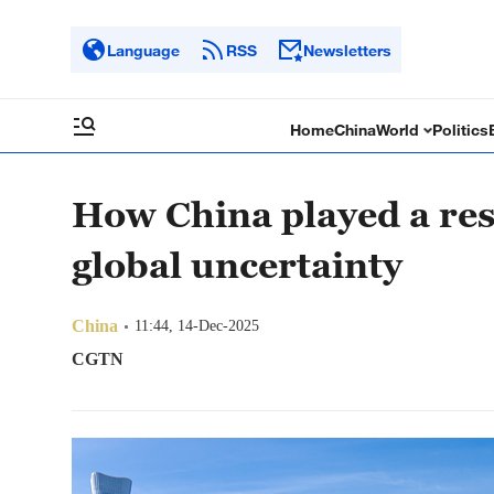
Language
RSS
Newsletters
Home
China
World
Politics
How China played a resp
global uncertainty
China
11:44, 14-Dec-2025
CGTN