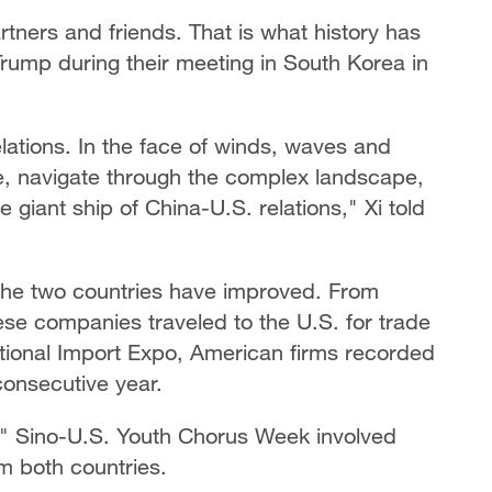
tners and friends. That is what history has
Trump during their meeting in South Korea in
lations. In the face of winds, waves and
se, navigate through the complex landscape,
 giant ship of China-U.S. relations," Xi told
he two countries have improved. From
se companies traveled to the U.S. for trade
national Import Expo, American firms recorded
 consecutive year.
an" Sino-U.S. Youth Chorus Week involved
m both countries.