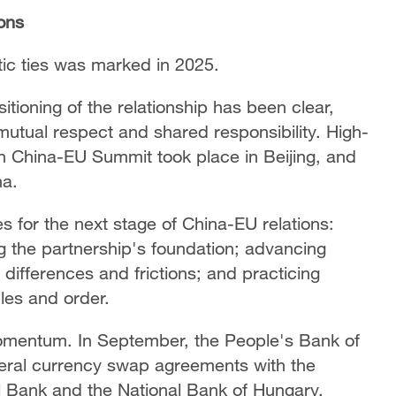
ions
ic ties was marked in 2025.
itioning of the relationship has been clear,
utual respect and shared responsibility. High-
h China-EU Summit took place in Beijing, and
na.
es for the next stage of China-EU relations:
g the partnership's foundation; advancing
ifferences and frictions; and practicing
ules and order.
omentum. In September, the People's Bank of
teral currency swap agreements with the
l Bank and the National Bank of Hungary,