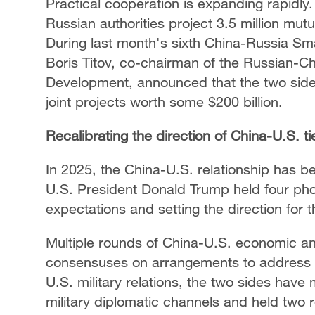
Practical cooperation is expanding rapidly
Russian authorities project 3.5 million mut
During last month's sixth China-Russia S
Boris Titov, co-chairman of the Russian-C
Development, announced that the two sides
joint projects worth some $200 billion.
Recalibrating the direction of China-U.S. ti
In 2025, the China-U.S. relationship has be
U.S. President Donald Trump held four phon
expectations and setting the direction for 
Multiple rounds of China-U.S. economic an
consensuses on arrangements to address 
U.S. military relations, the two sides hav
military diplomatic channels and held two r