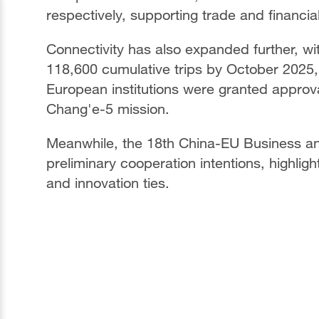
respectively, supporting trade and financial 
Connectivity has also expanded further, w
118,600 cumulative trips by October 2025,
European institutions were granted approv
Chang'e-5 mission.
Meanwhile, the 18th China-EU Business an
preliminary cooperation intentions, highli
and innovation ties.