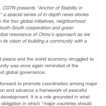
, CGTN presents "Anchor of Stability in
 a special series of in-depth news stories
m the four global initiatives, neighborhood
 South-South cooperation and green
lobal resonance of China's approach as we
o its vision of building a community with a
ned peace and the world economy struggled to
nity was once again reminded of the
just global governance.
 forward to promote coordination among major
tion and advance a framework of peaceful
 development. It is a role grounded in what
 obligation in which "major countries should