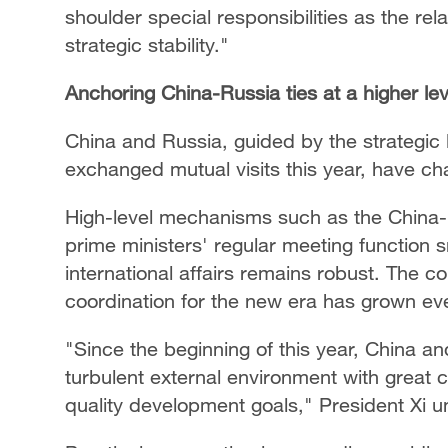
shoulder special responsibilities as the re
strategic stability."
Anchoring China-Russia ties at a higher lev
China and Russia, guided by the strategic 
exchanged mutual visits this year, have char
High-level mechanisms such as the China-R
prime ministers' regular meeting function s
international affairs remains robust. The c
coordination for the new era has grown eve
"Since the beginning of this year, China a
turbulent external environment with great 
quality development goals," President Xi 