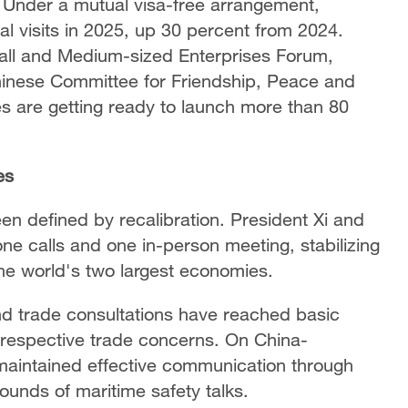
. Under a mutual visa-free arrangement,
ual visits in 2025, up 30 percent from 2024.
mall and Medium-sized Enterprises Forum,
hinese Committee for Friendship, Peace and
 are getting ready to launch more than 80
es
en defined by recalibration. President Xi and
e calls and one in-person meeting, stabilizing
the world's two largest economies.
d trade consultations have reached basic
respective trade concerns. On China-
e maintained effective communication through
ounds of maritime safety talks.