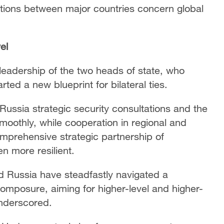
lations between major countries concern global
el
leadership of the two heads of state, who
ted a new blueprint for bilateral ties.
ussia strategic security consultations and the
moothly, while cooperation in regional and
omprehensive strategic partnership of
n more resilient.
nd Russia have steadfastly navigated a
composure, aiming for higher-level and higher-
underscored.