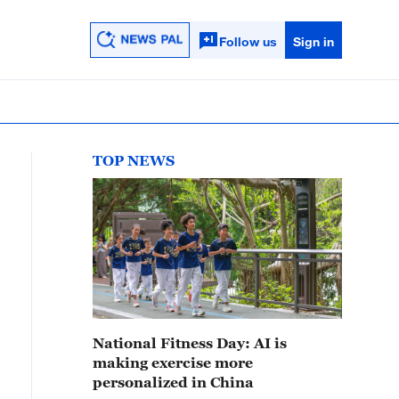
Follow us
Sign in
TOP NEWS
National Fitness Day: AI is
making exercise more
personalized in China