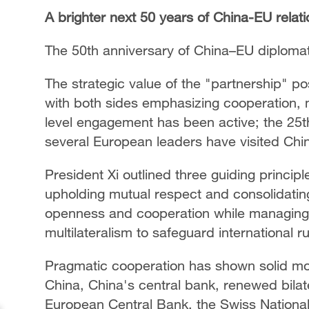
A brighter next 50 years of China-EU relat
The 50th anniversary of China–EU diplomat
The strategic value of the "partnership" pos
with both sides emphasizing cooperation, m
level engagement has been active; the 25t
several European leaders have visited Chi
President Xi outlined three guiding principl
upholding mutual respect and consolidatin
openness and cooperation while managing d
multilateralism to safeguard international r
Pragmatic cooperation has shown solid m
China, China's central bank, renewed bila
European Central Bank, the Swiss Nationa