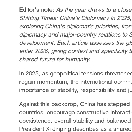
Editor's note:
As the year draws to a close
Shifting Times: China's Diplomacy in 2025,"
exploring China's diplomatic priorities, fro
diplomacy and major-country relations to
development. Each article assesses the g
enter 2026, giving context and specificity t
shared future for humanity.
In 2025, as geopolitical tensions threate
regain momentum, the international commu
importance of stability, responsibility and 
Against this backdrop, China has stepped
countries, encourage constructive interac
coexistence, overall stability and balanced
President Xi Jinping describes as a shared