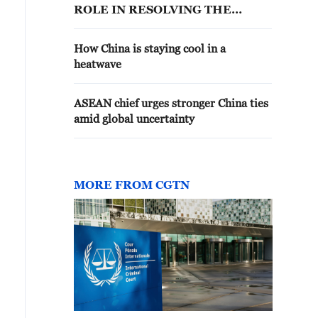
ROLE IN RESOLVING THE
HORMUZ ISSUE
How China is staying cool in a
heatwave
ASEAN chief urges stronger China ties
amid global uncertainty
MORE FROM CGTN