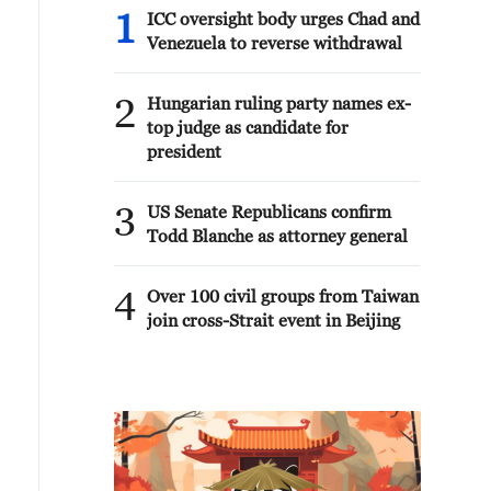
1
ICC oversight body urges Chad and
Venezuela to reverse withdrawal
2
Hungarian ruling party names ex-
top judge as candidate for
president
3
US Senate Republicans confirm
Todd Blanche as attorney general
4
Over 100 civil groups from Taiwan
join cross-Strait event in Beijing