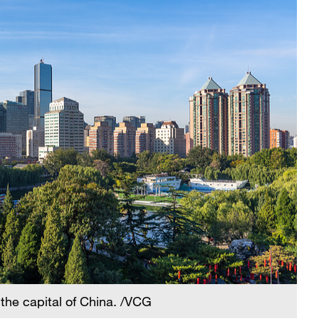
, the capital of China. /VCG