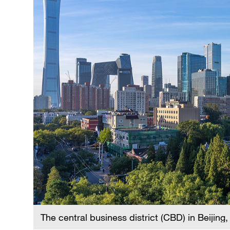
The central business district (CBD) in Beijing