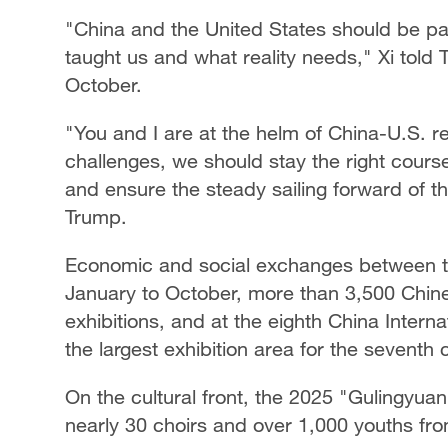
"China and the United States should be par
taught us and what reality needs," Xi told 
October.
"You and I are at the helm of China-U.S. re
challenges, we should stay the right cour
and ensure the steady sailing forward of the
Trump.
Economic and social exchanges between t
January to October, more than 3,500 Chine
exhibitions, and at the eighth China Inter
the largest exhibition area for the seventh
On the cultural front, the 2025 "Gulingyu
nearly 30 choirs and over 1,000 youths fro