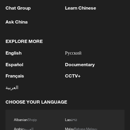
Chat Group
Learn Chinese
MORE FROM CGTN
Ask China
EXPLORE MORE
English
Русский
Español
Documentary
Français
CCTV+
العربية
1
Thailand mourns school shooting victims amid
CHOOSE YOUR LANGUAGE
scrutiny over gun access
2
Inside El Nino – Thailand's rice farming enters
Albanian
Shqip
Lao
ລາວ
unfamiliar territory
Arabic
العربية
Malay
Bahasa Melayu