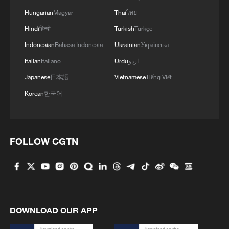
Hungarian
Magyar
Thai
ไทย
Hindi
हिन्दी
Turkish
Türkçe
Indonesian
Bahasa Indonesia
Ukrainian
Українська
Italian
Italiano
Urdu
اردو
Japanese
日本語
Vietnamese
Tiếng Việt
Korean
한국어
FOLLOW CGTN
DOWNLOAD OUR APP