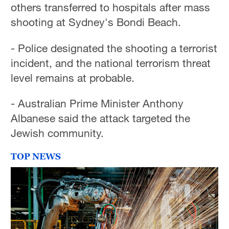
others transferred to hospitals after mass
shooting at Sydney's Bondi Beach.
- Police designated the shooting a terrorist
incident, and the national terrorism threat
level remains at probable.
- Australian Prime Minister Anthony
Albanese said the attack targeted the
Jewish community.
TOP NEWS