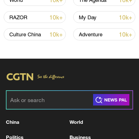
10k+
10k+
World
The Agenda
A fractured consensus: Beware of Japan's
nuclear ambitions
10k+
10k+
RAZOR
My Day
06:05, 09-Aug-2026
10k+
10k+
Culture China
Adventure
Iran says peace path remains open as US
signals ongoing dialogue
China
World
02:41, 09-Aug-2026
Politics
Business