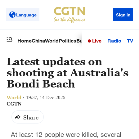
Language
Sign in
Live
Radio
TV
Home
China
World
Politics
Business
Sci-Tech
Health
Op
Latest updates on
shooting at Australia's
Bondi Beach
World
19:37, 14-Dec-2025
CGTN
Share
- At least 12 people were killed, several