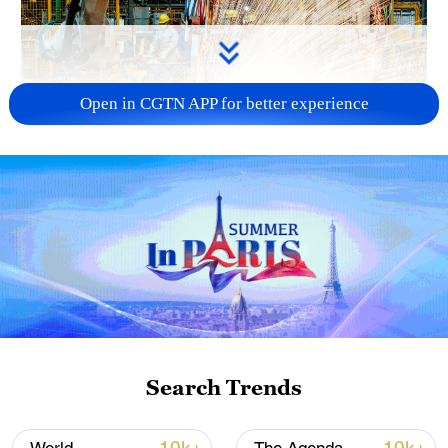
Open in CGTN APP for better experience
China's CPI and PPI maintain upward trend
in July
05:36, 09-Aug-2026
Search Trends