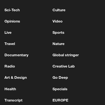
RELATED STORIES
Sci-Tech
Culture
Opinions
Video
Live
Sports
Travel
Nature
Documentary
Global stringer
Radio
Creative Lab
Australian inquiry opens public hearings into
antisemitism, Bondi Beach shooting
Art & Design
Go Deep
Live: The latest updates on wildfires in Europe
Health
Specials
Bondi Beach mass shooting accused faces 19 extra
Transcript
EUROPE
charges - court records