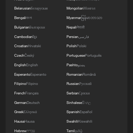
Belarusian
Беларуская
Mongolian
Монгол
3
KSG wins Honor of Kings World Cup at Esports
World Cup 2026
Bengali
বাংলা
Myanmar
မြန်မာဘာသာ
Bulgarian
Български
Nepali
नेपाली
4
ICE to finish body camera rollout this month
Cambodian
ខ្មែរ
Persian
فارسی
after fatal shootings
Croatian
Hrvatski
Polish
Polski
Czech
Český
Portuguese
Português
English
English
Pashto
پښتو
Esperanto
Esperanto
Romanian
Română
Filipino
Filipino
Russian
Русский
French
Français
Serbian
Српски
German
Deutsch
Sinhalese
සිංහල
Greek
Ελληνικά
Spanish
Español
Hausa
Hausa
Swahili
Kiswahili
Hebrew
עברית
Tamil
தமிழ்