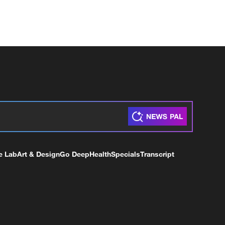
e Lab
Art & Design
Go Deep
Health
Specials
Transcript