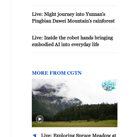
Live: Night journey into Yunnan's
Pingbian Dawei Mountain's rainforest
Live: Inside the robot hands bringing
embodied AI into everyday life
MORE FROM CGTN
Live: Exploring Spruce Meadow at