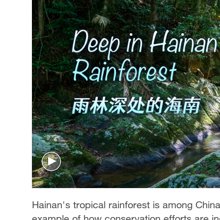
Hainan's tropical rainforest is among China
example of how conservation efforts are i