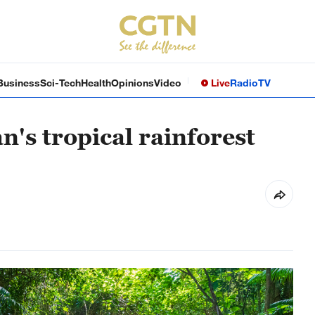
Business
Sci-Tech
Health
Opinions
Video
Live
Radio
TV
n's tropical rainforest