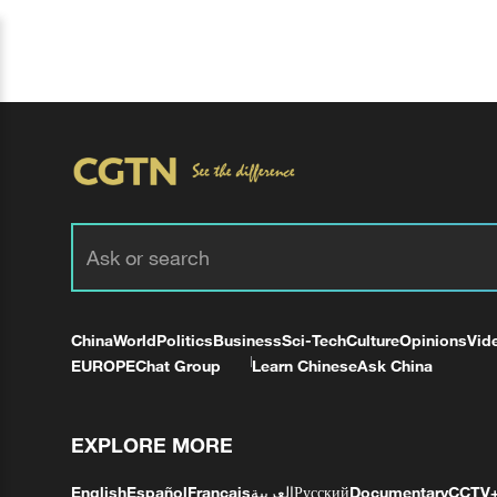
China
World
Politics
Business
Sci-Tech
Culture
Opinions
Vid
EUROPE
Chat Group
Learn Chinese
Ask China
EXPLORE MORE
English
Español
Français
العربية
Русский
Documentary
CCTV