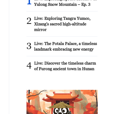
1
Yulong Snow Mountain – Ep. 3
2
Live: Exploring Tangra Yumco,
Xizang's sacred high-altitude
mirror
3
Live: The Potala Palace, a timeless
landmark embracing new energy
4
Live: Discover the timeless charm
of Furong ancient town in Hunan