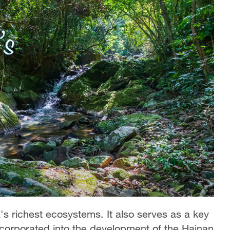
's richest ecosystems. It also serves as a key
ncorporated into the development of the Hainan