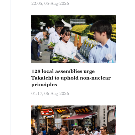
22:05, 05-Aug-2026
128 local assemblies urge
Takaichi to uphold non-nuclear
principles
01:17, 06-Aug-2026