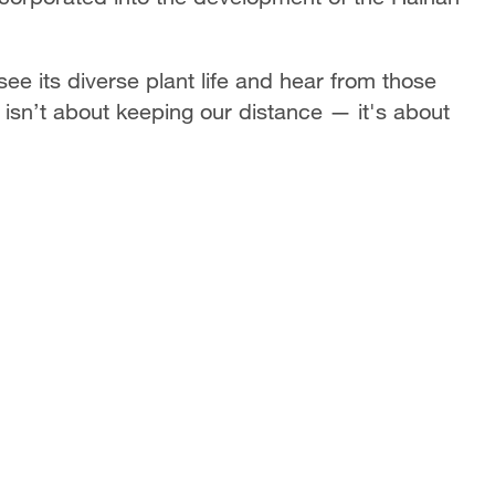
 see its diverse plant life and hear from those
 isn’t about keeping our distance — it's about