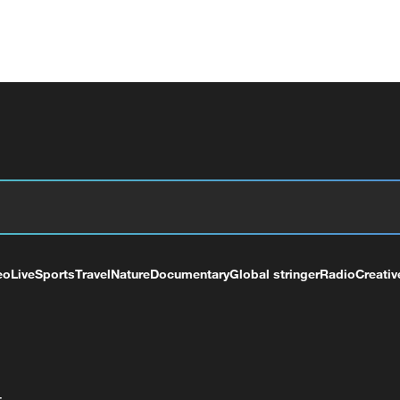
eo
Live
Sports
Travel
Nature
Documentary
Global stringer
Radio
Creativ
+