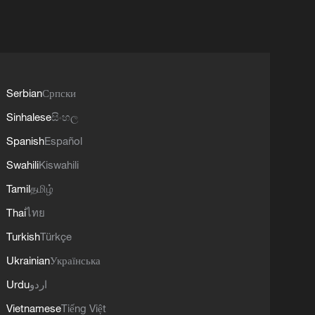
Serbian
Српски
Sinhalese
සිංහල
Spanish
Español
Swahili
Kiswahili
Tamil
தமிழ்
Thai
ไทย
Turkish
Türkçe
Ukrainian
Українська
Urdu
اردو
Vietnamese
Tiếng Việt