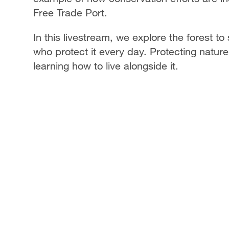
Free Trade Port.
In this livestream, we explore the forest to
who protect it every day. Protecting nature
learning how to live alongside it.