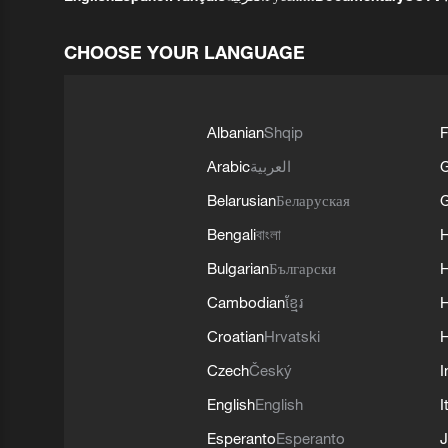
CHOOSE YOUR LANGUAGE
Albanian
Shqip
F
Arabic
العربية
Belarusian
Беларуская
G
Bengali
বাংলা
Bulgarian
Български
Cambodian
ខ្មែរ
H
Croatian
Hrvatski
H
Czech
Český
I
English
English
I
Esperanto
Esperanto
J