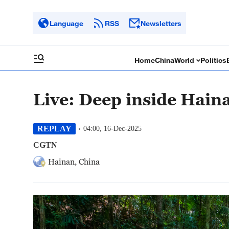
Language
RSS
Newsletters
Home
China
World
Politics
Live: Deep inside Haina
REPLAY
04:00, 16-Dec-2025
CGTN
Hainan, China