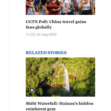
CGTN Poll: China travel gains
fans globally
11:23, 05-Aug-2026
RELATED STORIES
Shibi Waterfall: Hainan's hidden
rainforest gem