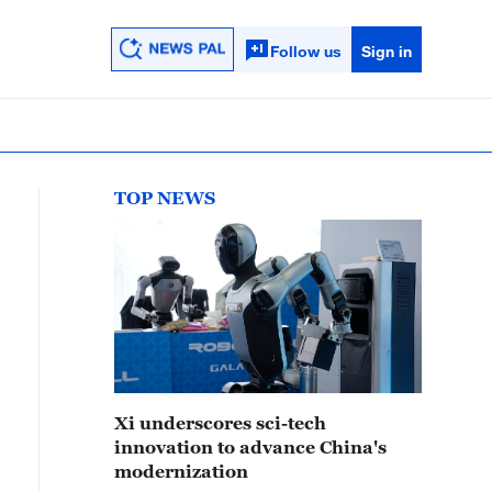
Follow us
Sign in
TOP NEWS
Xi underscores sci-tech
innovation to advance China's
modernization