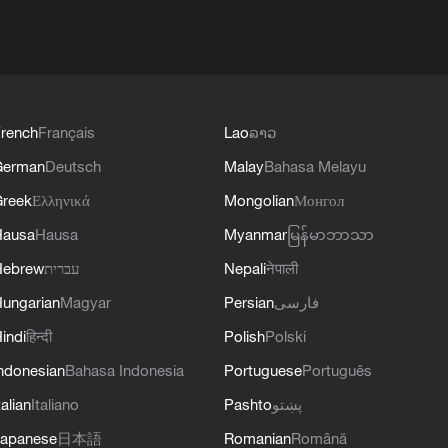
rench
Français
Lao
ລາວ
German
Deutsch
Malay
Bahasa Melayu
reek
Ελληνικά
Mongolian
Монгол
Hausa
Hausa
Myanmar
မြန်မာဘာသာ
Hebrew
עברית
Nepali
नेपाली
ungarian
Magyar
Persian
فارسی
indi
हिन्दी
Polish
Polski
ndonesian
Bahasa Indonesia
Portuguese
Português
talian
Italiano
Pashto
پښتو
apanese
日本語
Romanian
Română