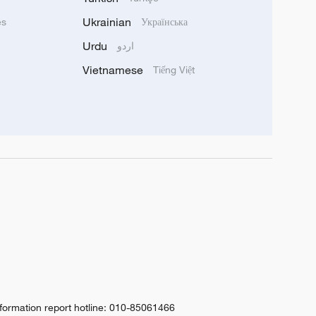
Ukrainian
ês
Українська
Urdu
اردو
Vietnamese
Tiếng Việt
nformation report hotline: 010-85061466