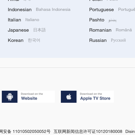
Indonesian
Portuguese
Bahasa Indonesia
Portugu
Italian
Pashto
Italiano
پښتو
Japanese
Romanian
日本語
Română
Korean
Russian
한국어
Русский
安备 11010502050052号
互联网新闻信息许可证10120180008
Disi