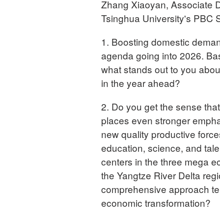
Zhang Xiaoyan, Associate D
Tsinghua University's PBC S
1. Boosting domestic demand
agenda going into 2026. Ba
what stands out to you abo
in the year ahead?
2. Do you get the sense tha
places even stronger emphas
new quality productive forces
education, science, and talen
centers in the three mega ec
the Yangtze River Delta reg
comprehensive approach tell
economic transformation?