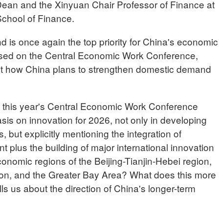
ean and the Xinyuan Chair Professor of Finance at
chool of Finance.
 is once again the top priority for China's economic
sed on the Central Economic Work Conference,
ut how China plans to strengthen domestic demand
t this year's Central Economic Work Conference
is on innovation for 2026, not only in developing
, but explicitly mentioning the integration of
t plus the building of major international innovation
onomic regions of the Beijing-Tianjin-Hebei region,
ion, and the Greater Bay Area? What does this more
s us about the direction of China's longer-term