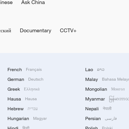
inese
Ask China
сский
Documentary
CCTV+
French
Lao
Français
ລາວ
German
Malay
Deutsch
Bahasa Melay
Greek
Mongolian
Ελληνικά
Монгол
Hausa
Myanmar
Hausa
မြန်မာဘာ
Hebrew
Nepali
עברית
नेपाली
Hungarian
Persian
Magyar
فارسی
Hindi
Polish
हिन्दी
Polski