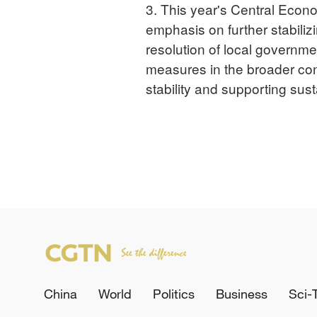
3. This year's Central Econ
emphasis on further stabiliz
resolution of local governm
measures in the broader cont
stability and supporting su
China
World
Politics
Business
Sci-