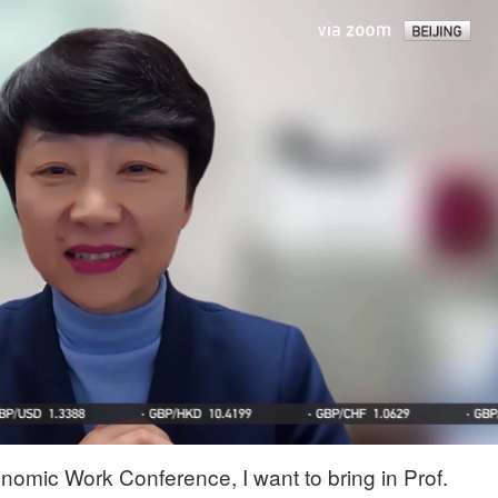
nomic Work Conference, I want to bring in Prof.