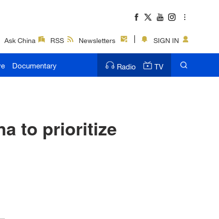
Ask China
RSS
Newsletters
SIGN IN
ve
Documentary
Radio
TV
 to prioritize