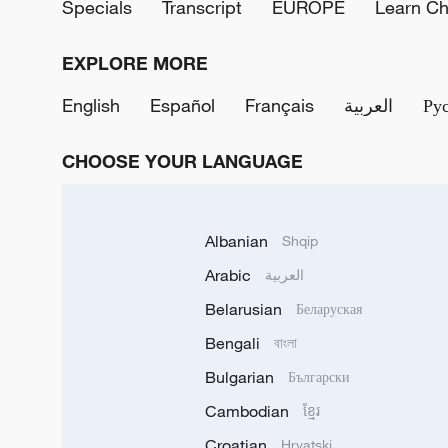
Specials
Transcript
EUROPE
Learn Ch
EXPLORE MORE
English
Español
Français
العربية
Ру
CHOOSE YOUR LANGUAGE
Albanian
Shqip
Arabic
العربية
Belarusian
Беларуская
Bengali
বাংলা
Bulgarian
Български
Cambodian
ខ្មែរ
Croatian
Hrvatski