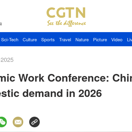
й
Sci-Tech
Culture
Sports
Travel
Nature
Picture
Video
Li
-2025
ic Work Conference: China
stic demand in 2026