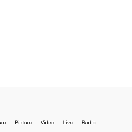
ure
Picture
Video
Live
Radio