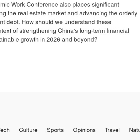
omic Work Conference also places significant
ing the real estate market and advancing the orderly
ent debt. How should we understand these
ext of strengthening China's long-term financial
stainable growth in 2026 and beyond?
Tech
Culture
Sports
Opinions
Travel
Nat