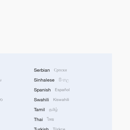
Serbian
Српски
Sinhalese
u
සිංහල
Spanish
Español
Swahili
သာ
Kiswahili
Tamil
தமிழ்
Thai
ไทย
Turkish
Türkçe