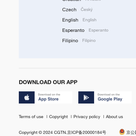
Czech
Český
English
English
Esperanto
Esperanto
Filipino
Filipino
DOWNLOAD OUR APP
Terms of use
Copyright
Privacy policy
About us
Copyright © 2024 CGTN.
京ICP备20000184号
京公网