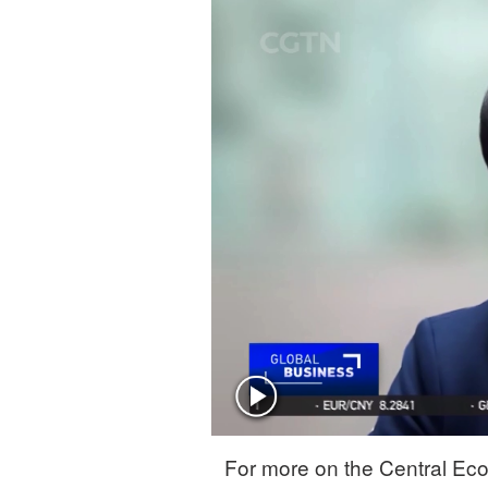
Singapore
30°C
25°C
For more on the Central Eco