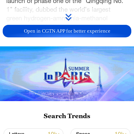
launch of phase one of the "Qingqing No.
1" facility, dubbed the world's largest
green hydrogen-ammonia-methanol
integrated project in the northeastern Jilin
Open in CGTN APP for better experience
Province.
The project's developer, China Energy
Engineering Group, announced that the
facility has cracked the "world-class
challenge" of coupling intermittent new
energy fluctuations with stable chemical
production.
The facility utilizes an innovative "wind-
Search Trends
solar-hydrogen-ammonia-methanol
integration" model powered by a direct