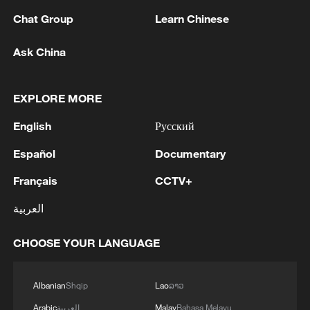
currently in operation.
Chat Group
Learn Chinese
Environmentally, the project is expected to
Ask China
result in an annual reduction of 1.4 million
tonnes of carbon.
EXPLORE MORE
The green ammonia and green methanol
English
Русский
produced are critical, easily transportable
forms of zero-carbon fuel that will be
Español
Documentary
widely applied across sectors such as
Français
CCTV+
ocean shipping and industrial production.
العربية
The launch reinforces China's dominant
CHOOSE YOUR LANGUAGE
position in the sector, where its green
hydrogen capacity already exceeds half of
the world's total.
Albanian
Shqip
Lao
ລາວ
Arabic
العربية
Malay
Bahasa Melayu