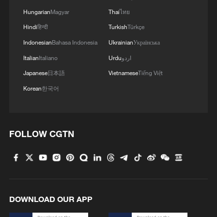
Hungarian
Magyar
Thai
ไทย
Hindi
हिन्दी
Turkish
Türkçe
Indonesian
Bahasa Indonesia
Ukrainian
Українська
Italian
Italiano
Urdu
اردو
Japanese
日本語
Vietnamese
Tiếng Việt
China's goods trade shows strong growth in
Korean
한국어
first seven months of 2026
05:55, 07-Aug-2026
FOLLOW CGTN
DOWNLOAD OUR APP