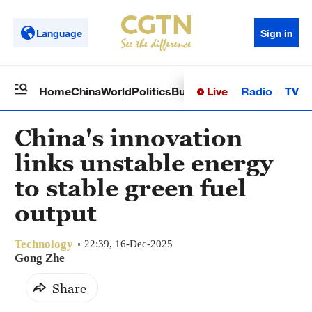
Language
Sign in
Live
Radio
TV
Home
China
World
Politics
Business
Sci-Tech
Health
Op
China's innovation
links unstable energy
to stable green fuel
output
Technology
22:39, 16-Dec-2025
Gong Zhe
Share