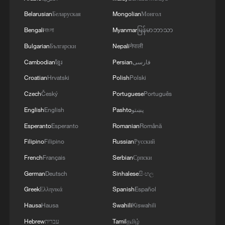
TOP NEWS
Belarusian
Беларуская
Mongolian
Монгол
Bengali
বাংলা
Myanmar
မြန်မာဘာသာ
Bulgarian
Български
Nepali
नेपाली
Cambodian
ខ្មែរ
Persian
فارسی
Croatian
Hrvatski
Polish
Polski
Czech
Český
Portuguese
Português
English
English
Pashto
پښتو
Esperanto
Esperanto
Romanian
Română
Filipino
Filipino
Russian
Русский
Typhoon Dolphin enters 24-hour warning
line, responses upgraded
French
Français
Serbian
Српски
03:28, 08-Aug-2026
German
Deutsch
Sinhalese
සිංහල
Greek
Ελληνικά
Spanish
Español
Hausa
Hausa
Swahili
Kiswahili
Hebrew
עברית
Tamil
தமிழ்