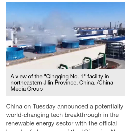
A view of the "Qingqing No. 1" facility in
northeastern Jilin Province, China. /China
Media Group
China on Tuesday announced a potentially
world-changing tech breakthrough in the
renewable energy sector with the official