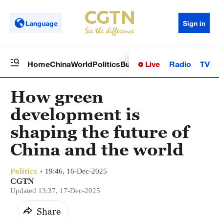
Language
Sign in
Live
Radio
TV
Home
China
World
Politics
Business
Sci-Tech
Health
Op
How green
development is
shaping the future of
China and the world
Politics
19:46, 16-Dec-2025
CGTN
Updated 13:37, 17-Dec-2025
Share