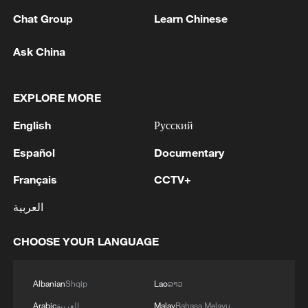
change.
Chat Group
Learn Chinese
Ask China
EXPLORE MORE
English
Русский
Español
Documentary
Français
CCTV+
Mangrove forest in Dongzhaigang National
العربية
Nature Reserve in south China's Hainan
Province. /VCG
CHOOSE YOUR LANGUAGE
A greener China
Albanian
Shqip
Lao
ລາວ
Today, the concept of "lucid waters and
Arabic
العربية
Malay
Bahasa Melayu