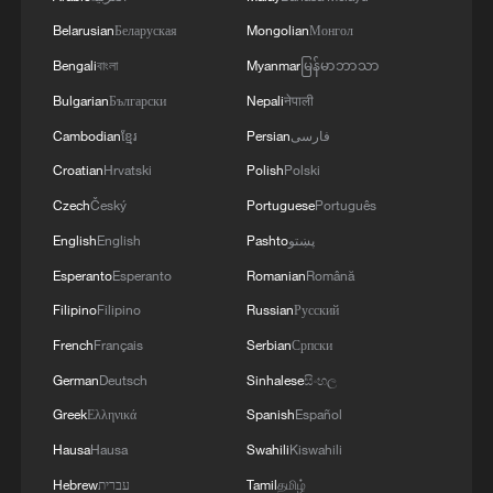
lush mountains are invaluable assets" is a
Belarusian
Беларуская
Mongolian
Монгол
governing principle guiding China's
Bengali
বাংলা
Myanmar
မြန်မာဘာသာ
modernization, inspiring efforts to curb
Bulgarian
Български
Nepali
नेपाली
pollution and restore ecosystems.
Cambodian
ខ្មែរ
Persian
فارسی
Croatian
Hrvatski
Polish
Polski
By following the national carbon-peaking
and carbon-neutrality strategy, tangible
Czech
Český
Portuguese
Português
progress has been made across multiple
English
English
Pashto
پښتو
fronts, including policy systems, energy
Esperanto
Esperanto
Romanian
Română
transition and green, low-carbon
Filipino
Filipino
Russian
Русский
industries.
French
Français
Serbian
Српски
German
Deutsch
Sinhalese
සිංහල
Data from the National Development and
Greek
Ελληνικά
Spanish
Español
Reform Commission shows that China has
Hausa
Hausa
Swahili
Kiswahili
built the world's largest and fastest-
growing renewable energy system. Amid
Hebrew
עברית
Tamil
தமிழ்