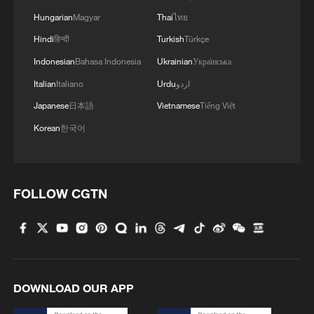
efforts to advance a large-scale
Hungarian
Magyar
Thai
ไทย
equipment-renewal program and promote
Hindi
हिन्दी
Turkish
Türkçe
the green, low-carbon upgrading of key
Indonesian
Bahasa Indonesia
Ukrainian
Українська
industries, the scale of the country's
Italian
Italiano
Urdu
اردو
green, low-carbon sector has reached
Japanese
日本語
Vietnamese
Tiếng Việt
approximately 11 trillion yuan (about $1.56
Korean
한국어
trillion).
Compared with a decade ago, the average
concentration of fine particulate matter, or
FOLLOW CGTN
PM2.5, in key cities nationwide has fallen
by 56 percent, while heavily polluted days
have dropped by 92 percent – the fastest
air quality improvement pace globally.
DOWNLOAD OUR APP
In recent years, China has established an