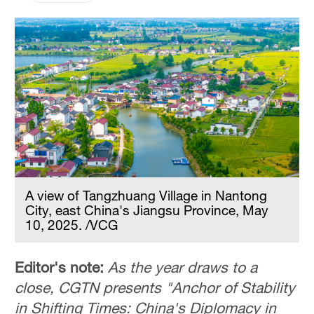
A view of Tangzhuang Village in Nantong
City, east China's Jiangsu Province, May
10, 2025. /VCG
Editor's note:
As the year draws to a
close, CGTN presents "Anchor of Stability
in Shifting Times: China's Diplomacy in