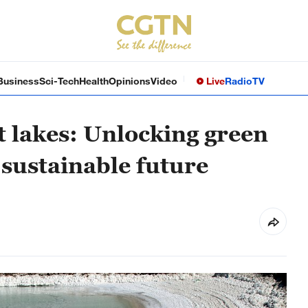
Business
Sci-Tech
Health
Opinions
Video
Live
Radio
TV
lt lakes: Unlocking green
 sustainable future