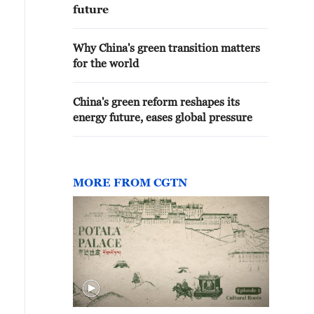
future
Why China's green transition matters
for the world
China's green reform reshapes its
energy future, eases global pressure
MORE FROM CGTN