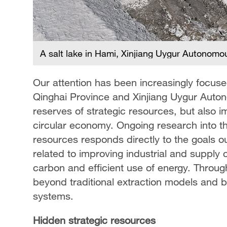
A salt lake in Hami, Xinjiang Uygur Autonom
Our attention has been increasingly focuse
Qinghai Province and Xinjiang Uygur Auto
reserves of strategic resources, but also i
circular economy. Ongoing research into the
resources responds directly to the goals out
related to improving industrial and supply 
carbon and efficient use of energy. Throug
beyond traditional extraction models and b
systems.
Hidden strategic resources