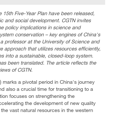
e 15th Five-Year Plan have been released,
omic and social development. CGTN invites
he policy implications in science and
osystem conservation – key engines of China's
 professor at the University of Science and
 approach that utilizes resources efficiently,
es into a sustainable, closed-loop system.
has been translated. The article reflects the
 views of CGTN.
 marks a pivotal period in China's journey
 also a crucial time for transitioning to a
ion focuses on strengthening the
celerating the development of new quality
e the vast natural resources in the western