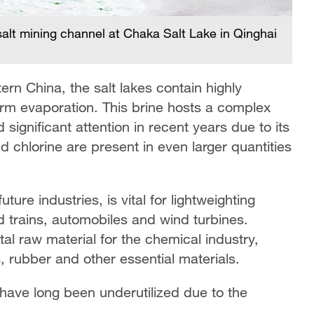
l salt mining channel at Chaka Salt Lake in Qinghai
rn China, the salt lakes contain highly
rm evaporation. This brine hosts a complex
 significant attention in recent years due to its
 chlorine are present in even larger quantities
ure industries, is vital for lightweighting
 trains, automobiles and wind turbines.
al raw material for the chemical industry,
s, rubber and other essential materials.
have long been underutilized due to the