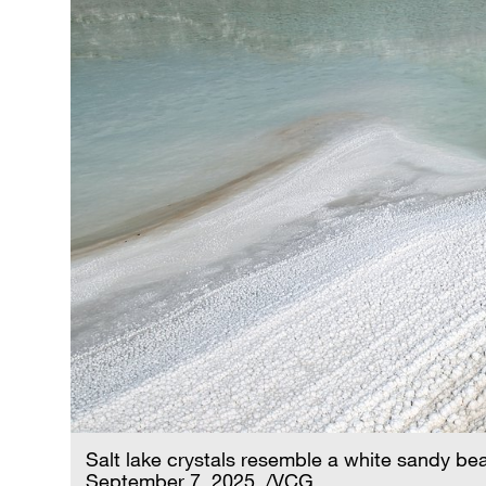
Salt lake crystals resemble a white sandy b
September 7, 2025. /VCG