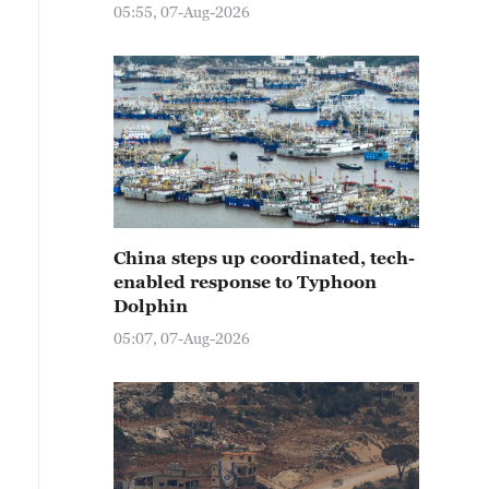
05:55, 07-Aug-2026
China steps up coordinated, tech-
enabled response to Typhoon
Dolphin
05:07, 07-Aug-2026