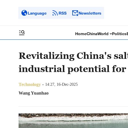
Language
RSS
Newsletters
Home
China
World
Politics
Revitalizing China's sa
industrial potential for
Technology
14:27, 16-Dec-2025
Wang Yuanhao