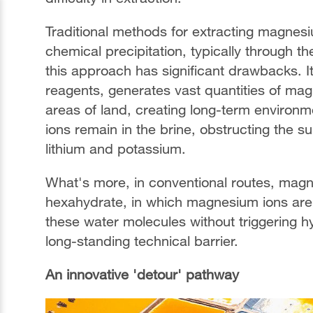
Traditional methods for extracting magnesiu
chemical precipitation, typically through the
this approach has significant drawbacks. 
reagents, generates vast quantities of ma
areas of land, creating long-term environme
ions remain in the brine, obstructing the s
lithium and potassium.
What's more, in conventional routes, mag
hexahydrate, in which magnesium ions are
these water molecules without triggering h
long-standing technical barrier.
An innovative 'detour' pathway