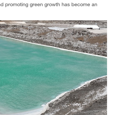
 and promoting green growth has become an