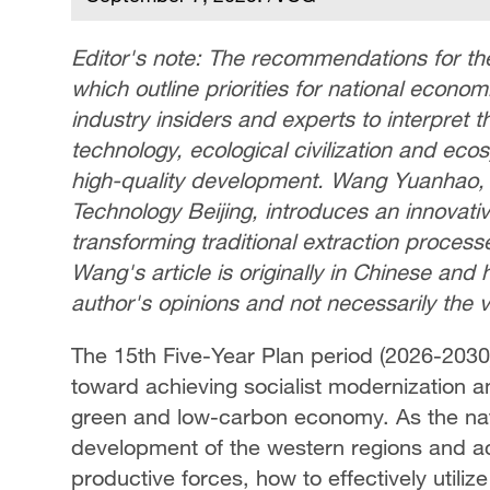
Editor's note: The recommendations for th
which outline priorities for national econ
industry insiders and experts to interpret t
technology, ecological civilization and ec
high-quality development. Wang Yuanhao, a
Technology Beijing, introduces an innovative
transforming traditional extraction process
Wang's article is originally in Chinese and 
author's opinions and not necessarily the
The 15th Five-Year Plan period (2026-2030)
toward achieving socialist modernization and
green and low-carbon economy. As the nat
development of the western regions and ac
productive forces, how to effectively utiliz