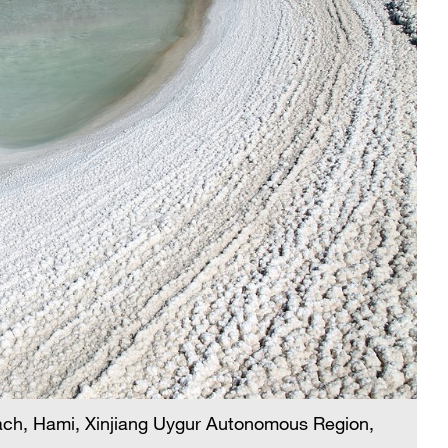
each, Hami, Xinjiang Uygur Autonomous Region,