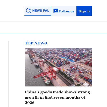
Follow us
Sign in
TOP NEWS
China's goods trade shows strong
growth in first seven months of
2026