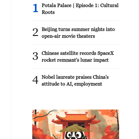
1
Potala Palace | Episode 1: Cultural
Roots
2
Beijing turns summer nights into
open-air movie theaters
3
Chinese satellite records SpaceX
rocket remnant's lunar impact
4
Nobel laureate praises China's
attitude to AI, employment