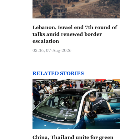
Lebanon, Israel end 7th round of
talks amid renewed border
escalation
02:36, 07-Aug-2026
RELATED STORIES
China, Thailand unite for green