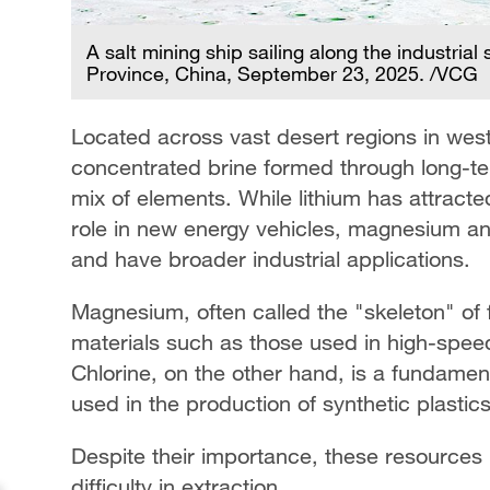
A salt mining ship sailing along the industria
Province, China, September 23, 2025. /VCG
Located across vast desert regions in weste
concentrated brine formed through long-te
mix of elements. While lithium has attracted
role in new energy vehicles, magnesium and
and have broader industrial applications.
Magnesium, often called the "skeleton" of fut
materials such as those used in high-speed
Chlorine, on the other hand, is a fundament
used in the production of synthetic plastic
Despite their importance, these resources 
difficulty in extraction.