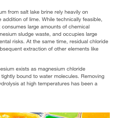
m from salt lake brine rely heavily on
 addition of lime. While technically feasible,
It consumes large amounts of chemical
gnesium sludge waste, and occupies large
ntal risks. At the same time, residual chloride
ubsequent extraction of other elements like
nesium exists as magnesium chloride
 tightly bound to water molecules. Removing
ydrolysis at high temperatures has been a