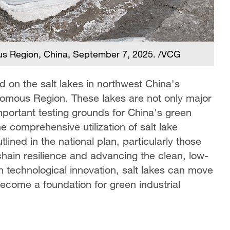
ous Region, China, September 7, 2025. /VCG
d on the salt lakes in northwest China's
nomous Region. These lakes are not only major
mportant testing grounds for China's green
 comprehensive utilization of salt lake
lined in the national plan, particularly those
chain resilience and advancing the clean, low-
h technological innovation, salt lakes can move
ecome a foundation for green industrial