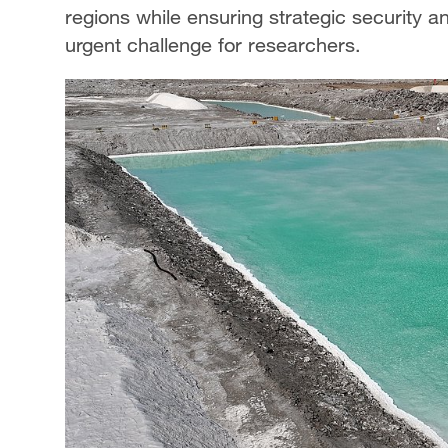
regions while ensuring strategic security
urgent challenge for researchers.