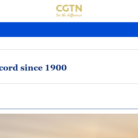
ecord since 1900