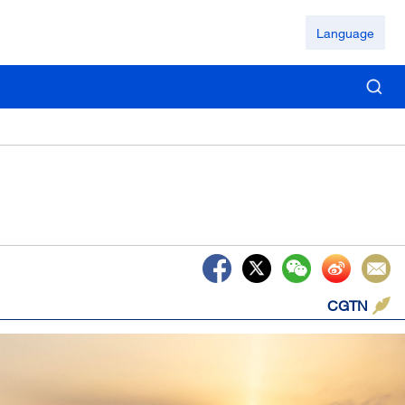
Language
CGTN