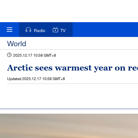
Radio
TV
World
2025.12.17 10:58 GMT+8
Arctic sees warmest year on r
Updated
2025.12.17 10:58 GMT+8