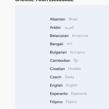
Albanian
Shqip
Arabic
العربية
Belarusian
Беларуская
Bengali
বাংলা
Bulgarian
Български
Cambodian
ខ្មែរ
Croatian
Hrvatski
Czech
Český
English
English
Esperanto
Esperanto
Filipino
Filipino