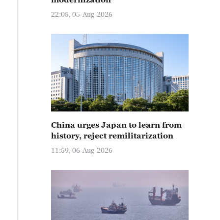
22:05, 05-Aug-2026
China urges Japan to learn from
history, reject remilitarization
11:59, 06-Aug-2026