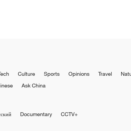
Tech
Culture
Sports
Opinions
Travel
Nat
inese
Ask China
сский
Documentary
CCTV+