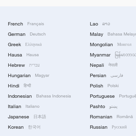
French
Lao
Français
ລາວ
German
Malay
Deutsch
Bahasa Melay
Greek
Mongolian
Ελληνικά
Монгол
Hausa
Myanmar
Hausa
မြန်မာဘာ
Hebrew
Nepali
עברית
नेपाली
Hungarian
Persian
Magyar
فارسی
Hindi
Polish
हिन्दी
Polski
Indonesian
Portuguese
Bahasa Indonesia
Portugu
Italian
Pashto
Italiano
پښتو
Japanese
Romanian
日本語
Română
Korean
Russian
한국어
Русский