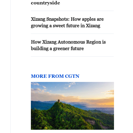
countryside
Xizang Snapshots: How apples are
growing a sweet future in Xizang
How Xizang Autonomous Region is
building a greener future
MORE FROM CGTN