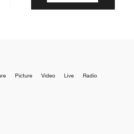
ure
Picture
Video
Live
Radio