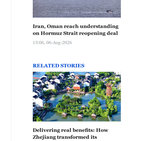
Iran, Oman reach understanding
on Hormuz Strait reopening deal
13:06, 06-Aug-2026
RELATED STORIES
Delivering real benefits: How
Zhejiang transformed its