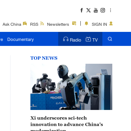
Ask China
RSS
Newsletters
SIGN IN
ve
Documentary
Radio
TV
TOP NEWS
Xi underscores sci-tech
innovation to advance China's
modernization