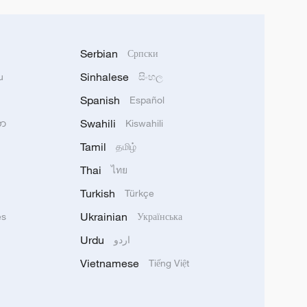
Serbian
Српски
Sinhalese
u
සිංහල
Spanish
Español
Swahili
သာ
Kiswahili
Tamil
தமிழ்
Thai
ไทย
Turkish
Türkçe
Ukrainian
ês
Українська
Urdu
اردو
Vietnamese
Tiếng Việt