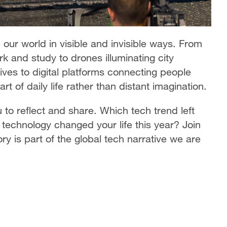
our world in visible and invisible ways. From
k and study to drones illuminating city
ives to digital platforms connecting people
 of daily life rather than distant imagination.
 to reflect and share. Which tech trend left
technology changed your life this year? Join
y is part of the global tech narrative we are