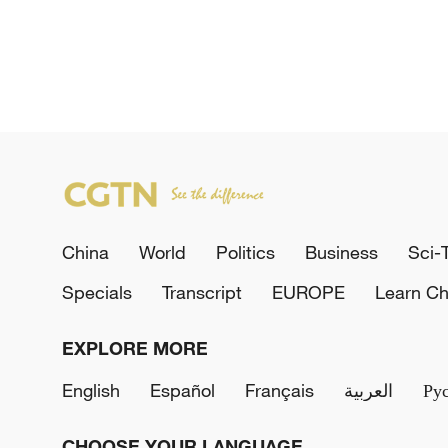
China
World
Politics
Business
Sci-
Specials
Transcript
EUROPE
Learn Ch
EXPLORE MORE
English
Español
Français
العربية
Ру
CHOOSE YOUR LANGUAGE