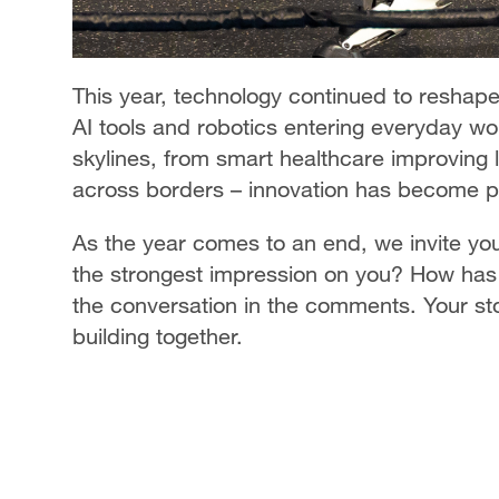
This year, technology continued to reshape 
AI tools and robotics entering everyday wor
skylines, from smart healthcare improving l
across borders – innovation has become part
As the year comes to an end, we invite you
the strongest impression on you? How has 
the conversation in the comments. Your stor
building together.