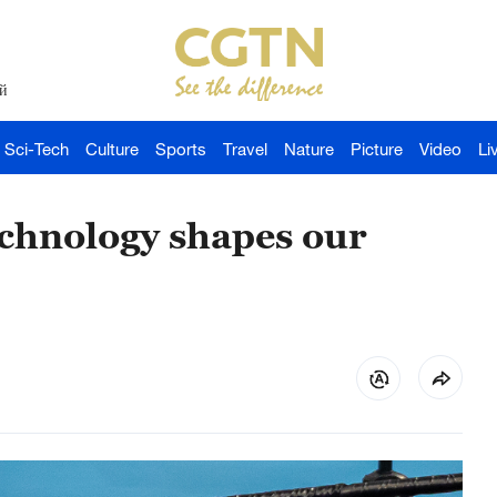
й
Sci-Tech
Culture
Sports
Travel
Nature
Picture
Video
Li
echnology shapes our