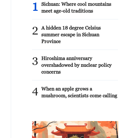
1
Sichuan: Where cool mountains
meet age-old traditions
2
A hidden 18 degree Celsius
summer escape in Sichuan
Province
3
Hiroshima anniversary
overshadowed by nuclear policy
concerns
4
When an apple grows a
mushroom, scientists come calling