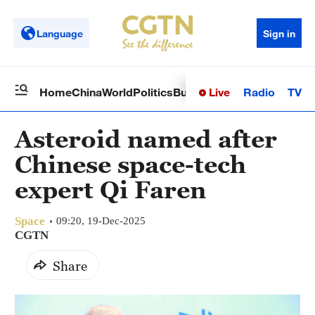
Language
Sign in
Live
Radio
TV
Home
China
World
Politics
Business
Sci-Tech
Health
Op
Asteroid named after
Chinese space-tech
expert Qi Faren
Space
09:20, 19-Dec-2025
CGTN
Share