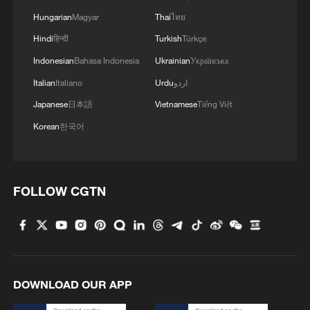
Hungarian
Magyar
Thai
ไทย
Hindi
हिन्दी
Turkish
Türkçe
Indonesian
Bahasa Indonesia
Ukrainian
Українська
Italian
Italiano
Urdu
اردو
Japanese
日本語
Vietnamese
Tiếng Việt
Korean
한국어
1
Chinese researchers confirm elusive glueball
particle
FOLLOW CGTN
2
Spacewalk: Taikonaut Zhang Lu's secrets
3
World's first 16-MW tension-leg floating wind
platform goes online
DOWNLOAD OUR APP