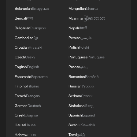
Belarusian
Беларуская
Mongolian
Монгол
Bengali
বাংলা
Myanmar
မြန်မာဘာသာ
Bulgarian
Български
Nepali
नेपाली
Cambodian
ខ្មែរ
Persian
فارسی
Croatian
Hrvatski
Polish
Polski
Czech
Český
Portuguese
Português
China to build space-ground monitoring
English
English
Pashto
پښتو
network for asteroid defense
Esperanto
Esperanto
Romanian
Română
From space to stone: China's tech protecting heritage
Filipino
Filipino
Russian
Русский
French
Français
Serbian
Српски
First look: Tianwen-2 reaches asteroid 2016 HO3
after 1bn-km trip
German
Deutsch
Sinhalese
සිංහල
Greek
Ελληνικά
Spanish
Español
Hausa
Hausa
Swahili
Kiswahili
MORE FROM CGTN
Hebrew
עברית
Tamil
தமிழ்