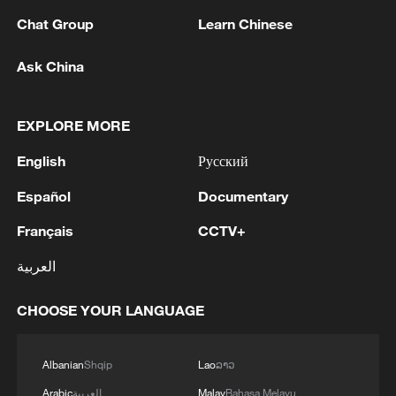
Chat Group
Learn Chinese
Ask China
EXPLORE MORE
English
Русский
Español
Documentary
Français
CCTV+
Iran, Oman close to new Hormuz Strait
shipping agreement
العربية
03:59, 06-Aug-2026
CHOOSE YOUR LANGUAGE
RELATED STORIES
Albanian
Shqip
Lao
ລາວ
Arabic
العربية
Malay
Bahasa Melayu