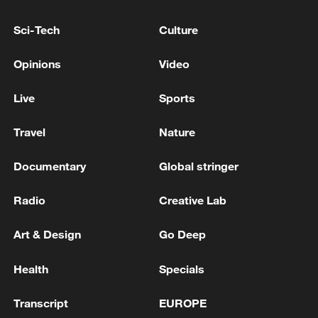
Xi underscores sci-tech innovation to
Sci-Tech
Culture
advance China's modernization
Opinions
Video
22:05, 05-Aug-2026
Live
Sports
Travel
Nature
Documentary
Global stringer
Radio
Creative Lab
Art & Design
Go Deep
Japan PM Takaichi avoids firm commitment
Health
Specials
to 3 non-nuclear principles
Transcript
EUROPE
11:30, 06-Aug-2026