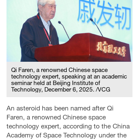
Qi Faren, a renowned Chinese space
technology expert, speaking at an academic
seminar held at Beijing Institute of
Technology, December 6, 2025. /VCG
An asteroid has been named after Qi
Faren, a renowned Chinese space
technology expert, according to the China
Academy of Space Technology under the