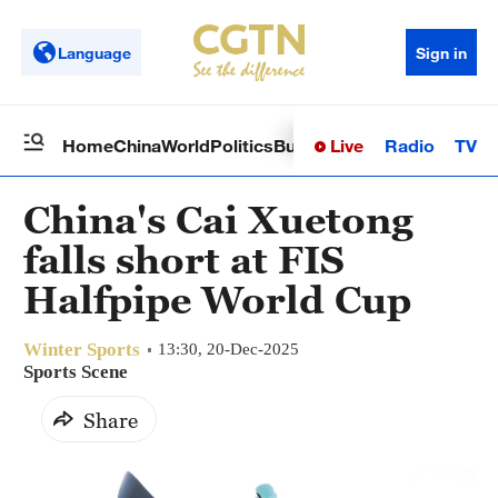
Language
Sign in
Live
Radio
TV
Home
China
World
Politics
Business
Sci-Tech
Health
Op
China's Cai Xuetong
falls short at FIS
Halfpipe World Cup
Winter Sports
13:30, 20-Dec-2025
Sports Scene
Share