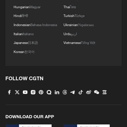
Hungarian
Magyar
Thai
ไทย
China pushes Japan to brink but falls short in AFC
Hindi
हिन्दी
Turkish
Türkçe
U17 Asian Cup final
Indonesian
Bahasa Indonesia
Ukrainian
Українська
Italian
Italiano
Urdu
اردو
MORE FROM CGTN
Japanese
日本語
Vietnamese
Tiếng Việt
Korean
한국어
FOLLOW CGTN
1
China's Chen Xingtong storms into WTT
DOWNLOAD OUR APP
Champions Yokohama final