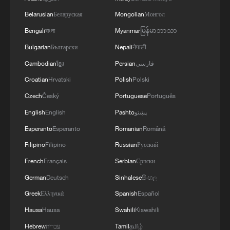
signals ongoing dialogue
Belarusian
Беларуская
Mongolian
Монгол
02:41, 09-Aug-2026
Bengali
বাংলা
Myanmar
မြန်မာဘာသာ
RELATED STORIES
Bulgarian
Български
Nepali
नेपाली
Cambodian
ខ្មែរ
Persian
فارسی
Croatian
Hrvatski
Polish
Polski
Czech
Český
Portuguese
Português
English
English
Pashto
پښتو
Esperanto
Esperanto
Romanian
Română
Filipino
Filipino
Russian
Русский
French
Français
Serbian
Српски
German
Deutsch
Sinhalese
සිංහල
KSG wins Honor of Kings World Cup at
Greek
Ελληνικά
Spanish
Español
Esports World Cup 2026
Hausa
Hausa
Swahili
Kiswahili
When China's economy met World Cup 2026
Hebrew
עברית
Tamil
தமிழ்