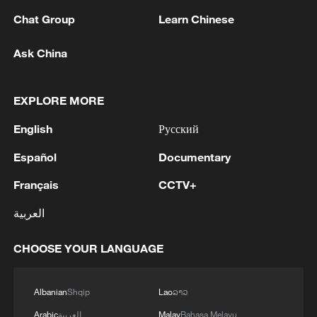
Chat Group
Learn Chinese
Ask China
A fractured consensus: Beware of Japan's
nuclear ambitions
EXPLORE MORE
06:05, 09-Aug-2026
English
Русский
Español
Documentary
Français
CCTV+
العربية
CHOOSE YOUR LANGUAGE
Albanian
Shqip
Lao
ລາວ
Iran says peace path remains open as US
Arabic
العربية
Malay
Bahasa Melayu