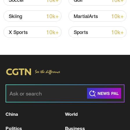
10k+
10k+
Soccer
Golf
failed to recover her fortunes and she
ended the day eighth.
10k+
10k+
Skiing
MartialArts
The title went to the Republic of Korea's
10k+
10k+
X Sports
Sports
17‑year‑old Choi Gaon, the only rider in
the final to topple the 90‑point barrier with
a composed second run worth 94.50 when
many rivals could not deliver
top‑to‑bottom clean runs. Japan's Sena
Tomita took silver on 88.75, and U.S.
youngster Bea Kim claimed bronze with
75.52.
TOP NEWS
China
World
Politics
Business