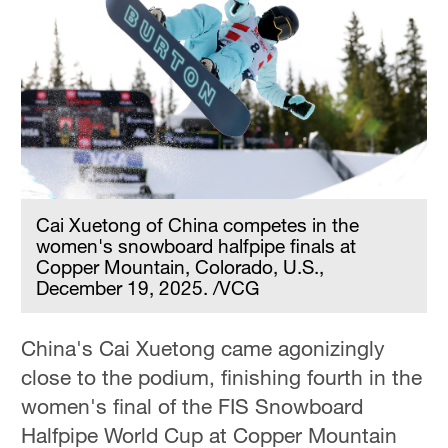
Cai Xuetong of China competes in the
women's snowboard halfpipe finals at
Copper Mountain, Colorado, U.S.,
December 19, 2025. /VCG
China's Cai Xuetong came agonizingly
close to the podium, finishing fourth in the
women's final of the FIS Snowboard
Halfpipe World Cup at Copper Mountain