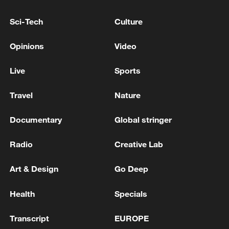
Sci-Tech
Culture
Opinions
Video
Live
Sports
Travel
Nature
China's CPI and PPI maintain upward trend
in July
Documentary
Global stringer
05:36, 09-Aug-2026
Radio
Creative Lab
Art & Design
Go Deep
Health
Specials
Transcript
EUROPE