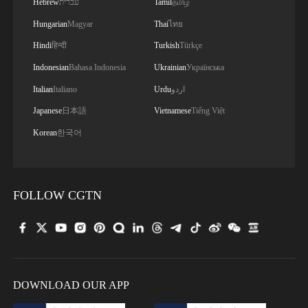
Hebrew
עברית
Tamil
தமிழ்
Hungarian
Magyar
Thai
ไทย
Hindi
हिन्दी
Turkish
Türkçe
Indonesian
Bahasa Indonesia
Ukrainian
Українська
Italian
Italiano
Urdu
اردو
Japanese
日本語
Vietnamese
Tiếng Việt
Korean
한국어
FOLLOW CGTN
DOWNLOAD OUR APP