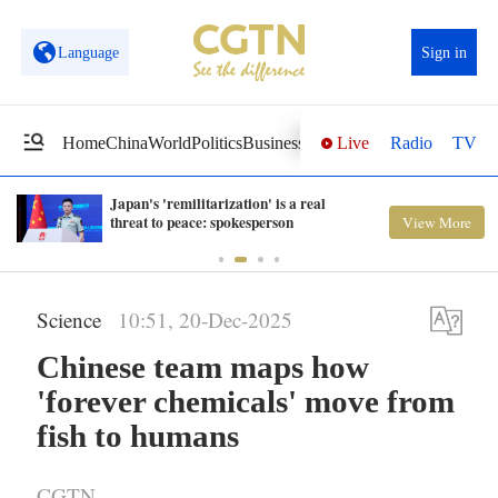
Language
Sign in
Live
Radio
TV
Home
China
World
Politics
Business
Sci-Tech
Health
Opinions
Vi
Japan's 'remilitarization' is a real
threat to peace: spokesperson
View More
Science
10:51, 20-Dec-2025
Chinese team maps how
'forever chemicals' move from
fish to humans
CGTN