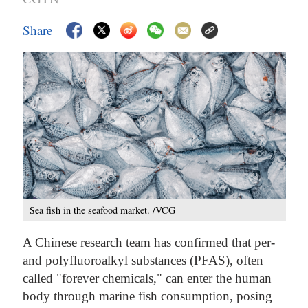
Share
Sea fish in the seafood market. /VCG
A Chinese research team has confirmed that per-
and polyfluoroalkyl substances (PFAS), often
called "forever chemicals," can enter the human
body through marine fish consumption, posing