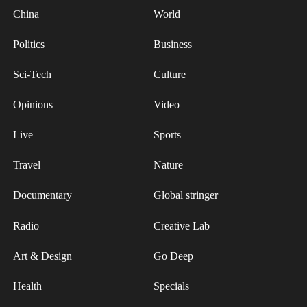
safeguarding food safety and informing fisheries
China
World
management and PFAS regulation.
Politics
Business
Source(s): Xinhua News Agency
Sci-Tech
Culture
Opinions
Video
Live
Sports
Travel
Nature
Documentary
Global stringer
Radio
Creative Lab
Art & Design
Go Deep
Health
Specials