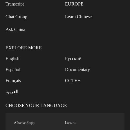
Transcript
EUROPE
Chat Group
Learn Chinese
Ask China
EXPLORE MORE
English
Русский
Español
Documentary
Français
CCTV+
العربية
CHOOSE YOUR LANGUAGE
Albanian
Shqip
Lao
ລາວ