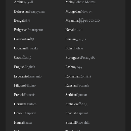
Arabic
العربية
Malay
Bahasa Melayu
Belarusian
Беларуская
Mongolian
Монгол
Bengali
বাংলা
Myanmar
မြန်မာဘာသာ
Bulgarian
Български
Nepali
नेपाली
Cambodian
ខ្មែរ
Persian
فارسی
Croatian
Hrvatski
Polish
Polski
Czech
Český
Portuguese
Português
English
English
Pashto
پښتو
Esperanto
Esperanto
Romanian
Română
Filipino
Filipino
Russian
Русский
French
Français
Serbian
Српски
German
Deutsch
Sinhalese
සිංහල
Greek
Ελληνικά
Spanish
Español
Hausa
Hausa
Swahili
Kiswahili