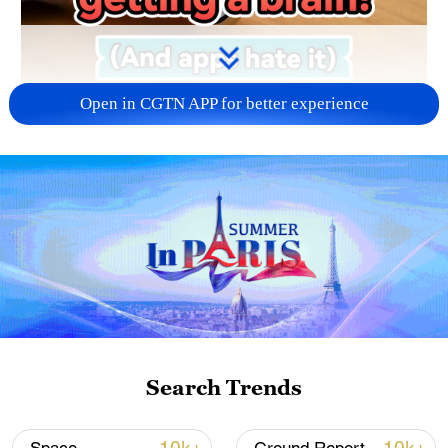
Open in CGTN APP for better experience
01:05
The true AI Phone is finally arriving. No
more hopping between apps – this new AI
from ByteDance does it all for you. From
booking Paris trips to marking maps, it's
system-level intelligence like we've never
Search Trends
seen.