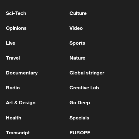
peace: spokesperson
Sci-Tech
Culture
08:34, 07-Aug-2026
Opinions
Video
Live
Sports
Travel
Nature
Documentary
Global stringer
Radio
Creative Lab
Art & Design
Go Deep
China's goods trade shows strong growth in
first seven months of 2026
Health
Specials
05:55, 07-Aug-2026
Transcript
EUROPE