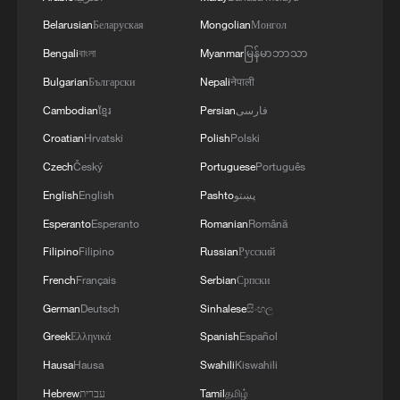
Belarusian
Беларуская
Mongolian
Монгол
Bengali
বাংলা
Myanmar
မြန်မာဘာသာ
Bulgarian
Български
Nepali
नेपाली
Cambodian
ខ្មែរ
Persian
فارسی
Croatian
Hrvatski
Polish
Polski
Xizang Snapshots: How apples are growing a
sweet future in Xizang
Czech
Český
Portuguese
Português
English
English
Pashto
پښتو
Xizang Snapshots: Artistic days in Lhasa
Esperanto
Esperanto
Romanian
Română
Filipino
Filipino
Russian
Русский
Spring on a plate — where tradition meets creativity
French
Français
Serbian
Српски
German
Deutsch
Sinhalese
සිංහල
MORE FROM CGTN
Greek
Ελληνικά
Spanish
Español
Hausa
Hausa
Swahili
Kiswahili
Hebrew
עברית
Tamil
தமிழ்