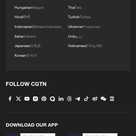
Hungarian
Magyar
Thai
ไทย
Hindi
हिन्दी
Turkish
Türkçe
Indonesian
Bahasa Indonesia
Ukrainian
Українська
Italian
Italiano
Urdu
اردو
Japanese
日本語
Vietnamese
Tiếng Việt
Korean
한국어
1
Sichuan: Where cool mountains meet age-old
traditions
2
A hidden 18 degree Celsius summer escape in
FOLLOW CGTN
Sichuan Province
3
Hiroshima anniversary overshadowed by nuclear
policy concerns
4
When an apple grows a mushroom, scientists
DOWNLOAD OUR APP
come calling