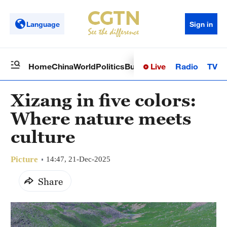
Language
Sign in
Live
Radio
TV
Home
China
World
Politics
Business
Sci-Tech
Health
Op
Xizang in five colors:
Where nature meets
culture
Picture
14:47, 21-Dec-2025
Share