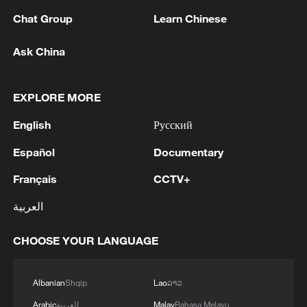
Chat Group
Learn Chinese
Ask China
EXPLORE MORE
English
Русский
Español
Documentary
Shooting in Thailand leaves 8 dead, wounds
over 30: PM
Français
CCTV+
05:38, 07-Aug-2026
العربية
RELATED STORIES
CHOOSE YOUR LANGUAGE
Albanian
Shqip
Lao
ລາວ
Arabic
العربية
Malay
Bahasa Melayu