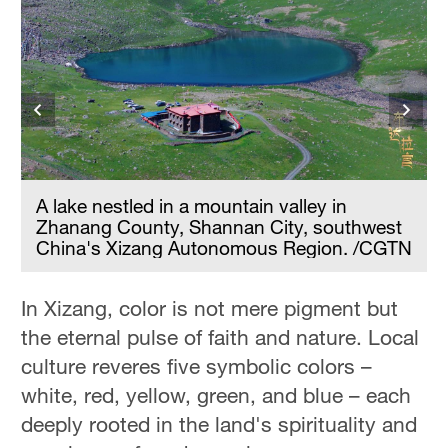
A lake nestled in a mountain valley in
s
Zhanang County, Shannan City, southwest
China's Xizang Autonomous Region. /CGTN
In Xizang, color is not mere pigment but
the eternal pulse of faith and nature. Local
culture reveres five symbolic colors –
white, red, yellow, green, and blue – each
deeply rooted in the land's spirituality and