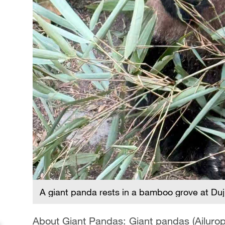
A giant panda rests in a bamboo grove at Du
About Giant Pandas: Giant pandas (Ailurop