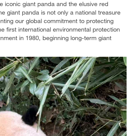
he iconic giant panda and the elusive red
e giant panda is not only a national treasure
enting our global commitment to protecting
irst international environmental protection
nment in 1980, beginning long-term giant