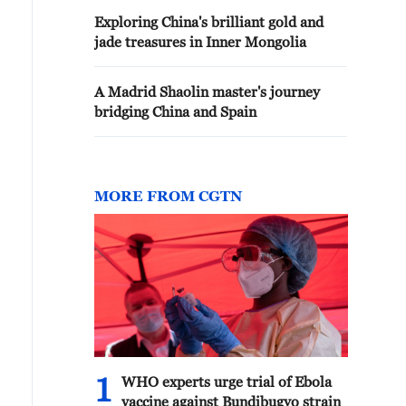
Exploring China's brilliant gold and
jade treasures in Inner Mongolia
A Madrid Shaolin master's journey
bridging China and Spain
MORE FROM CGTN
1
WHO experts urge trial of Ebola
vaccine against Bundibugyo strain