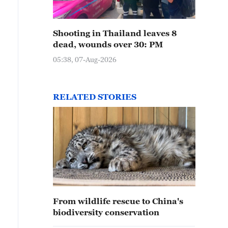
Shooting in Thailand leaves 8
dead, wounds over 30: PM
05:38, 07-Aug-2026
RELATED STORIES
From wildlife rescue to China's
biodiversity conservation