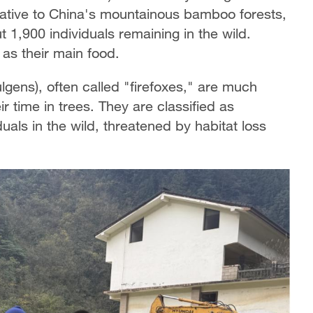
 Native to China's mountainous bamboo forests,
t 1,900 individuals remaining in the wild.
as their main food.
gens), often called "firefoxes," are much
r time in trees. They are classified as
als in the wild, threatened by habitat loss