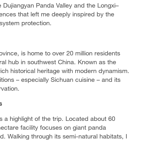
e Dujiangyan Panda Valley and the Longxi–
nces that left me deeply inspired by the
osystem protection.
vince, is home to over 20 million residents
ral hub in southwest China. Known as the
ch historical heritage with modern dynamism.
ditions – especially Sichuan cuisine – and its
vation.
s
 a highlight of the trip. Located about 60
ectare facility focuses on giant panda
ld. Walking through its semi-natural habitats, I