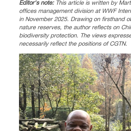
Editor's note:
This article is written by Ma
offices management division at WWF Interna
in November 2025. Drawing on firsthand 
nature reserves, the author reflects on Chi
biodiversity protection. The views express
necessarily reflect the positions of CGTN.