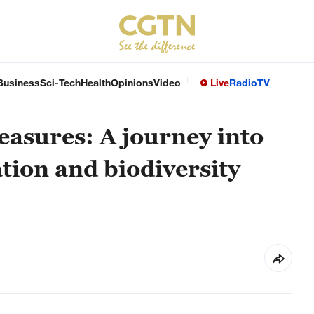
Business
Sci-Tech
Health
Opinions
Video
Live
Radio
TV
easures: A journey into
tion and biodiversity