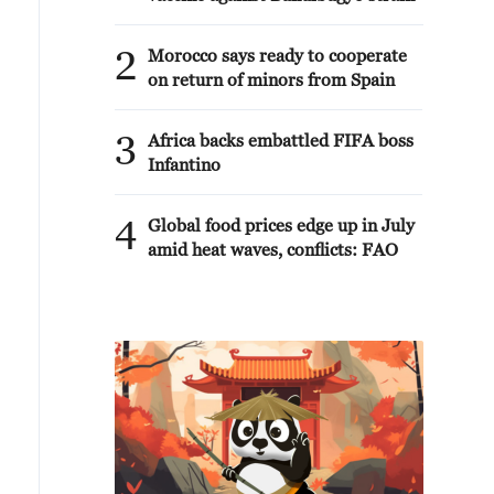
2
Morocco says ready to cooperate
on return of minors from Spain
3
Africa backs embattled FIFA boss
Infantino
4
Global food prices edge up in July
amid heat waves, conflicts: FAO