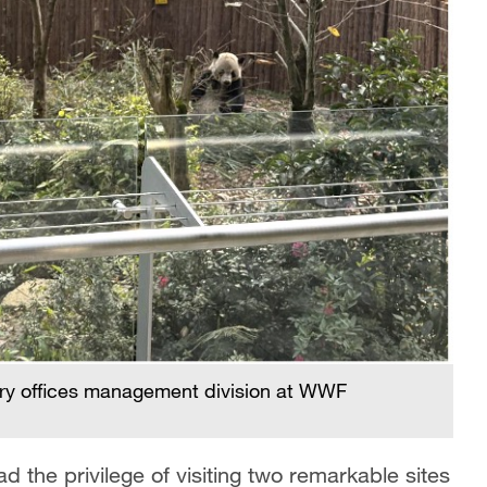
try offices management division at WWF
 the privilege of visiting two remarkable sites