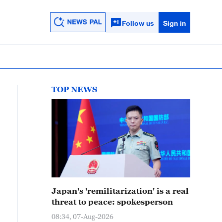
Follow us
Sign in
TOP NEWS
Japan's 'remilitarization' is a real
threat to peace: spokesperson
08:34, 07-Aug-2026