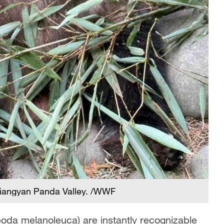
jiangyan Panda Valley. /WWF
oda melanoleuca) are instantly recognizable