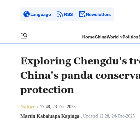
Language
RSS
Newsletters
Home
China
World
Politics
Exploring Chengdu's tr
China's panda conserva
protection
Nature
17:48, 23-Dec-2025
Martin Kabaluapa Kapinga
,
Updated 12:28, 24-Dec-2025