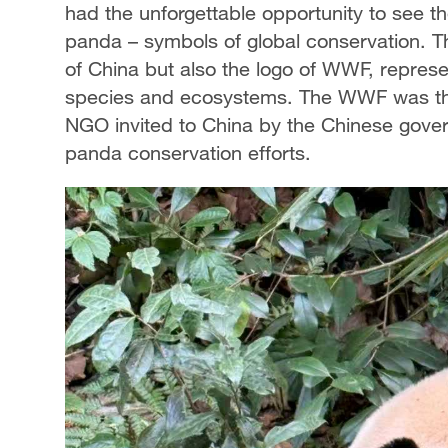
had the unforgettable opportunity to see t
panda – symbols of global conservation. Th
of China but also the logo of WWF, repres
species and ecosystems. The WWF was the f
NGO invited to China by the Chinese gover
panda conservation efforts.