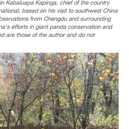
rtin Kabaluapa Kapinga, chief of the country
tional, based on his visit to southwest China
observations from Chengdu and surrounding
na's efforts in giant panda conservation and
ed are those of the author and do not