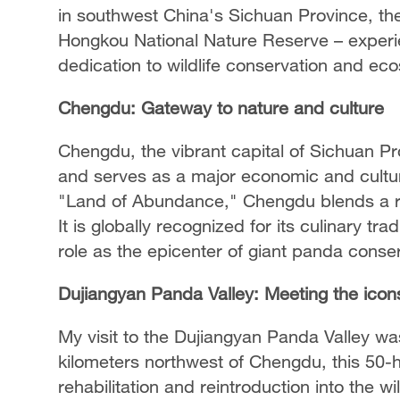
in southwest China's Sichuan Province, th
Hongkou National Nature Reserve – experie
dedication to wildlife conservation and ec
Chengdu: Gateway to nature and culture
Chengdu, the vibrant capital of Sichuan Pro
and serves as a major economic and cultu
"Land of Abundance," Chengdu blends a ri
It is globally recognized for its culinary tra
role as the epicenter of giant panda conser
Dujiangyan Panda Valley: Meeting the icon
My visit to the Dujiangyan Panda Valley was
kilometers northwest of Chengdu, this 50-h
rehabilitation and reintroduction into the wi