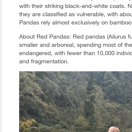
with their striking black-and-white coats.
they are classified as vulnerable, with abou
Pandas rely almost exclusively on bamboo 
About Red Pandas: Red pandas (Ailurus ful
smaller and arboreal, spending most of thei
endangered, with fewer than 10,000 individu
and fragmentation.