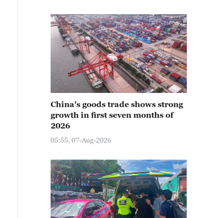
China's goods trade shows strong
growth in first seven months of
2026
05:55, 07-Aug-2026