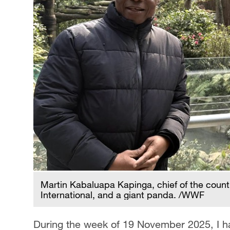
Martin Kabaluapa Kapinga, chief of the coun
International, and a giant panda. /WWF
During the week of 19 November 2025, I had