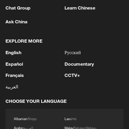
Kuwait's plan to develop a regional trade
Chat Group
Learn Chinese
hub and diversify its economy. The project
is regarded as a flagship initiative under
Ask China
Kuwait Vision 2035.
Source(s): Xinhua News Agency
EXPLORE MORE
TOP NEWS
English
Русский
Español
Documentary
Français
CCTV+
العربية
CHOOSE YOUR LANGUAGE
Albanian
Shqip
Lao
ລາວ
Arabic
العربية
Malay
Bahasa Melayu