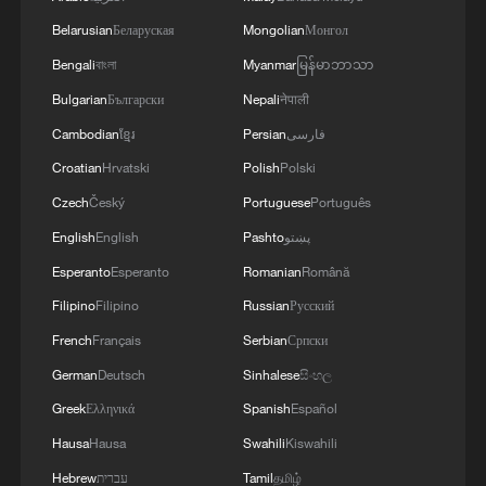
How Zhejiang turns 'Green Revival' into
common prosperity
Belarusian
Беларуская
Mongolian
Монгол
00:28, 10-Aug-2026
Bengali
বাংলা
Myanmar
မြန်မာဘာသာ
Bulgarian
Български
Nepali
नेपाली
Cambodian
ខ្មែរ
Persian
فارسی
Croatian
Hrvatski
Polish
Polski
Czech
Český
Portuguese
Português
English
English
Pashto
پښتو
Esperanto
Esperanto
Romanian
Română
Filipino
Filipino
Russian
Русский
French
Français
Serbian
Српски
US 'low-keying' negotiations as Iran
German
Deutsch
Sinhalese
සිංහල
reshuffles key security posts
Greek
Ελληνικά
Spanish
Español
02:57, 10-Aug-2026
Hausa
Hausa
Swahili
Kiswahili
Hebrew
עברית
Tamil
தமிழ்