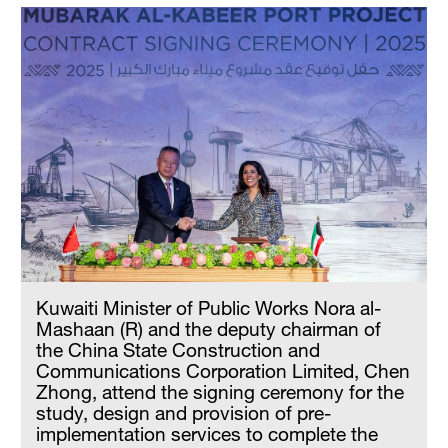
Kuwaiti Minister of Public Works Nora al-
Mashaan (R) and the deputy chairman of
the China State Construction and
Communications Corporation Limited, Chen
Zhong, attend the signing ceremony for the
study, design and provision of pre-
implementation services to complete the