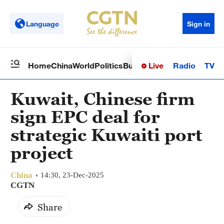
Language
Sign in
Live
Radio
TV
Home
China
World
Politics
Business
Sci-Tech
Health
Op
Kuwait, Chinese firm
sign EPC deal for
strategic Kuwaiti port
project
China
14:30, 23-Dec-2025
CGTN
Share