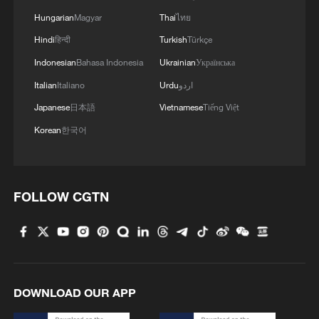
Hungarian
Magyar
Thai
ไทย
Hindi
हिन्दी
Turkish
Türkçe
Indonesian
Bahasa Indonesia
Ukrainian
Українська
Italian
Italiano
Urdu
اردو
Japanese
日本語
Vietnamese
Tiếng Việt
Korean
한국어
Global ocean temperatures hit record July
high as El Nino develops
FOLLOW CGTN
03:59, 10-Aug-2026
RELATED STORIES
DOWNLOAD OUR APP