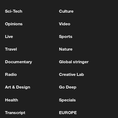
Sci-Tech
Culture
Opinions
Video
Live
Sports
Travel
Nature
Xi underscores sci-tech innovation to
advance China's modernization
Documentary
Global stringer
22:05, 05-Aug-2026
Radio
Creative Lab
Art & Design
Go Deep
Health
Specials
Transcript
EUROPE