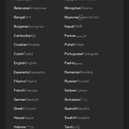
shipping agreement
Belarusian
Беларуская
Mongolian
Монгол
03:59, 06-Aug-2026
Bengali
বাংলা
Myanmar
မြန်မာဘာသာ
Bulgarian
Български
Nepali
नेपाली
RELATED STORIES
Cambodian
ខ្មែរ
Persian
فارسی
Croatian
Hrvatski
Polish
Polski
Czech
Český
Portuguese
Português
English
English
Pashto
پښتو
Esperanto
Esperanto
Romanian
Română
Filipino
Filipino
Russian
Русский
French
Français
Serbian
Српски
German
Deutsch
Sinhalese
සිංහල
Golestan Palace: Echoes of shared heritage
Greek
Ελληνικά
Spanish
Español
Hausa
Hausa
Swahili
Kiswahili
CGTN America's Nitza Soledad on her unforgettable
Hebrew
עברית
Tamil
தமிழ்
trip to Liangshan