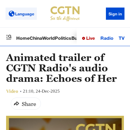
Language
Sign in
Live
Radio
TV
Home
China
World
Politics
Business
Sci-Tech
Health
Op
Animated trailer of
CGTN Radio's audio
drama: Echoes of Her
Video
21:10, 24-Dec-2025
Share