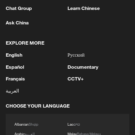
Chat Group
Learn Chinese
Ask China
128 local assemblies urge Takaichi to uphold
non-nuclear principles
EXPLORE MORE
01:17, 06-Aug-2026
English
Русский
Español
Documentary
Français
CCTV+
العربية
CHOOSE YOUR LANGUAGE
Albanian
Shqip
Lao
ລາວ
Iran, Oman close to new Hormuz Strait
Arabic
العربية
Malay
Bahasa Melayu