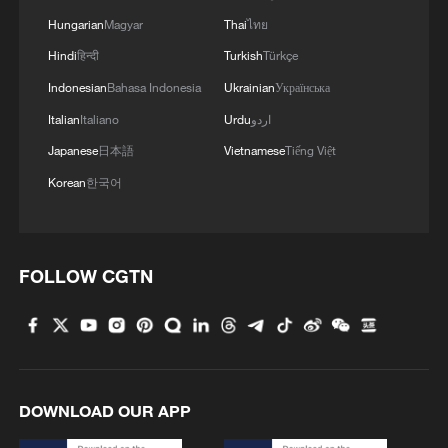
Hungarian
Magyar
Thai
ไทย
The echoes of the Khabarovsk War Crimes Trials
Hindi
हिन्दी
Turkish
Türkçe
Indonesian
Bahasa Indonesia
Ukrainian
Українська
MORE FROM CGTN
Italian
Italiano
Urdu
اردو
Japanese
日本語
Vietnamese
Tiếng Việt
Korean
한국어
FOLLOW CGTN
1
Why Japan hypes up the new intelligence bureau
DOWNLOAD OUR APP