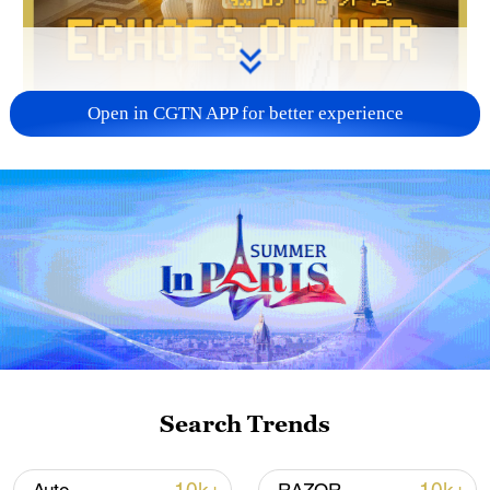
Open in CGTN APP for better experience
02:06
When AI begins to reconstruct memory,
how should technology engage with the
emotions and memories we leave behind?
"Echoes of Her," an original English audio
drama by CGTN Radio, explores these
Search Trends
questions through sound and storytelling.