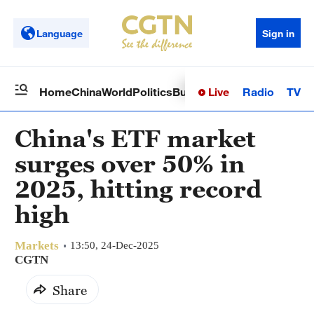
Language
Sign in
Live
Radio
TV
Home
China
World
Politics
Business
Sci-Tech
Health
Op
China's ETF market
surges over 50% in
2025, hitting record
high
Markets
13:50, 24-Dec-2025
CGTN
Share