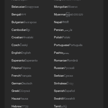
Belarusian
Беларуская
Mongolian
Монгол
Bengali
বাংলা
Myanmar
မြန်မာဘာသာ
National Fitness Day: AI is making exercise
Bulgarian
Български
Nepali
नेपाली
more personalized in China
Cambodian
ខ្មែរ
Persian
فارسی
10:35, 08-Aug-2026
Croatian
Hrvatski
Polish
Polski
Czech
Český
Portuguese
Português
English
English
Pashto
پښتو
Esperanto
Esperanto
Romanian
Română
Filipino
Filipino
Russian
Русский
French
Français
Serbian
Српски
German
Deutsch
Sinhalese
සිංහල
Greek
Ελληνικά
Spanish
Español
Hausa
Hausa
Swahili
Kiswahili
Takaichi administration's move toward
Hebrew
עברית
Tamil
தமிழ்