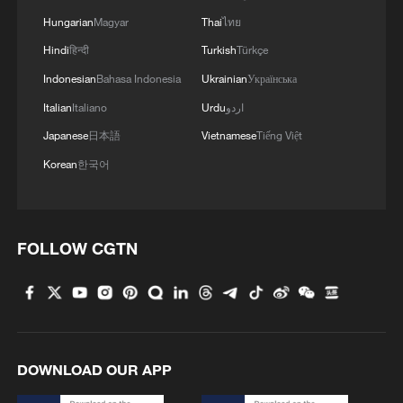
militarization sparks concerns
Hungarian
Magyar
Thai
ไทย
05:57, 08-Aug-2026
Hindi
हिन्दी
Turkish
Türkçe
Indonesian
Bahasa Indonesia
Ukrainian
Українська
Italian
Italiano
Urdu
اردو
Japanese
日本語
Vietnamese
Tiếng Việt
Korean
한국어
FOLLOW CGTN
Iran says framework of agreement with
Oman finalized
04:34, 08-Aug-2026
DOWNLOAD OUR APP
RELATED STORIES