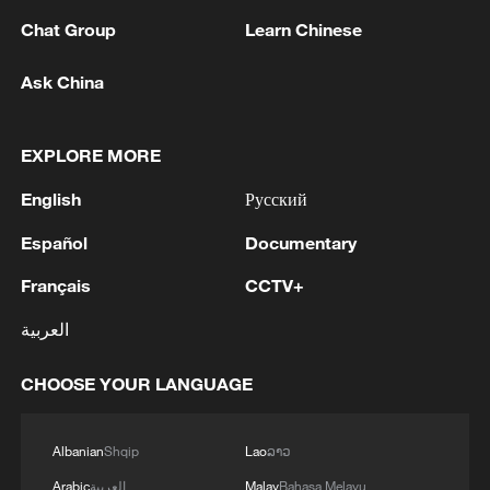
market volatility and foster a more mature,
Chat Group
Learn Chinese
rational investment environment.
Ask China
Yao highlighted that products like the
STAR 50 ETF offer retail investors access
EXPLORE MORE
to hard-tech growth while also acting as a
English
Русский
key stabilizer and source of long-term
capital for the STAR Market.
Español
Documentary
Français
CCTV+
TOP NEWS
العربية
CHOOSE YOUR LANGUAGE
Albanian
Shqip
Lao
ລາວ
Arabic
العربية
Malay
Bahasa Melayu