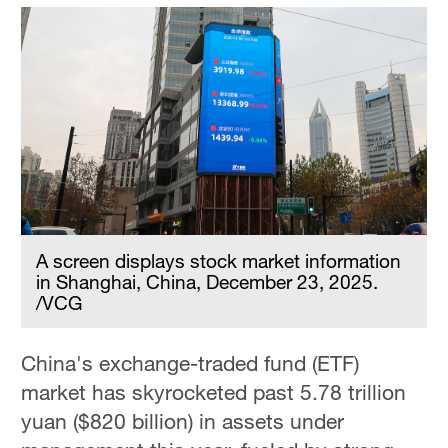
A screen displays stock market information
in Shanghai, China, December 23, 2025.
/VCG
China's exchange-traded fund (ETF)
market has skyrocketed past 5.78 trillion
yuan ($820 billion) in assets under