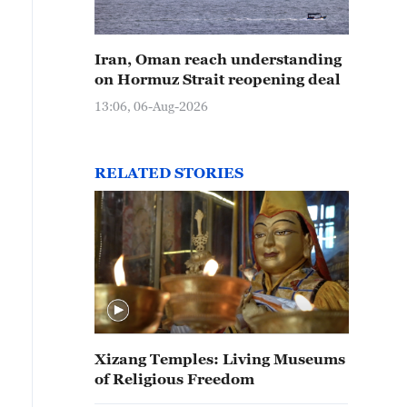
Iran, Oman reach understanding
on Hormuz Strait reopening deal
13:06, 06-Aug-2026
RELATED STORIES
Xizang Temples: Living Museums
of Religious Freedom