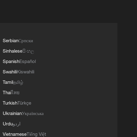
Serbian
Српски
Sinhalese
සිංහල
Spanish
Español
Swahili
Kiswahili
Tamil
தமிழ்
Thai
ไทย
Turkish
Türkçe
Ukrainian
Українська
Urdu
اردو
Vietnamese
Tiếng Việt