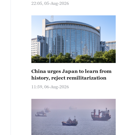
22:05, 05-Aug-2026
China urges Japan to learn from
history, reject remilitarization
11:59, 06-Aug-2026