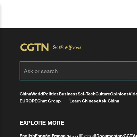
China
World
Politics
Business
Sci-Tech
Culture
Opinions
Vid
EUROPE
Chat Group
Learn Chinese
Ask China
EXPLORE MORE
English
Español
Français
العربية
Русский
Documentary
CCTV