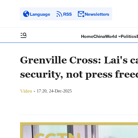
Language
RSS
Newsletters
Home
China
World
Politics
Grenville Cross: Lai's 
security, not press fre
Video
17:20, 24-Dec-2025