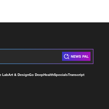
e Lab
Art & Design
Go Deep
Health
Specials
Transcript