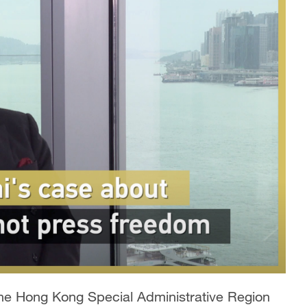
 the Hong Kong Special Administrative Region