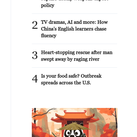
policy
2
TV dramas, AI and more: How
China's English learners chase
fluency
3
Heart-stopping rescue after man
swept away by raging river
4
Is your food safe? Outbreak
spreads across the U.S.