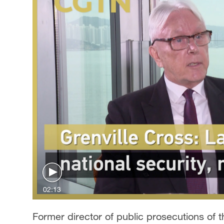
02:13
Former director of public prosecutions of