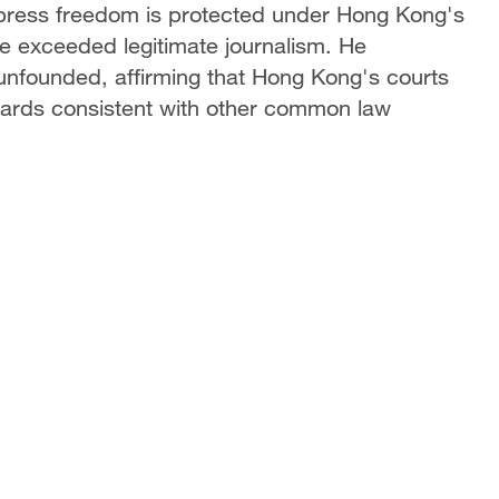
 press freedom is protected under Hong Kong's
e exceeded legitimate journalism. He
y unfounded, affirming that Hong Kong's courts
ndards consistent with other common law