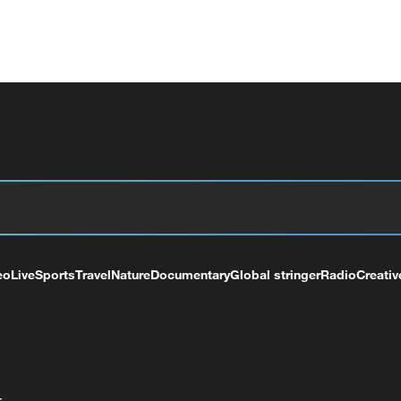
eo
Live
Sports
Travel
Nature
Documentary
Global stringer
Radio
Creativ
+