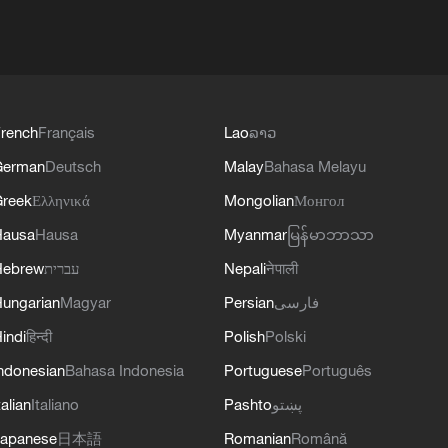
rench
Français
Lao
ລາວ
German
Deutsch
Malay
Bahasa Melayu
reek
Ελληνικά
Mongolian
Монгол
Hausa
Hausa
Myanmar
မြန်မာဘာသာ
Hebrew
עברית
Nepali
नेपाली
ungarian
Magyar
Persian
فارسی
indi
हिन्दी
Polish
Polski
ndonesian
Bahasa Indonesia
Portuguese
Português
talian
Italiano
Pashto
پښتو
apanese
日本語
Romanian
Română