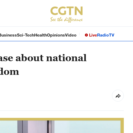
Business
Sci-Tech
Health
Opinions
Video
Live
Radio
TV
case about national
edom