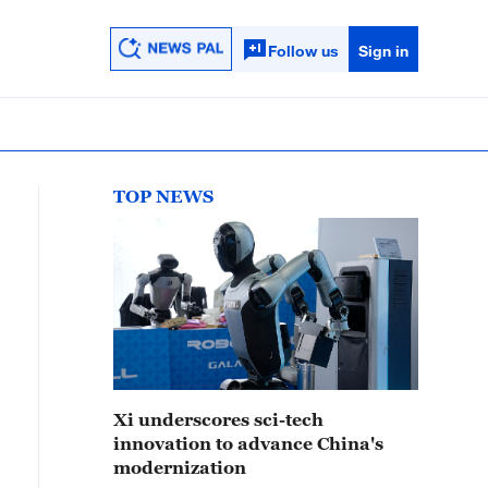
Follow us
Sign in
TOP NEWS
Xi underscores sci-tech
innovation to advance China's
modernization