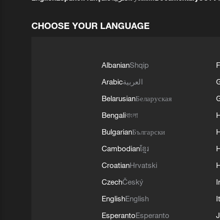
CHOOSE YOUR LANGUAGE
Albanian
Shqip
F
Arabic
العربية
Belarusian
Беларуская
G
Bengali
বাংলা
Bulgarian
Български
Cambodian
ខ្មែរ
H
Croatian
Hrvatski
H
Czech
Český
I
English
English
I
Esperanto
Esperanto
J