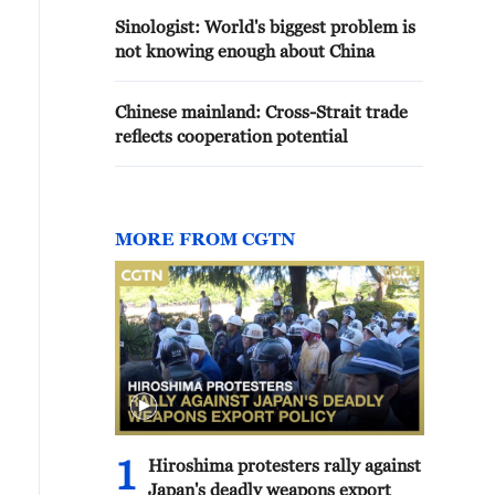
Sinologist: World's biggest problem is
not knowing enough about China
Chinese mainland: Cross-Strait trade
reflects cooperation potential
MORE FROM CGTN
1
Hiroshima protesters rally against
Japan's deadly weapons export