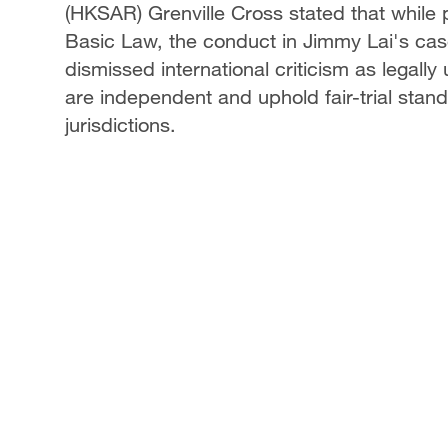
(HKSAR) Grenville Cross stated that while
Basic Law, the conduct in Jimmy Lai's cas
dismissed international criticism as legall
are independent and uphold fair-trial sta
jurisdictions.