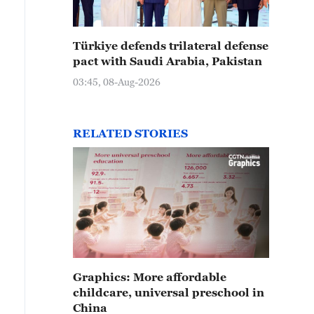
Türkiye defends trilateral defense
pact with Saudi Arabia, Pakistan
03:45, 08-Aug-2026
RELATED STORIES
Graphics: More affordable
childcare, universal preschool in
China