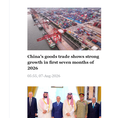
China's goods trade shows strong
growth in first seven months of
2026
05:55, 07-Aug-2026