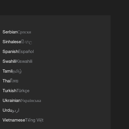
Serbian
Српски
Sinhalese
සිංහල
Spanish
Español
Swahili
Kiswahili
Tamil
தமிழ்
Thai
ไทย
Turkish
Türkçe
Ukrainian
Українська
Urdu
اردو
Vietnamese
Tiếng Việt