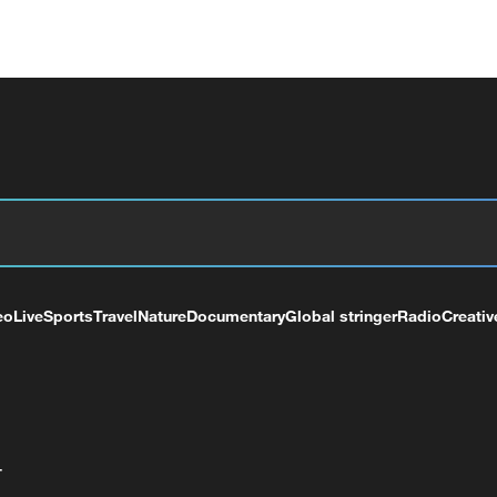
eo
Live
Sports
Travel
Nature
Documentary
Global stringer
Radio
Creativ
+