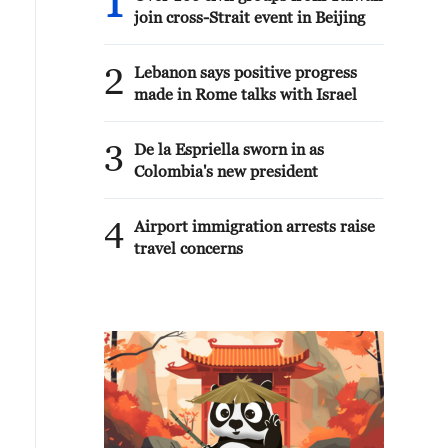
1
join cross-Strait event in Beijing
2
Lebanon says positive progress
made in Rome talks with Israel
3
De la Espriella sworn in as
Colombia's new president
4
Airport immigration arrests raise
travel concerns