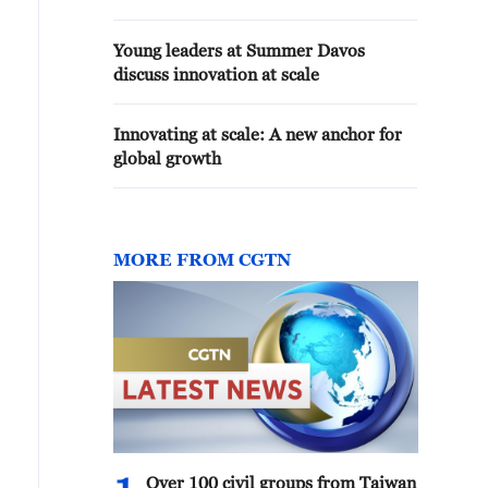
Young leaders at Summer Davos
discuss innovation at scale
Innovating at scale: A new anchor for
global growth
MORE FROM CGTN
Over 100 civil groups from Taiwan