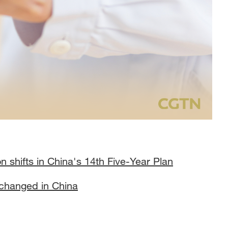
n shifts in China's 14th Five-Year Plan
e changed in China