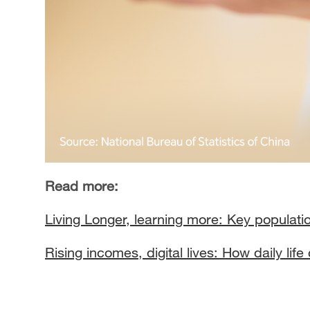
Read more:
Living Longer, learning more: Key populatio
Rising incomes, digital lives: How daily lif