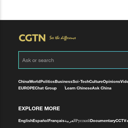
China
World
Politics
Business
Sci-Tech
Culture
Opinions
Vid
EUROPE
Chat Group
Learn Chinese
Ask China
EXPLORE MORE
English
Español
Français
العربية
Русский
Documentary
CCTV