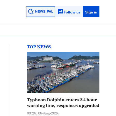
Follow us
Sign in
TOP NEWS
Typhoon Dolphin enters 24-hour
warning line, responses upgraded
03:28, 08-Aug-2026