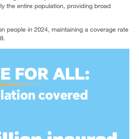
y the entire population, providing broad
on people in 2024, maintaining a coverage rate
8.