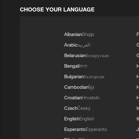
CHOOSE YOUR LANGUAGE
Albanian
Shqip
F
Arabic
العربية
Belarusian
Беларуская
G
Bengali
বাংলা
Bulgarian
Български
Cambodian
ខ្មែរ
H
Croatian
Hrvatski
H
Czech
Český
I
English
English
I
Esperanto
Esperanto
J