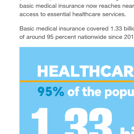
basic medical insurance now reaches nearl
access to essential healthcare services.
Basic medical insurance covered 1.33 billi
of around 95 percent nationwide since 201