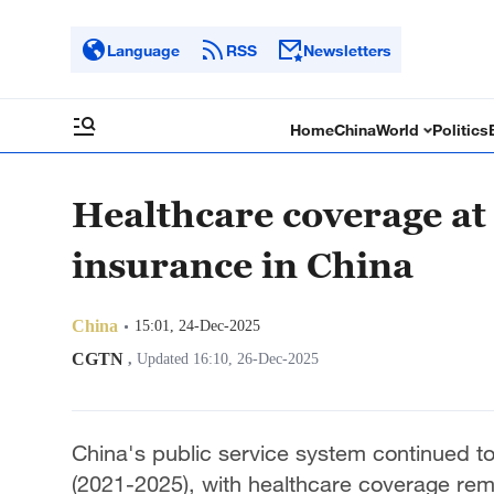
Language
RSS
Newsletters
Home
China
World
Politics
Healthcare coverage at 
insurance in China
China
15:01, 24-Dec-2025
CGTN
,
Updated 16:10, 26-Dec-2025
China's public service system continued t
(2021-2025), with healthcare coverage remai