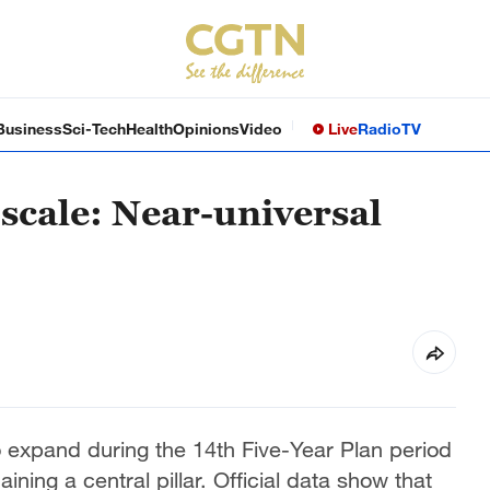
Business
Sci-Tech
Health
Opinions
Video
Live
Radio
TV
scale: Near-universal
o expand during the 14th Five-Year Plan period
ning a central pillar. Official data show that