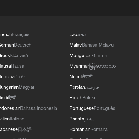
rench
Français
Lao
ລາວ
German
Deutsch
Malay
Bahasa Melayu
reek
Ελληνικά
Mongolian
Монгол
Hausa
Hausa
Myanmar
မြန်မာဘာသာ
Hebrew
עברית
Nepali
नेपाली
ungarian
Magyar
Persian
فارسی
indi
हिन्दी
Polish
Polski
ndonesian
Bahasa Indonesia
Portuguese
Português
talian
Italiano
Pashto
پښتو
apanese
日本語
Romanian
Română