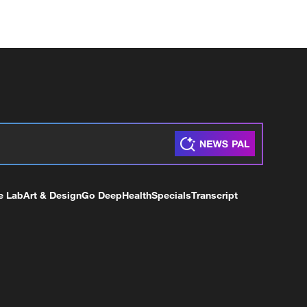
e Lab
Art & Design
Go Deep
Health
Specials
Transcript