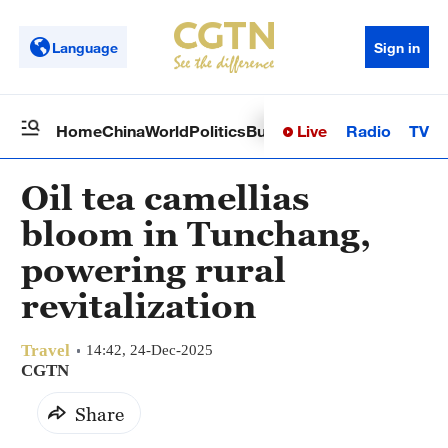
Language
Sign in
Live
Radio
TV
Home
China
World
Politics
Business
Sci-Tech
Health
Op
Oil tea camellias
bloom in Tunchang,
powering rural
revitalization
Travel
14:42, 24-Dec-2025
CGTN
Share