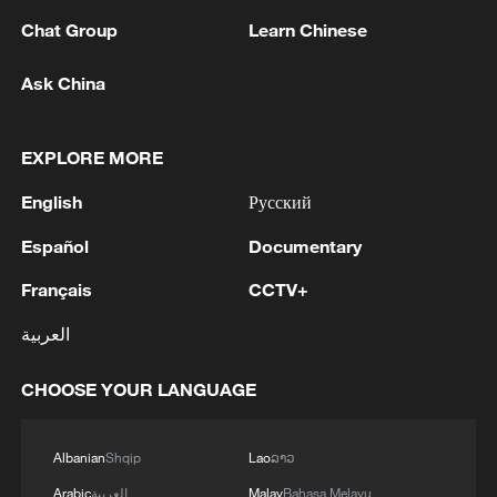
Chat Group
Learn Chinese
Ask China
EXPLORE MORE
English
Русский
Español
Documentary
Français
CCTV+
Iran says framework of agreement with
Oman finalized
العربية
04:34, 08-Aug-2026
CHOOSE YOUR LANGUAGE
RELATED STORIES
Albanian
Shqip
Lao
ລາວ
Arabic
العربية
Malay
Bahasa Melayu