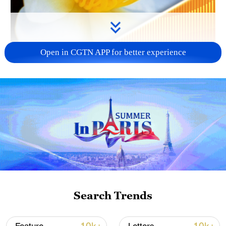
Open in CGTN APP for better experience
00:26
Oil tea camellias are currently in full bloom
across Tunchang County, Hainan
Province, where their white flowers are
Search Trends
brightening up the winter landscape.