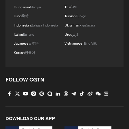
Hungarian
Magyar
Thai
ไทย
Hindi
हिन्दी
Turkish
Türkçe
Indonesian
Bahasa Indonesia
Ukrainian
Українська
Italian
Italiano
Urdu
اردو
Japanese
日本語
Vietnamese
Tiếng Việt
Korean
한국어
1
Urho's lake, river and devil city: Hidden gems in
Gobi gravel terrain
FOLLOW CGTN
2
A jacket in summer? This is chilling out in Dali
3
My cool summer pick in China: Guizhou
DOWNLOAD OUR APP
Want to escape the heat? Go high up in China