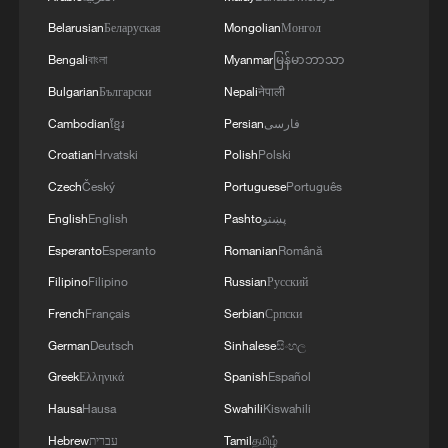
Belarusian
Беларуская
Mongolian
Монгол
Bengali
বাংলা
Myanmar
မြန်မာဘာသာ
Bulgarian
Български
Nepali
नेपाली
Cambodian
ខ្មែរ
Persian
فارسی
Croatian
Hrvatski
Polish
Polski
Czech
Český
Portuguese
Português
Start the day with rice noodles and oil tea in
English
English
Pashto
پښتو
Guilin
Esperanto
Esperanto
Romanian
Română
Filipino
Filipino
Russian
Русский
Yunnan's coffee story a recipe for rural revitalization
French
Français
Serbian
Српски
Live: Powering AI for all
German
Deutsch
Sinhalese
සිංහල
Greek
Ελληνικά
Spanish
Español
MORE FROM CGTN
Hausa
Hausa
Swahili
Kiswahili
Hebrew
עברית
Tamil
தமிழ்