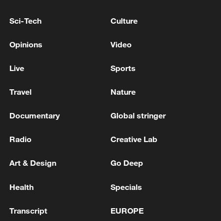
Sci-Tech
Culture
Typhoon Dolphin enters 24-hour warning
line, responses upgraded
Opinions
Video
03:28, 08-Aug-2026
Live
Sports
Travel
Nature
Documentary
Global stringer
Radio
Creative Lab
Art & Design
Go Deep
Health
Specials
Takaichi's administration moves toward
militarization spark concerns
Transcript
EUROPE
05:57, 08-Aug-2026