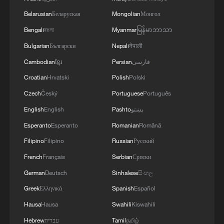
consumers are eating less staple food and
demanding more high-quality protein,
Belarusian
Беларуская
Mongolian
Монгол
diverse fruits and vegetables, and healthier
Bengali
বাংলা
Myanmar
မြန်မာဘာသာ
diets. China's Engel coefficient, the share
Bulgarian
Български
Nepali
नेपाली
of household spending on food, fell to
Cambodian
ខ្មែរ
Persian
فارسی
29.8 percent in 2024, signaling a transition
Croatian
Hrvatski
Polish
Polski
toward higher living standards. Protein
Czech
Český
Portuguese
Português
supply per capita has also climbed into the
English
English
Pashto
پښتو
global top 10.
Esperanto
Esperanto
Romanian
Română
Global uncertainties add urgency. As a
Filipino
Filipino
Russian
Русский
major importer of soybeans and edible
French
Français
Serbian
Српски
oils, China faces risks from trade
German
Deutsch
Sinhalese
සිංහල
protectionism and fragile global supply
Greek
Ελληνικά
Spanish
Español
chains. A diversified domestic food
Hausa
Hausa
Swahili
Kiswahili
system provides greater resilience against
Hebrew
עברית
Tamil
தமிழ்