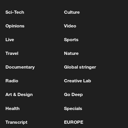
development, the concept has been
continuously enriched.
Sci-Tech
Culture
Opinions
Video
Live
Sports
Travel
Nature
Documentary
Global stringer
Radio
Creative Lab
Art & Design
Go Deep
Residents attend a group banquet in
celebration of the Qiang New Year in
Health
Specials
Wenchuan County, Aba Tibetan and Qiang
Autonomous Prefecture, southwest China's
Sichuan Province, November 20, 2025.
Transcript
EUROPE
/VCG