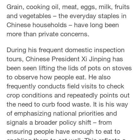
Grain, cooking oil, meat, eggs, milk, fruits
and vegetables – the everyday staples in
Chinese households – have long been
more than private concerns.
During his frequent domestic inspection
tours, Chinese President Xi Jinping has
been seen lifting the lids of pots on stoves
to observe how people eat. He also
frequently conducts field visits to check
crop conditions and repeatedly points out
the need to curb food waste. It is his way
of emphasizing national priorities and
signals a broader policy shift – from
ensuring people have enough to eat to