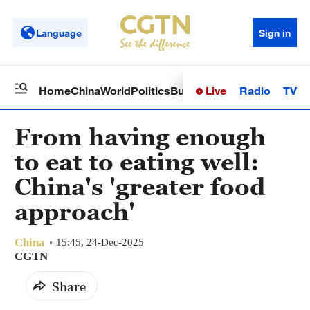
Language
Sign in
Live
Radio
TV
Home
China
World
Politics
Business
Sci-Tech
Health
Op
From having enough
to eat to eating well:
China's 'greater food
approach'
China
15:45, 24-Dec-2025
CGTN
Share