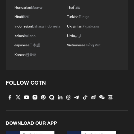
external shocks.
Hungarian
Magyar
Thai
ไทย
Hindi
हिन्दी
Turkish
Türkçe
Indonesian
Bahasa Indonesia
Ukrainian
Українська
Italian
Italiano
Urdu
اردو
Japanese
日本語
Vietnamese
Tiếng Việt
Korean
한국어
FOLLOW CGTN
A harvester reaps wheat in the fields in
Difang Town, Linyi City, east China's
Shandong Province, May 20, 2025. /VCG
DOWNLOAD OUR APP
How is the concept being put into