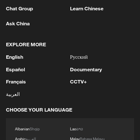
Chat Group
Learn Chinese
Why does China emphasize it?
Ask China
Despite record harvests in recent years,
China faces structural constraints. With
EXPLORE MORE
less than 40 percent of the world's
English
Русский
average arable land per capita and limited
Español
Documentary
water resources, the country operates
under tight resource conditions.
Français
CCTV+
Expanding food sources beyond farmland
العربية
helps ease pressure on grain supply while
strengthening overall food security.
CHOOSE YOUR LANGUAGE
At the same time, consumption patterns
Albanian
Shqip
Lao
ລາວ
are changing. As incomes rise, Chinese
Arabic
العربية
Malay
Bahasa Melayu