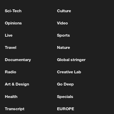
Reports: Four series of memoranda of
Sci-Tech
Culture
understanding were signed between Iran and
Iraq.
Opinions
Video
U.S. IMPOSES ADDITIONAL VISA RESTRICTIONS
Live
Sports
ON MORE THAN 100 NICARAGUAN OFFICIALS
AND THEIR FAMILY MEMBERS -STATE DEPT
Travel
Nature
Sierra Leone receives first batch of US deportees
Documentary
Global stringer
Radio
Creative Lab
MORE FROM CGTN
Art & Design
Go Deep
Health
Specials
Transcript
EUROPE