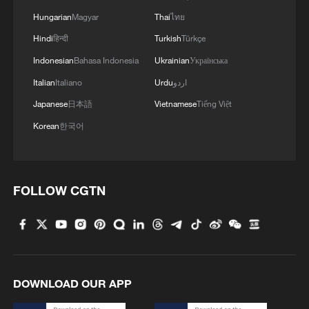
Hungarian
Magyar
Thai
ไทย
Hindi
हिन्दी
Turkish
Türkçe
Indonesian
Bahasa Indonesia
Ukrainian
Українська
Italian
Italiano
Urdu
اردو
Japanese
日本語
Vietnamese
Tiếng Việt
Korean
한국어
FOLLOW CGTN
DOWNLOAD OUR APP