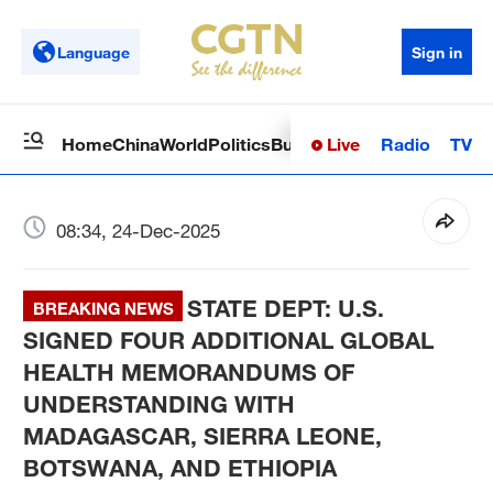
Language
Sign in
Live
Radio
TV
Home
China
World
Politics
Business
Sci-Tech
Health
Op
08:34, 24-Dec-2025
STATE DEPT: U.S.
BREAKING NEWS
SIGNED FOUR ADDITIONAL GLOBAL
HEALTH MEMORANDUMS OF
UNDERSTANDING WITH
MADAGASCAR, SIERRA LEONE,
BOTSWANA, AND ETHIOPIA