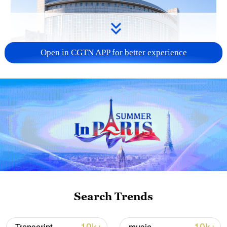
Open in CGTN APP for better experience
China urges Japan to learn from history,
reject remilitarization
11:59, 06-Aug-2026
Search Trends