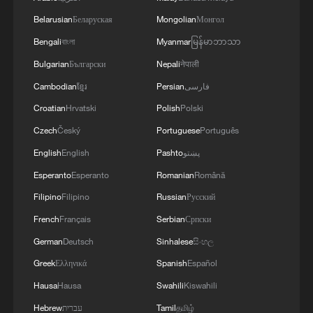
Belarusian
Беларуская
Mongolian
Монгол
Bengali
বাংলা
Myanmar
မြန်မာဘာသာ
Bulgarian
Български
Nepali
नेपाली
Cambodian
ខ្មែរ
Persian
فارسی
Croatian
Hrvatski
Polish
Polski
Czech
Český
Portuguese
Português
English
English
Pashto
پښتو
Esperanto
Esperanto
Romanian
Română
Filipino
Filipino
Russian
Русский
French
Français
Serbian
Српски
German
Deutsch
Sinhalese
සිංහල
Greek
Ελληνικά
Spanish
Español
Hausa
Hausa
Swahili
Kiswahili
Hebrew
עברית
Tamil
தமிழ்