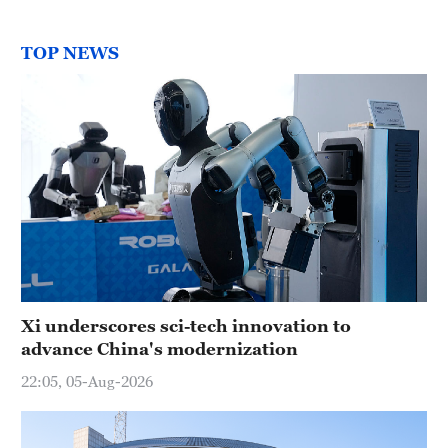
TOP NEWS
Xi underscores sci-tech innovation to
advance China's modernization
22:05, 05-Aug-2026