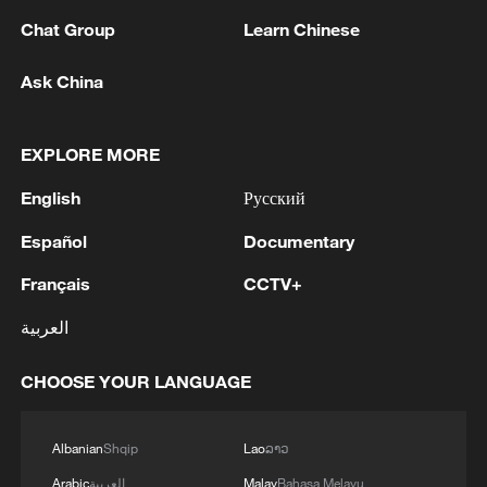
Chat Group
Learn Chinese
Ask China
1
At least 36 Yemeni troops killed in Houthi attacks
EXPLORE MORE
- reports
English
Русский
2
Iran says Strait of Hormuz deal with Oman 'close
Español
Documentary
to being finalized'
Français
CCTV+
3
EU MIGRATION CHIEF BRUNNER: SPANISH
GOVERNMENT TOLD US THAT THE
العربية
SCHENGEN AREA WILL BE PROTECTED AND
NOT BE AFFECTED
CHOOSE YOUR LANGUAGE
4
Indian media: 'Modi receives telephone call from
Israeli PM Netanyahu; they review sustained
Albanian
Shqip
Lao
ລາວ
progress in India-Israel Special Strategic
Partnership'
Arabic
العربية
Malay
Bahasa Melayu