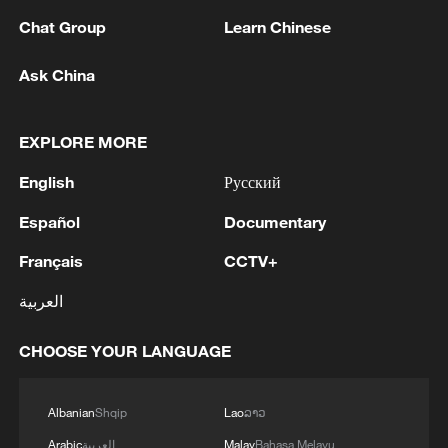
Chat Group
Learn Chinese
Ask China
EXPLORE MORE
1
Chinese team cracks quantum computing speed-
fidelity trade-off
English
Русский
Español
Documentary
2
What is China doing to boost its domestic
consumption?
Français
CCTV+
3
Milky Way's outer disk isn't the smooth curve we
العربية
thought
CHOOSE YOUR LANGUAGE
4
U.S. REPUBLICAN SENATOR CASSIDY SAYS
HE WILL VOTE TO SUPPORT TODD
Albanian
Shqip
Lao
ລາວ
BLANCHE'S NOMINATION AS ATTORNEY
GENERAL
Arabic
العربية
Malay
Bahasa Melayu