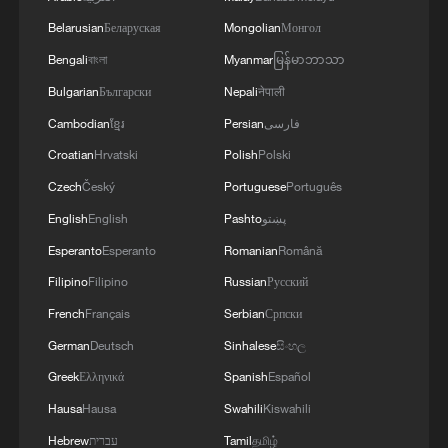
Belarusian
Беларуская
Mongolian
Монгол
Bengali
বাংলা
Myanmar
မြန်မာဘာသာ
Bulgarian
Български
Nepali
नेपाली
Cambodian
ខ្មែរ
Persian
فارسی
Croatian
Hrvatski
Polish
Polski
Czech
Český
Portuguese
Português
English
English
Pashto
پښتو
Esperanto
Esperanto
Romanian
Română
Filipino
Filipino
Russian
Русский
French
Français
Serbian
Српски
German
Deutsch
Sinhalese
සිංහල
Greek
Ελληνικά
Spanish
Español
Hausa
Hausa
Swahili
Kiswahili
Hebrew
עברית
Tamil
தமிழ்