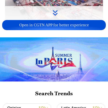
Open in CGTN APP for better experience
China's goods trade shows strong growth in
first seven months of 2026
05:55, 07-Aug-2026
Search Trends