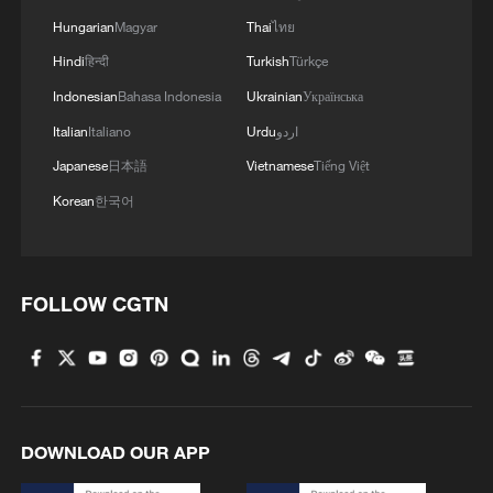
Hungarian
Magyar
Thai
ไทย
Hindi
हिन्दी
Turkish
Türkçe
Indonesian
Bahasa Indonesia
Ukrainian
Українська
Italian
Italiano
Urdu
اردو
Japanese
日本語
Vietnamese
Tiếng Việt
Korean
한국어
FOLLOW CGTN
DOWNLOAD OUR APP