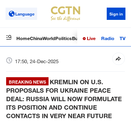
Language
Sign in
Live
Radio
TV
Home
China
World
Politics
Business
Sci-Tech
Health
Op
17:50, 24-Dec-2025
KREMLIN ON U.S.
BREAKING NEWS
PROPOSALS FOR UKRAINE PEACE
DEAL: RUSSIA WILL NOW FORMULATE
ITS POSITION AND CONTINUE
CONTACTS IN VERY NEAR FUTURE