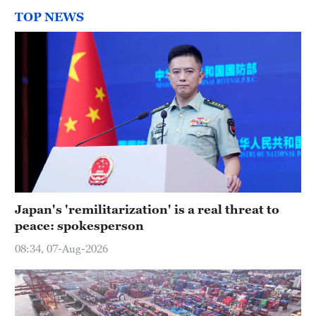
TOP NEWS
Japan's 'remilitarization' is a real threat to
peace: spokesperson
08:34, 07-Aug-2026