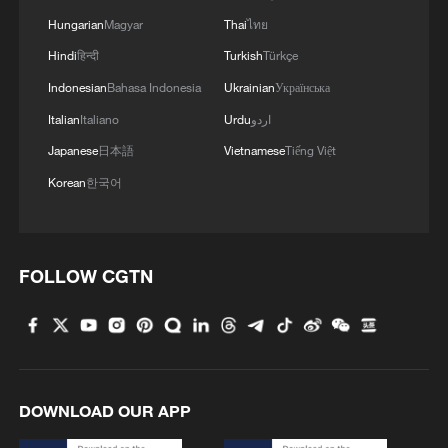
Hungarian
Magyar
Thai
ไทย
Hindi
हिन्दी
Turkish
Türkçe
Indonesian
Bahasa Indonesia
Ukrainian
Українська
Italian
Italiano
Urdu
اردو
Japanese
日本語
Vietnamese
Tiếng Việt
Korean
한국어
FOLLOW CGTN
DOWNLOAD OUR APP