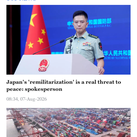
Japan's 'remilitarization' is a real threat to
peace: spokesperson
08:34, 07-Aug-2026