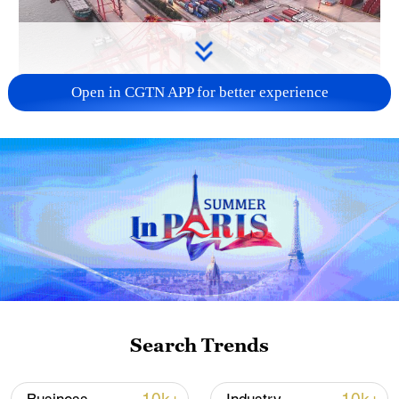
Open in CGTN APP for better experience
China's goods trade shows strong growth in
first seven months of 2026
05:55, 07-Aug-2026
Search Trends