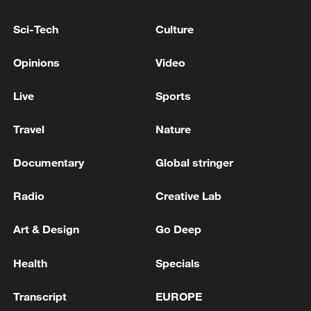
EXPECT THE U.S. TO HONOR ITS
OBLIGATIONS UNDER THE TRADE DEAL
Sci-Tech
Culture
WITH THE EU
EU COMMISSION SPOKESPERSON: EU STANDS
Opinions
Video
IN FULL SOLIDARITY WITH DENMARK AND THE
PEOPLE OF GREENLAND
Live
Sports
EU COMMISSION SPOKESPERSON: IN INTEREST
Travel
Nature
OF US AND EU TO SAFEGUARD TRADE
RELATIONSHIP
Documentary
Global stringer
Radio
Creative Lab
MORE FROM CGTN
Art & Design
Go Deep
Health
Specials
Transcript
EUROPE