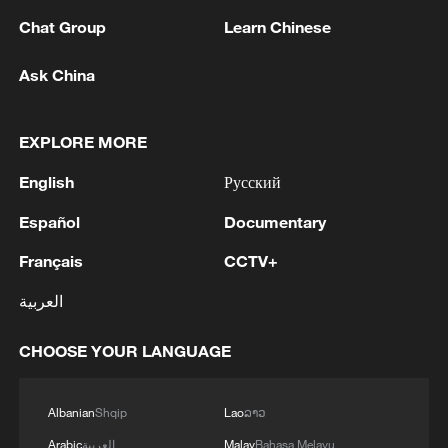
Chat Group
Learn Chinese
Ask China
1
WHO experts urge trial of Ebola vaccine against
EXPLORE MORE
Bundibugyo strain
English
Русский
2
Chinese team cracks quantum computing speed-
fidelity trade-off
Español
Documentary
Français
CCTV+
3
What is China doing to boost its domestic
consumption?
العربية
4
Milky Way's outer disk isn't the smooth curve we
CHOOSE YOUR LANGUAGE
thought
Albanian
Shqip
Lao
ລາວ
Arabic
العربية
Malay
Bahasa Melayu