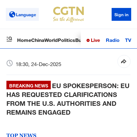
Language
Sign in
Live
Radio
TV
Home
China
World
Politics
Business
Sci-Tech
Health
Op
18:30, 24-Dec-2025
EU SPOKESPERSON: EU
BREAKING NEWS
HAS REQUESTED CLARIFICATIONS
FROM THE U.S. AUTHORITIES AND
REMAINS ENGAGED
TOP NEWS