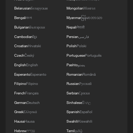
Belarusian
Беларуская
Mongolian
Монгол
Bengali
বাংলা
Myanmar
မြန်မာဘာသာ
Bulgarian
Български
Nepali
नेपाली
Cambodian
ខ្មែរ
Persian
فارسی
Croatian
Hrvatski
Polish
Polski
Czech
Český
Portuguese
Português
English
English
Pashto
پښتو
Esperanto
Esperanto
Romanian
Română
Filipino
Filipino
Russian
Русский
French
Français
Serbian
Српски
German
Deutsch
Sinhalese
සිංහල
Greek
Ελληνικά
Spanish
Español
Hausa
Hausa
Swahili
Kiswahili
Hebrew
עברית
Tamil
தமிழ்