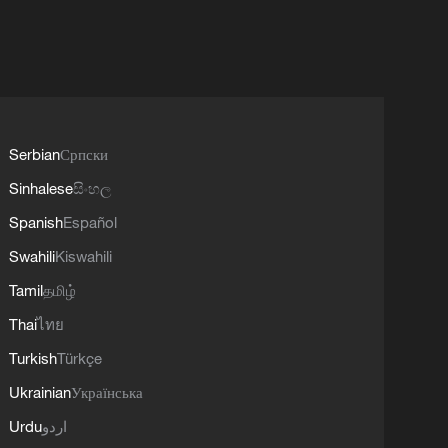
Serbian
Српски
Sinhalese
සිංහල
Spanish
Español
Swahili
Kiswahili
Tamil
தமிழ்
Thai
ไทย
Turkish
Türkçe
Ukrainian
Українська
Urdu
اردو