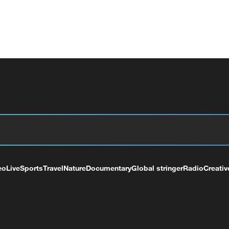
eo
Live
Sports
Travel
Nature
Documentary
Global stringer
Radio
Creativ