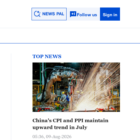
Follow us
Sign in
TOP NEWS
China's CPI and PPI maintain
upward trend in July
05:36, 09-Aug-2026