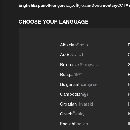
English
Español
Français
العربية
Русский
Documentary
CCTV
CHOOSE YOUR LANGUAGE
Albanian
Shqip
F
Arabic
العربية
Belarusian
Беларуская
G
Bengali
বাংলা
Bulgarian
Български
Cambodian
ខ្មែរ
H
Croatian
Hrvatski
H
Czech
Český
I
English
English
I