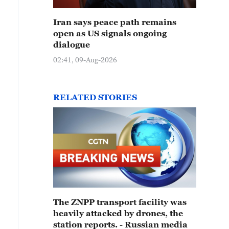
Iran says peace path remains
open as US signals ongoing
dialogue
02:41, 09-Aug-2026
RELATED STORIES
The ZNPP transport facility was
heavily attacked by drones, the
station reports. - Russian media