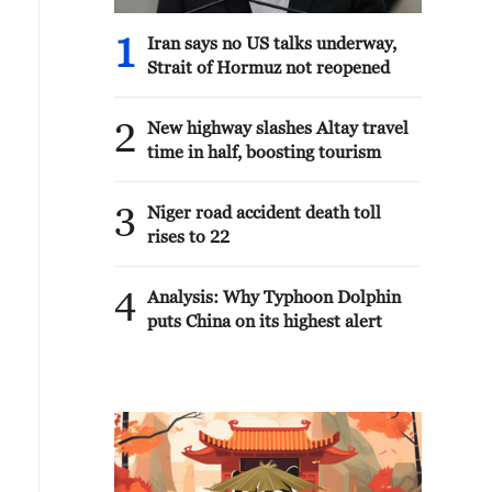
1
Iran says no US talks underway,
Strait of Hormuz not reopened
2
New highway slashes Altay travel
time in half, boosting tourism
3
Niger road accident death toll
rises to 22
4
Analysis: Why Typhoon Dolphin
puts China on its highest alert