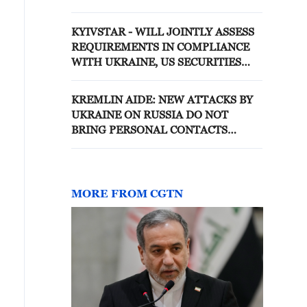
KYIVSTAR - WILL JOINTLY ASSESS
REQUIREMENTS IN COMPLIANCE
WITH UKRAINE, US SECURITIES
LAWS
KREMLIN AIDE: NEW ATTACKS BY
UKRAINE ON RUSSIA DO NOT
BRING PERSONAL CONTACTS
BETWEEN RUSSIA, UKRAINE
PRESIDENTS ANY CLOSER -
REPORTS
MORE FROM CGTN