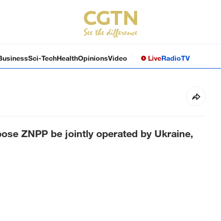
Business
Sci-Tech
Health
Opinions
Video
Live
Radio
TV
ose ZNPP be jointly operated by Ukraine,