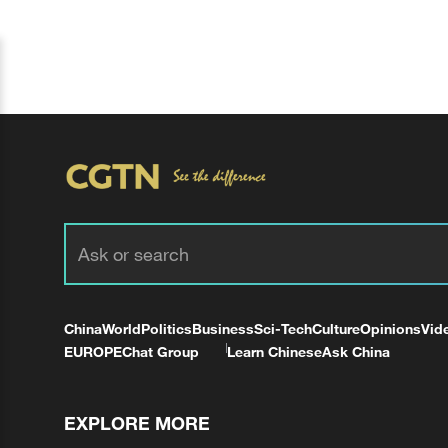
China
World
Politics
Business
Sci-Tech
Culture
Opinions
Vid
EUROPE
Chat Group
Learn Chinese
Ask China
EXPLORE MORE