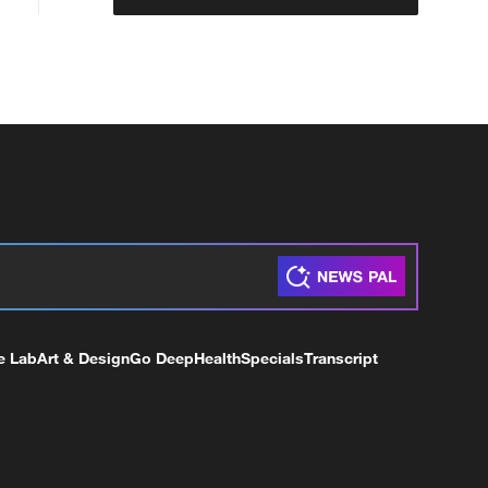
e Lab
Art & Design
Go Deep
Health
Specials
Transcript