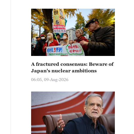
A fractured consensus: Beware of
Japan's nuclear ambitions
06:05, 09-Aug-2026