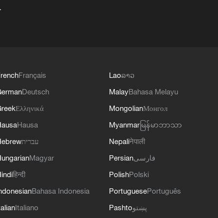
+
rench
Français
Lao
ລາວ
German
Deutsch
Malay
Bahasa Melayu
reek
Ελληνικά
Mongolian
Монгол
Hausa
Hausa
Myanmar
မြန်မာဘာသာ
Hebrew
עברית
Nepali
नेपाली
ungarian
Magyar
Persian
فارسی
indi
हिन्दी
Polish
Polski
ndonesian
Bahasa Indonesia
Portuguese
Português
talian
Italiano
Pashto
پښتو