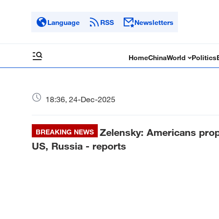
Language
RSS
Newsletters
Home
China
World
Politics
18:36, 24-Dec-2025
Zelensky: Americans prop
BREAKING NEWS
US, Russia - reports