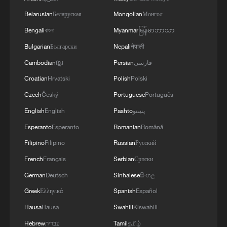
are responsible for oil and gas production in the
Belarusian
Беларуская
Mongolian
Монгол
eastern part of the country. Critical equipment
essential for the company's operations has been
Bengali
বাংলা
Myanmar
မြန်မာဘာသာ
destroyed, leading to the shutdown of several
Bulgarian
Български
Nepali
नेपाली
facilities and a significant loss of production.'
Cambodian
ខ្មែរ
Persian
فارسی
Croatian
Hrvatski
Polish
Polski
Czech
Český
Portuguese
Português
English
English
Pashto
پښتو
Esperanto
Esperanto
Romanian
Română
Filipino
Filipino
Russian
Русский
French
Français
Serbian
Српски
German
Deutsch
Sinhalese
සිංහල
Greek
Ελληνικά
Spanish
Español
Hausa
Hausa
Swahili
Kiswahili
Hebrew
עברית
Tamil
தமிழ்