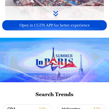
Open in CGTN APP for better experience
China's goods trade shows strong growth in
first seven months of 2026
05:55, 07-Aug-2026
Search Trends