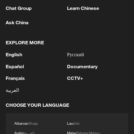
Chat Group
Learn Chinese
Ask China
1
How China's power grid handles record summer
EXPLORE MORE
demand
English
Русский
2
Mainland slams DPP authorities for blocking job
Español
Documentary
site for Taiwan youth
Français
CCTV+
3
Reports: Yabloko committed a significant
violation of the law at the stage of nomination
العربية
and registration, according to Rodina's lawsuit.
CHOOSE YOUR LANGUAGE
4
Ukraine's Naftogaz: 'Russians have launched
massive attacks on Ukrnafta facilities, which are
Albanian
Shqip
Lao
ລາວ
part of the Naftogaz Group. During the night, the
enemy struck seven assets simultaneously, which
Arabic
العربية
Malay
Bahasa Melayu