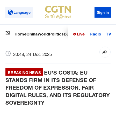
Language
Sign in
Live
Radio
TV
Home
China
World
Politics
Business
Sci-Tech
Health
Op
20:48, 24-Dec-2025
EU'S COSTA: EU
BREAKING NEWS
STANDS FIRM IN ITS DEFENSE OF
FREEDOM OF EXPRESSION, FAIR
DIGITAL RULES, AND ITS REGULATORY
SOVEREIGNTY