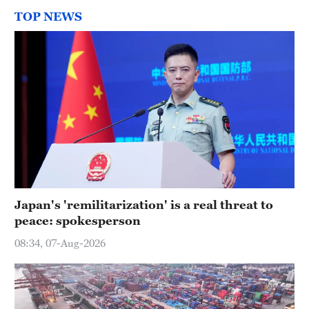
TOP NEWS
Japan's 'remilitarization' is a real threat to
peace: spokesperson
08:34, 07-Aug-2026