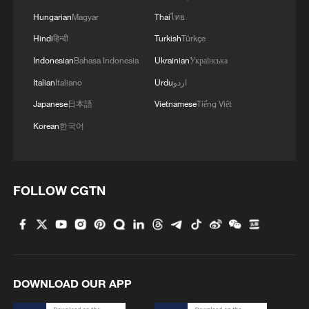
Hungarian
Magyar
Thai
ไทย
Hindi
हिन्दी
Turkish
Türkçe
Indonesian
Bahasa Indonesia
Ukrainian
Українська
Italian
Italiano
Urdu
اردو
Japanese
日本語
Vietnamese
Tiếng Việt
Korean
한국어
FOLLOW CGTN
DOWNLOAD OUR APP