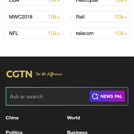
10k+
10k+
CBA
Helicopter
10k+
10k+
MWC2018
Rail
Thai police revise school shooting death toll
to 6
10k+
10k+
NFL
telecom
05:38, 07-Aug-2026
RELATED STORIES
China
World
Politics
Business