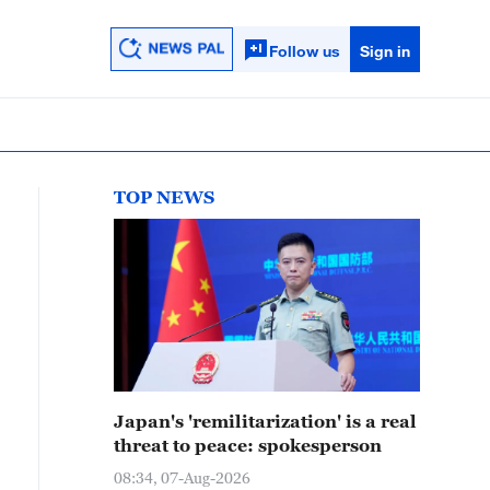
Follow us
Sign in
TOP NEWS
Japan's 'remilitarization' is a real
threat to peace: spokesperson
08:34, 07-Aug-2026