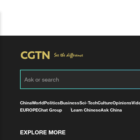
China
World
Politics
Business
Sci-Tech
Culture
Opinions
Vid
EUROPE
Chat Group
Learn Chinese
Ask China
EXPLORE MORE