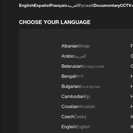
English
Español
Français
العربية
Русский
Documentary
CCTV
CHOOSE YOUR LANGUAGE
Albanian
Shqip
F
Arabic
العربية
Belarusian
Беларуская
G
Bengali
বাংলা
Bulgarian
Български
Cambodian
ខ្មែរ
H
Croatian
Hrvatski
H
Czech
Český
I
English
English
I