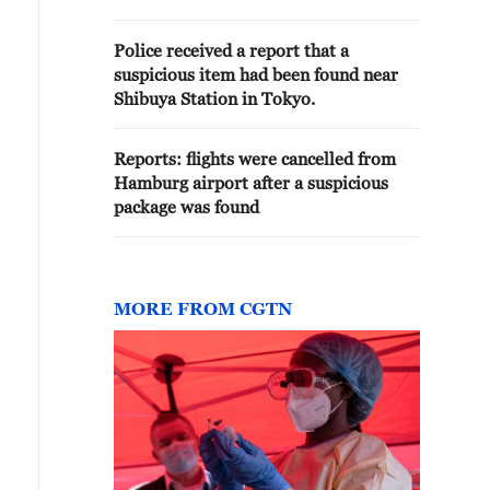
TEMPORARY SUSPENSION OF
FLIGHTS - REPORTS
Police received a report that a
suspicious item had been found near
Shibuya Station in Tokyo.
Reports: flights were cancelled from
Hamburg airport after a suspicious
package was found
MORE FROM CGTN