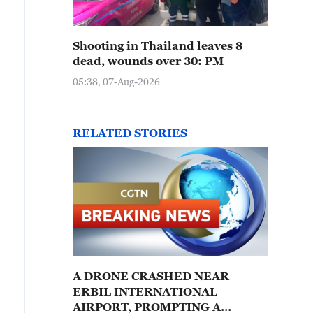
Shooting in Thailand leaves 8
dead, wounds over 30: PM
05:38, 07-Aug-2026
RELATED STORIES
A DRONE CRASHED NEAR
ERBIL INTERNATIONAL
AIRPORT, PROMPTING A