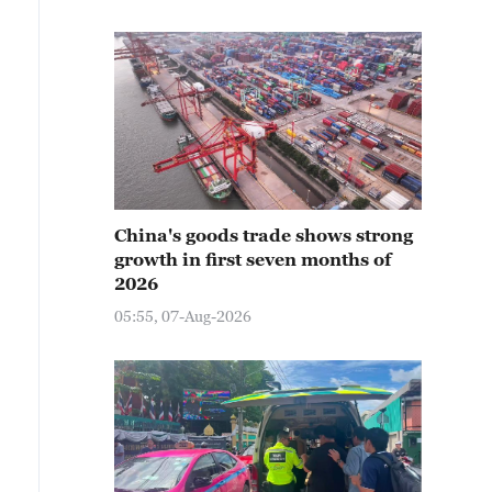
China's goods trade shows strong
growth in first seven months of
2026
05:55, 07-Aug-2026