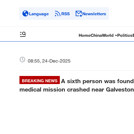
Language
RSS
Newsletters
Home
China
World
Politics
08:55, 24-Dec-2025
A sixth person was found
BREAKING NEWS
medical mission crashed near Galveston