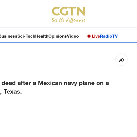
Business
Sci-Tech
Health
Opinions
Video
Live
Radio
TV
 dead after a Mexican navy plane on a
, Texas.