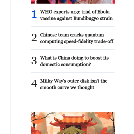
1
WHO experts urge trial of Ebola
vaccine against Bundibugyo strain
2
Chinese team cracks quantum
computing speed-fidelity trade-off
3
What is China doing to boost its
domestic consumption?
4
Milky Way's outer disk isn't the
smooth curve we thought