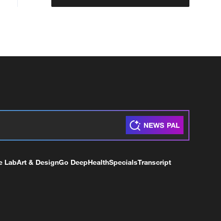
e Lab
Art & Design
Go Deep
Health
Specials
Transcript