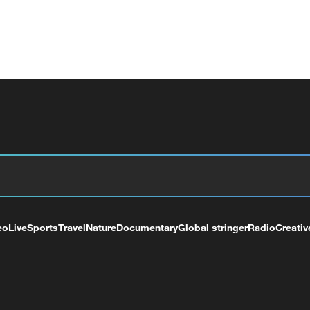
eo
Live
Sports
Travel
Nature
Documentary
Global stringer
Radio
Creativ