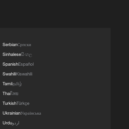
Serbian
Српски
Sinhalese
සිංහල
Spanish
Español
Swahili
Kiswahili
Tamil
தமிழ்
Thai
ไทย
Turkish
Türkçe
Ukrainian
Українська
Urdu
اردو