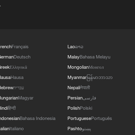
+
rench
Français
Lao
ລາວ
German
Deutsch
Malay
Bahasa Melayu
reek
Ελληνικά
Mongolian
Монгол
Hausa
Hausa
Myanmar
မြန်မာဘာသာ
Hebrew
עברית
Nepali
नेपाली
ungarian
Magyar
Persian
فارسی
indi
हिन्दी
Polish
Polski
ndonesian
Bahasa Indonesia
Portuguese
Português
talian
Italiano
Pashto
پښتو