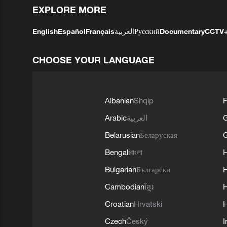
EXPLORE MORE
English
Español
Français
العربية
Русский
Documentary
CCTV
CHOOSE YOUR LANGUAGE
Albanian
Shqip
F
Arabic
العربية
Belarusian
Беларуская
G
Bengali
বাংলা
Bulgarian
Български
Cambodian
ខ្មែរ
H
Croatian
Hrvatski
H
Czech
Český
I