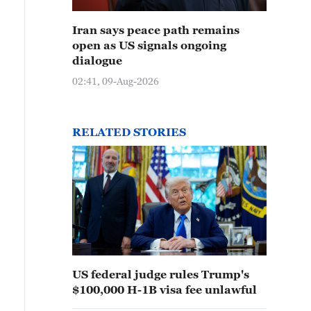
Iran says peace path remains
open as US signals ongoing
dialogue
02:41, 09-Aug-2026
RELATED STORIES
US federal judge rules Trump's
$100,000 H-1B visa fee unlawful