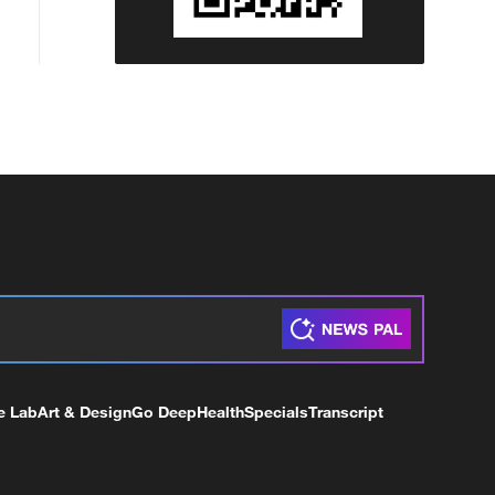
e Lab
Art & Design
Go Deep
Health
Specials
Transcript