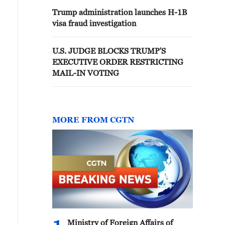
Trump administration launches H-1B
visa fraud investigation
U.S. JUDGE BLOCKS TRUMP'S
EXECUTIVE ORDER RESTRICTING
MAIL-IN VOTING
MORE FROM CGTN
Ministry of Foreign Affairs of