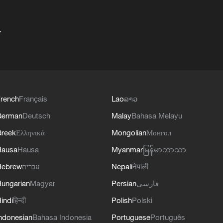
+
rench
Français
Lao
ລາວ
German
Deutsch
Malay
Bahasa Melayu
reek
Ελληνικά
Mongolian
Монгол
Hausa
Hausa
Myanmar
မြန်မာဘာသာ
Hebrew
עברית
Nepali
नेपाली
ungarian
Magyar
Persian
فارسی
indi
हिन्दी
Polish
Polski
ndonesian
Bahasa Indonesia
Portuguese
Português