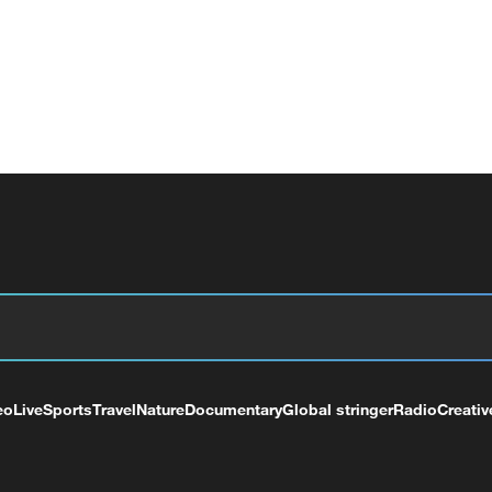
eo
Live
Sports
Travel
Nature
Documentary
Global stringer
Radio
Creativ