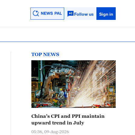
Follow us
Sign in
TOP NEWS
China's CPI and PPI maintain
upward trend in July
05:36, 09-Aug-2026