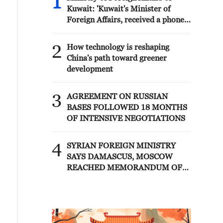
1
Kuwait: 'Kuwait's Minister of
Foreign Affairs, received a phone
call today, Sunday, corresponding
to 9 August 2026, from Egypt's
2
How technology is reshaping
Minister of Foreign Affairs'
China's path toward greener
development
3
AGREEMENT ON RUSSIAN
BASES FOLLOWED 18 MONTHS
OF INTENSIVE NEGOTIATIONS
4
SYRIAN FOREIGN MINISTRY
SAYS DAMASCUS, MOSCOW
REACHED MEMORANDUM OF
UNDERSTANDING SETTLING
FUTURE OF RUSSIAN BASES AT
TARTOUS AND HMEIMIM