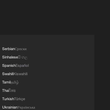
Serbian
Српски
Sinhalese
සිංහල
Spanish
Español
Swahili
Kiswahili
Tamil
தமிழ்
Thai
ไทย
Turkish
Türkçe
Ukrainian
Українська