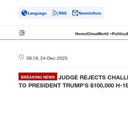
Language
RSS
Newsletters
Home
China
World
Politics
09:18, 24-Dec-2025
JUDGE REJECTS CHALL
BREAKING NEWS
TO PRESIDENT TRUMP'S $100,000 H-1B