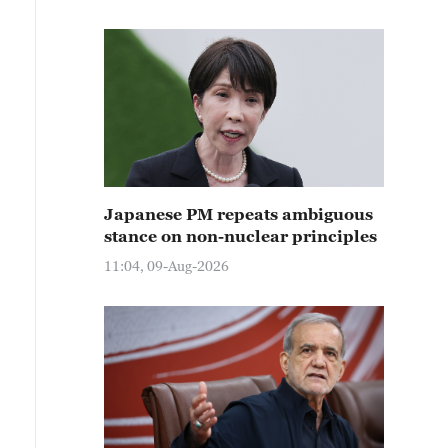
Japanese PM repeats ambiguous
stance on non-nuclear principles
11:04, 09-Aug-2026