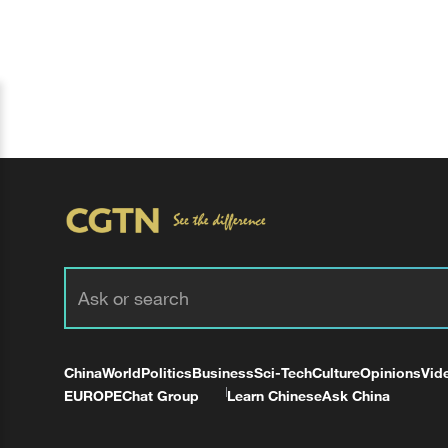
China
World
Politics
Business
Sci-Tech
Culture
Opinions
Vid
EUROPE
Chat Group
Learn Chinese
Ask China