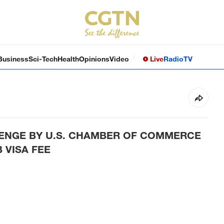
Business
Sci-Tech
Health
Opinions
Video
Live
Radio
TV
ENGE BY U.S. CHAMBER OF COMMERCE
 VISA FEE