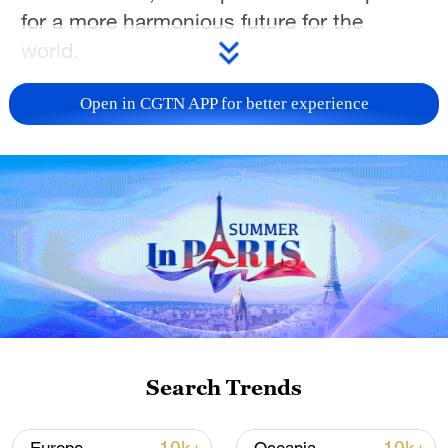
for a more harmonious future for the
world.
TOP NEWS
Open in CGTN APP for better experience
Japan's 'remilitarization' is a real threat to
Search Trends
peace: spokesperson
08:34, 07-Aug-2026