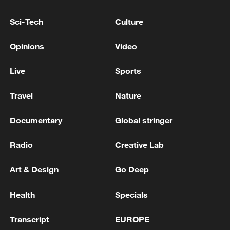
Sci-Tech
Culture
Opinions
Video
Live
Sports
Shooting in Thailand leaves 8 dead, wounds
over 30: PM
Travel
Nature
05:38, 07-Aug-2026
Documentary
Global stringer
RELATED STORIES
Radio
Creative Lab
Art & Design
Go Deep
Health
Specials
Transcript
EUROPE