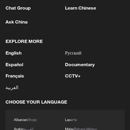
Chat Group
Learn Chinese
Ask China
Yale Whiffenpoofs at Nankai University:
Music as a bridge between cultures and youth
EXPLORE MORE
Chinese culture showcase in Geneva sparks dialogue
English
Русский
between civilizations
Español
Documentary
A bridge in the mist, a train in the clouds
Français
CCTV+
العربية
MORE FROM CGTN
CHOOSE YOUR LANGUAGE
Albanian
Shqip
Lao
ລາວ
Arabic
العربية
Malay
Bahasa Melayu