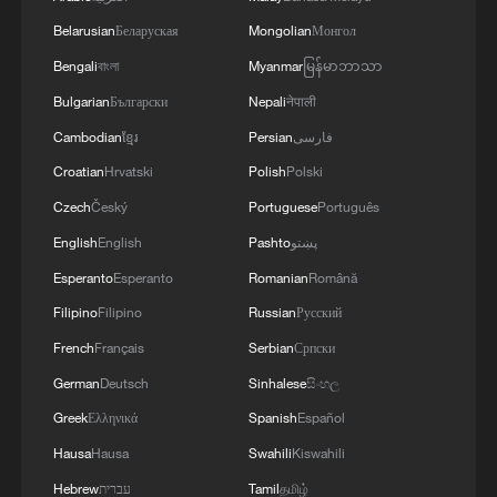
Belarusian
Беларуская
Mongolian
Монгол
Bengali
বাংলা
Myanmar
မြန်မာဘာသာ
Bulgarian
Български
Nepali
नेपाली
Cambodian
ខ្មែរ
Persian
فارسی
1
South Korea utilizes drones to warn farmers of
excessive heat
Croatian
Hrvatski
Polish
Polski
Czech
Český
Portuguese
Português
2
ICE detains travelers despite pending legal status
English
English
Pashto
پښتو
Esperanto
Esperanto
Romanian
Română
3
China's 'Solar Great Wall' turns desert into green
Filipino
Filipino
Russian
Русский
energy oasis
French
Français
Serbian
Српски
4
China's mega water diversion project benefits
German
Deutsch
Sinhalese
සිංහල
118 million people
Greek
Ελληνικά
Spanish
Español
Hausa
Hausa
Swahili
Kiswahili
Hebrew
עברית
Tamil
தமிழ்