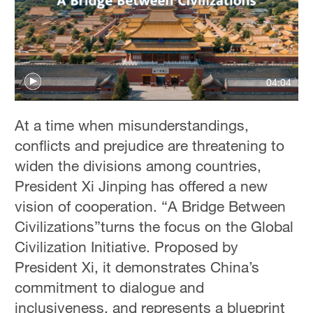
04:04
At a time when misunderstandings,
conflicts and prejudice are threatening to
widen the divisions among countries,
President Xi Jinping has offered a new
vision of cooperation. “A Bridge Between
Civilizations”turns the focus on the Global
Civilization Initiative. Proposed by
President Xi, it demonstrates China’s
commitment to dialogue and
inclusiveness, and represents a blueprint