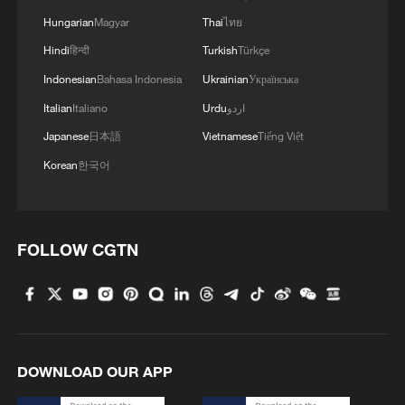
Hungarian
Magyar
Thai
ไทย
Hindi
हिन्दी
Turkish
Türkçe
Indonesian
Bahasa Indonesia
Ukrainian
Українська
Italian
Italiano
Urdu
اردو
Japanese
日本語
Vietnamese
Tiếng Việt
Korean
한국어
FOLLOW CGTN
DOWNLOAD OUR APP