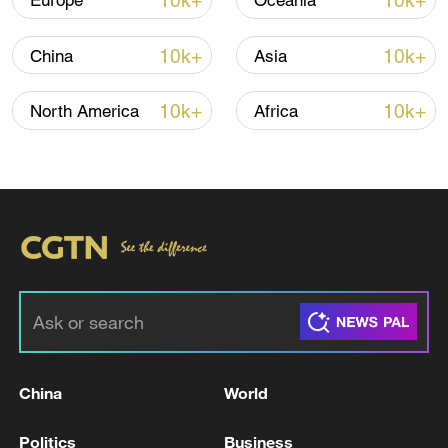
10k+
10k+
Europe
Oceania
10k+
10k+
China
Asia
10k+
10k+
North America
Africa
China's goods trade shows strong growth in
first seven months of 2026
05:55, 07-Aug-2026
China
World
Politics
Business