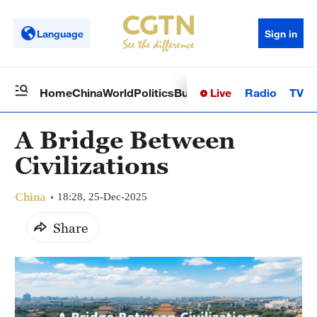
Language
Sign in
Live
Radio
TV
Home
China
World
Politics
Business
Sci-Tech
Health
Op
A Bridge Between
Civilizations
China
18:28, 25-Dec-2025
Share