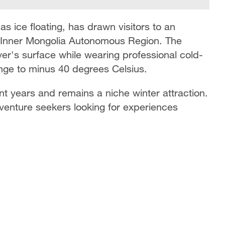
s ice floating, has drawn visitors to an
's Inner Mongolia Autonomous Region. The
river's surface while wearing professional cold-
unge to minus 40 degrees Celsius.
nt years and remains a niche winter attraction.
adventure seekers looking for experiences