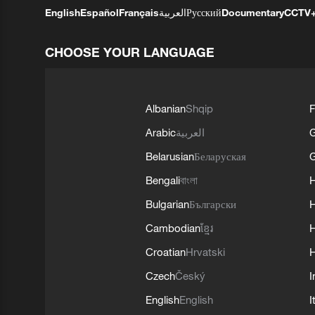
English
Español
Français
العربية
Русский
Documentary
CCTV
CHOOSE YOUR LANGUAGE
Albanian
Shqip
F
Arabic
العربية
Belarusian
Беларуская
G
Bengali
বাংলা
Bulgarian
Български
Cambodian
ខ្មែរ
H
Croatian
Hrvatski
H
Czech
Český
I
English
English
I