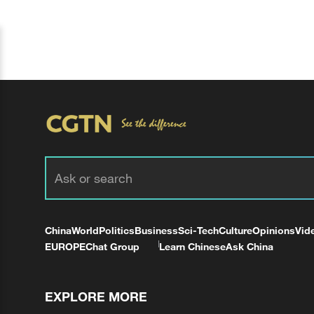
China
World
Politics
Business
Sci-Tech
Culture
Opinions
Vid
EUROPE
Chat Group
Learn Chinese
Ask China
EXPLORE MORE