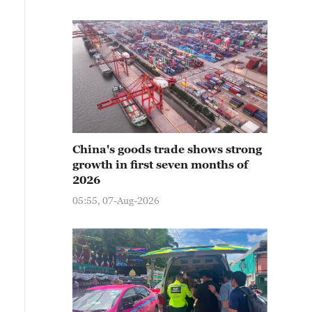
China's goods trade shows strong
growth in first seven months of
2026
05:55, 07-Aug-2026
ople wearing professional cold-protection suits experien
ongolia, China, December 25, 2025. /IC