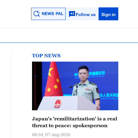
Follow us
Sign in
TOP NEWS
Japan's 'remilitarization' is a real
threat to peace: spokesperson
08:34, 07-Aug-2026