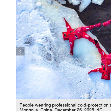
er
People wearing professional cold-protection su
Mongolia, China, December 25, 2025. /IC