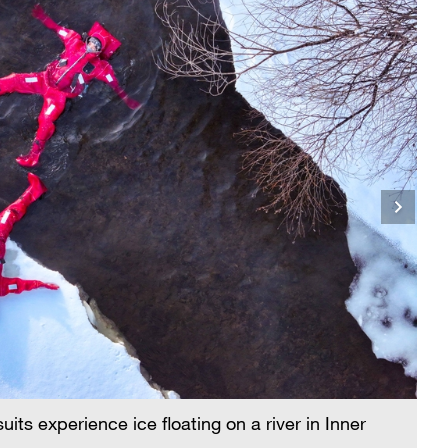
its experience ice floating on a river in Inner
Pe
M