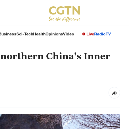
Business
Sci-Tech
Health
Opinions
Video
Live
Radio
TV
 northern China's Inner