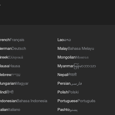
+
rench
Français
Lao
ລາວ
German
Deutsch
Malay
Bahasa Melayu
reek
Ελληνικά
Mongolian
Монгол
Hausa
Hausa
Myanmar
မြန်မာဘာသာ
Hebrew
עברית
Nepali
नेपाली
ungarian
Magyar
Persian
فارسی
indi
हिन्दी
Polish
Polski
ndonesian
Bahasa Indonesia
Portuguese
Português
talian
Italiano
Pashto
پښتو