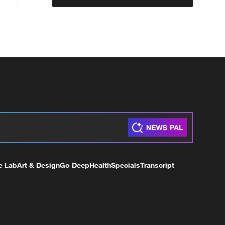
e Lab
Art & Design
Go Deep
Health
Specials
Transcript