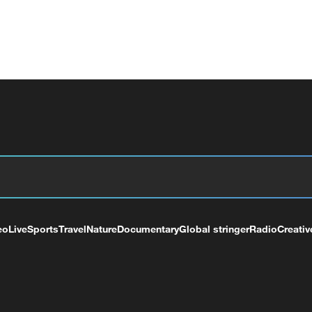
eo
Live
Sports
Travel
Nature
Documentary
Global stringer
Radio
Creativ