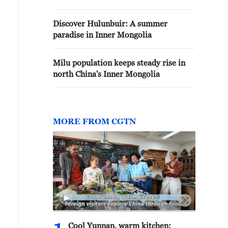
Discover Hulunbuir: A summer
paradise in Inner Mongolia
Milu population keeps steady rise in
north China's Inner Mongolia
MORE FROM CGTN
Cool Yunnan, warm kitchen: