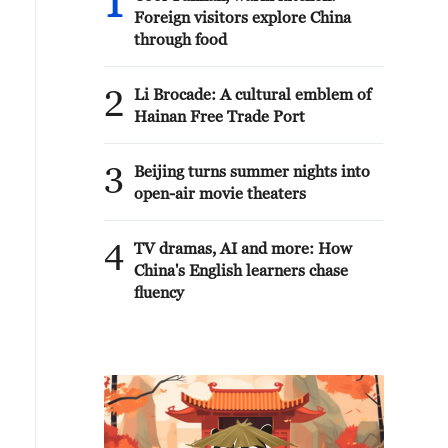
1
Foreign visitors explore China
through food
2
Li Brocade: A cultural emblem of
Hainan Free Trade Port
3
Beijing turns summer nights into
open-air movie theaters
4
TV dramas, AI and more: How
China's English learners chase
fluency