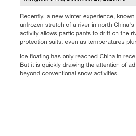
Recently, a new winter experience, known a
unfrozen stretch of a river in north China
activity allows participants to drift on the 
protection suits, even as temperatures pl
Ice floating has only reached China in rece
But it is quickly drawing the attention of 
beyond conventional snow activities.