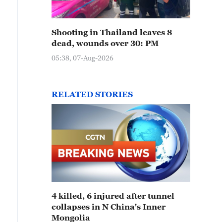
Shooting in Thailand leaves 8
dead, wounds over 30: PM
05:38, 07-Aug-2026
RELATED STORIES
4 killed, 6 injured after tunnel
collapses in N China's Inner
Mongolia