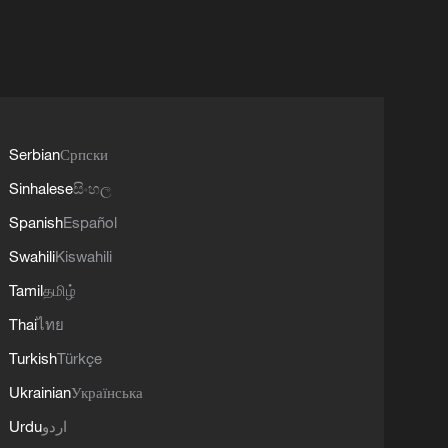
Serbian
Српски
Sinhalese
සිංහල
Spanish
Español
Swahili
Kiswahili
Tamil
தமிழ்
Thai
ไทย
Turkish
Türkçe
Ukrainian
Українська
Urdu
اردو