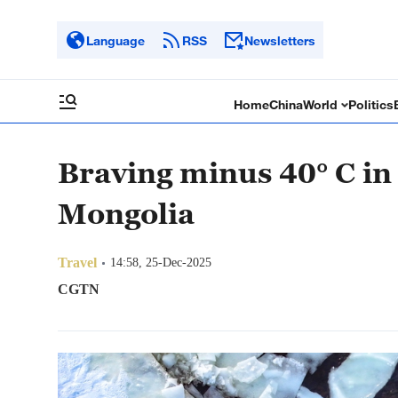
Language
RSS
Newsletters
Home
China
World
Politics
Braving minus 40° C in
Mongolia
Travel
14:58, 25-Dec-2025
CGTN