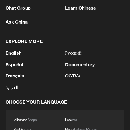
Industrial Strategy, strongly defended
Chat Group
Learn Chinese
Breton, calling him a prominent driver of
Ask China
the DSA framework.
Vowing to press ahead with online content
EXPLORE MORE
scrutiny, Sejourne said in a post on social
English
Русский
platform X, "No sanction will silence the
sovereignty of the European peoples."
Español
Documentary
Français
CCTV+
Other European countries also backed the
EU on the tech regulations. "These
العربية
measures amount to intimidation and
CHOOSE YOUR LANGUAGE
coercion aimed at undermining European
digital sovereignty," French President
Emmanuel Macron said on his X account.
Albanian
Shqip
Lao
ລາວ
Arabic
العربية
Malay
Bahasa Melayu