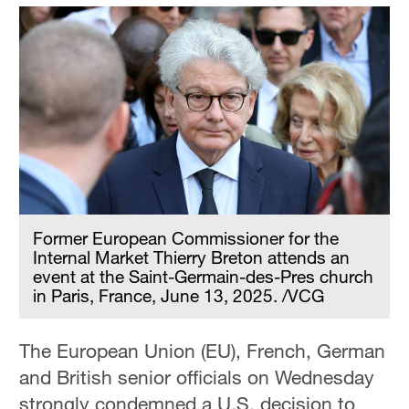
Former European Commissioner for the
Internal Market Thierry Breton attends an
event at the Saint-Germain-des-Pres church
in Paris, France, June 13, 2025. /VCG
The European Union (EU), French, German
and British senior officials on Wednesday
strongly condemned a U.S. decision to