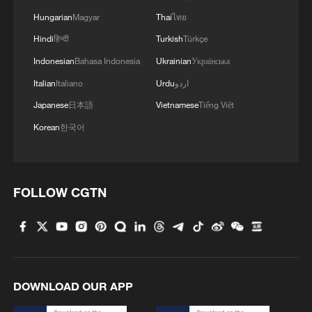
democratically adopted by the EU, for the
Hungarian
Magyar
Thai
ไทย
EU – it does not have extraterritorial
Hindi
हिन्दी
Turkish
Türkçe
effect," he added.
Indonesian
Bahasa Indonesia
Ukrainian
Українська
Italian
Italiano
Urdu
اردو
The British government defended the right
to free speech. "While every country has
Japanese
日本語
Vietnamese
Tiếng Việt
the right to set its own visa rules, we
Korean
한국어
support the laws and institutions that are
working to keep the internet free from the
most harmful content," a government
FOLLOW CGTN
spokesperson said in a statement.
According to reports by the Guardian,
British Senior Labour Member of
Parliament Chi Onwurah accused the
DOWNLOAD OUR APP
Trump administration of undermining free