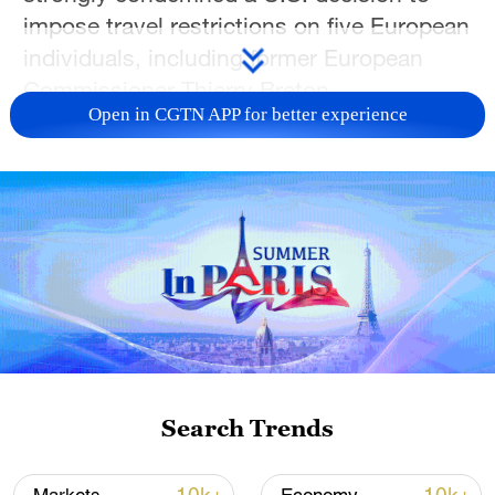
impose travel restrictions on five European
individuals, including former European
Commissioner Thierry Breton.
Open in CGTN APP for better experience
Alleging their involvement in content
censorship on U.S. social media
platforms, the U.S. State Department on
Tuesday issued visa restrictions on
Breton; Imran Ahmed, a British citizen and
chief executive of the U.S.-based Center
for Countering Digital Hate; Anna-Lena
von Hodenberg and Josephine Ballon from
the German non-profit organization
Search Trends
HateAid; and Clare Melford, a co-founder
of the Global Disinformation Index.