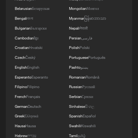
"The rules governing the European
Belarusian
Беларуская
Mongolian
Монгол
Union's digital space are not meant to be
Bengali
বাংলা
Myanmar
မြန်မာဘာသာ
determined outside Europe. Together with
Bulgarian
Български
Nepali
नेपाली
the European Commission and our
Cambodian
ខ្មែរ
Persian
فارسی
European partners, we will continue to
Croatian
Hrvatski
Polish
Polski
defend our digital sovereignty and
Czech
Český
Portuguese
Português
regulatory autonomy," Macron added.
English
English
Pashto
پښتو
Also on X, French Foreign Minister Jean-
Esperanto
Esperanto
Romanian
Română
Noel Barrot said that the DSA has no
Filipino
Filipino
Russian
Русский
extraterritorial reach and does not affect
French
Français
Serbian
Српски
the United States.
German
Deutsch
Sinhalese
සිංහල
In his post on X, German Foreign Minister
Greek
Ελληνικά
Spanish
Español
Johann Wadephul described the U.S. entry
Hausa
Hausa
Swahili
Kiswahili
bans as "not acceptable." "The DSA was
Hebrew
עברית
Tamil
தமிழ்