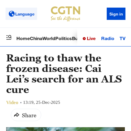
Language
Sign in
Live
Radio
TV
Home
China
World
Politics
Business
Sci-Tech
Health
Op
Racing to thaw the
frozen disease: Cai
Lei’s search for an ALS
cure
Video
13:19, 25-Dec-2025
Share