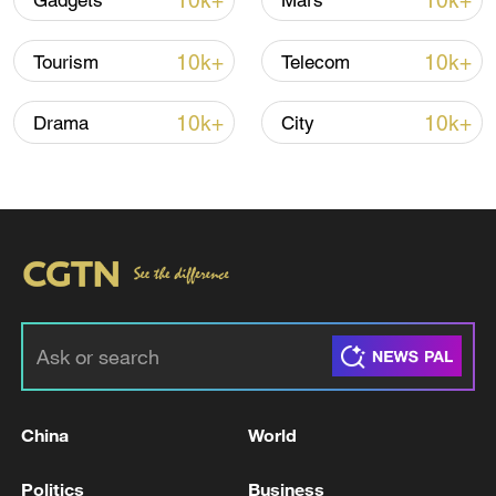
10k+
10k+
Gadgets
Mars
10k+
10k+
Tourism
Telecom
10k+
10k+
Drama
City
China steps up coordinated, tech-enabled
response to Typhoon Dolphin
05:07, 07-Aug-2026
China
World
Politics
Business