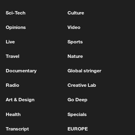
Sci-Tech
Culture
Opinions
Video
Live
Sports
Lebanon, Israel end 7th round of talks amid
Travel
Nature
renewed border escalation
02:36, 07-Aug-2026
Documentary
Global stringer
RELATED STORIES
Radio
Creative Lab
Art & Design
Go Deep
Health
Specials
Transcript
EUROPE