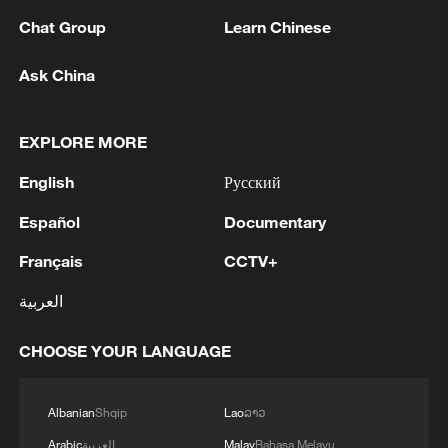
Chat Group
Learn Chinese
Ask China
The big thaw: From zero communication to
100 flights a week
EXPLORE MORE
Is a cure for cancer truly within reach?
English
Русский
Español
Documentary
Search and rescue ongoing after deadly Japan
earthquake
Français
CCTV+
العربية
MORE FROM CGTN
CHOOSE YOUR LANGUAGE
Albanian
Shqip
Lao
ລາວ
Arabic
العربية
Malay
Bahasa Melayu