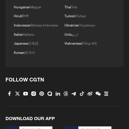
Hungarian
Magyar
Thai
ไทย
Hindi
हिन्दी
Turkish
Türkçe
Indonesian
Bahasa Indonesia
Ukrainian
Українська
Italian
Italiano
Urdu
اردو
Japanese
日本語
Vietnamese
Tiếng Việt
Korean
한국어
FOLLOW CGTN
DOWNLOAD OUR APP