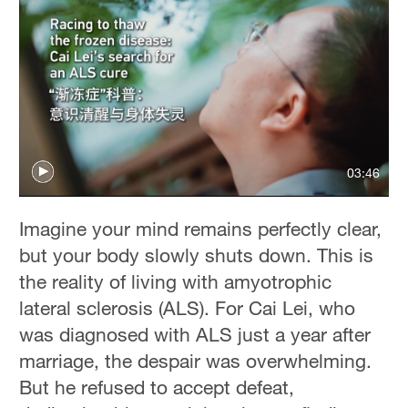
03:46
Imagine your mind remains perfectly clear,
but your body slowly shuts down. This is
the reality of living with amyotrophic
lateral sclerosis
(ALS). For Cai Lei, who
was diagnosed with ALS just a year after
marriage, the despair was overwhelming.
But he refused to accept defeat,