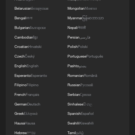
Belarusian
Беларуская
Mongolian
Монгол
Bengali
বাংলা
Myanmar
မြန်မာဘာသာ
Bulgarian
Български
Nepali
नेपाली
Cambodian
ខ្មែរ
Persian
فارسی
1
Giant 'claw machine' lifts 1,540-tonne caissons
Croatian
Hrvatski
Polish
Polski
for Pinglu Canal project
Czech
Český
Portuguese
Português
2
This grandma has magical hands
English
English
Pashto
پښتو
Esperanto
Esperanto
Romanian
Română
Filipino
Filipino
Russian
Русский
3
Potala Palace | Episode 1: Cultural Roots
French
Français
Serbian
Српски
German
Deutsch
Sinhalese
සිංහල
4
Real or AI? 'Dunhuang guardian' captivates
Greek
Ελληνικά
Spanish
Español
visitors in Guangzhou
Hausa
Hausa
Swahili
Kiswahili
Hebrew
עברית
Tamil
தமிழ்