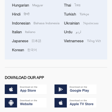
Hungarian
Thai
Magyar
ไทย
Hindi
Turkish
हिन्दी
Türkçe
Indonesian
Ukrainian
Bahasa Indonesia
Українська
Italian
Urdu
Italiano
اردو
Japanese
Vietnamese
日本語
Tiếng Việt
Korean
한국어
DOWNLOAD OUR APP