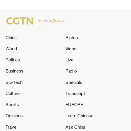
China
Picture
World
Video
Politics
Live
Business
Radio
Sci-Tech
Specials
Culture
Transcript
Sports
EUROPE
Opinions
Learn Chinese
Travel
Ask China