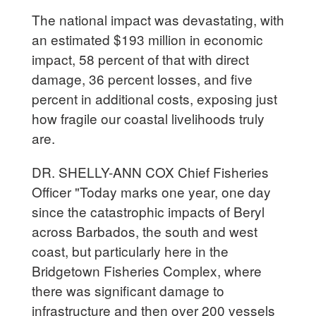
The national impact was devastating, with
an estimated $193 million in economic
impact, 58 percent of that with direct
damage, 36 percent losses, and five
percent in additional costs, exposing just
how fragile our coastal livelihoods truly
are.
DR. SHELLY-ANN COX Chief Fisheries
Officer "Today marks one year, one day
since the catastrophic impacts of Beryl
across Barbados, the south and west
coast, but particularly here in the
Bridgetown Fisheries Complex, where
there was significant damage to
infrastructure and then over 200 vessels