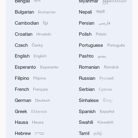
Bengali
Myanmar
বাংলা
မြန်မာဘာသာ
Bulgarian
Nepali
Български
नेपाली
Cambodian
Persian
ខ្មែរ
فارسی
Croatian
Polish
Hrvatski
Polski
Czech
Portuguese
Český
Português
English
Pashto
English
پښتو
Esperanto
Romanian
Esperanto
Română
Filipino
Russian
Filipino
Русский
French
Serbian
Français
Српски
German
Sinhalese
Deutsch
සිංහල
Greek
Spanish
Ελληνικά
Español
Hausa
Swahili
Hausa
Kiswahili
Hebrew
Tamil
עברית
தமிழ்