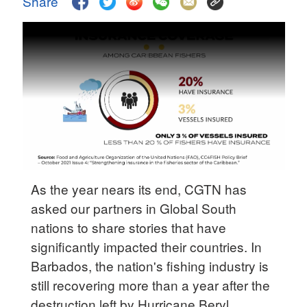
Share
Delhi
36°C
Hyderabad
42°C
Sydney
23°C
Singapore
30°C
As the year nears its end, CGTN has
asked our partners in Global South
nations to share stories that have
significantly impacted their countries. In
Barbados, the nation's fishing industry is
still recovering more than a year after the
destruction left by Hurricane Beryl.