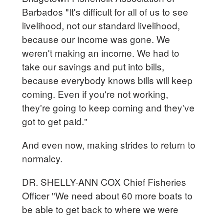
Barbados "It's difficult for all of us to see
livelihood, not our standard livelihood,
because our income was gone. We
weren't making an income. We had to
take our savings and put into bills,
because everybody knows bills will keep
coming. Even if you're not working,
they're going to keep coming and they've
got to get paid."
And even now, making strides to return to
normalcy.
DR. SHELLY-ANN COX Chief Fisheries
Officer "We need about 60 more boats to
be able to get back to where we were