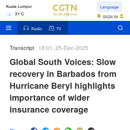
Language
Kuala Lumpur
31°C
SIGN IN
London
Radio
TV
18°C
Transcript
18:01, 25-Dec-2025
Nairobi
22°C
Global South Voices: Slow
Bengaluru
recovery in Barbados from
35°C
Hurricane Beryl highlights
New York
importance of wider
17°C
insurance coverage
Mumbai
31°C