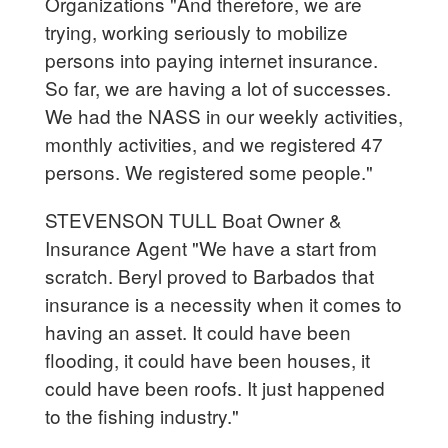
Organizations "And therefore, we are
trying, working seriously to mobilize
persons into paying internet insurance.
So far, we are having a lot of successes.
We had the NASS in our weekly activities,
monthly activities, and we registered 47
persons. We registered some people."
STEVENSON TULL Boat Owner &
Insurance Agent "We have a start from
scratch. Beryl proved to Barbados that
insurance is a necessity when it comes to
having an asset. It could have been
flooding, it could have been houses, it
could have been roofs. It just happened
to the fishing industry."