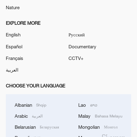
Nature
EXPLORE MORE
English
Русский
Español
Documentary
Français
CCTV+
العربية
CHOOSE YOUR LANGUAGE
Albanian
Lao
Shqip
ລາວ
Arabic
Malay
العربية
Bahasa Melayu
Belarusian
Mongolian
Беларуская
Монгол