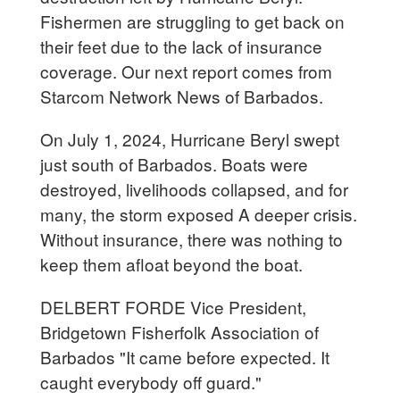
Fishermen are struggling to get back on
their feet due to the lack of insurance
coverage. Our next report comes from
Starcom Network News of Barbados.
On July 1, 2024, Hurricane Beryl swept
just south of Barbados. Boats were
destroyed, livelihoods collapsed, and for
many, the storm exposed A deeper crisis.
Without insurance, there was nothing to
keep them afloat beyond the boat.
DELBERT FORDE Vice President,
Bridgetown Fisherfolk Association of
Barbados "It came before expected. It
caught everybody off guard."