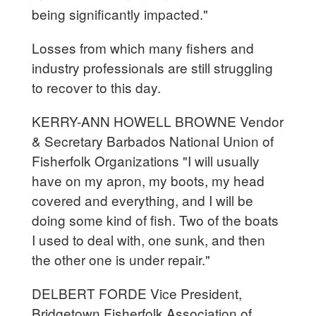
being significantly impacted."
Losses from which many fishers and
industry professionals are still struggling
to recover to this day.
KERRY-ANN HOWELL BROWNE Vendor
& Secretary Barbados National Union of
Fisherfolk Organizations "I will usually
have on my apron, my boots, my head
covered and everything, and I will be
doing some kind of fish. Two of the boats
I used to deal with, one sunk, and then
the other one is under repair."
DELBERT FORDE Vice President,
Bridgetown Fisherfolk Association of