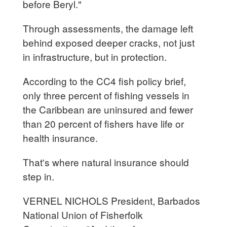
before Beryl."
Through assessments, the damage left
behind exposed deeper cracks, not just
in infrastructure, but in protection.
According to the CC4 fish policy brief,
only three percent of fishing vessels in
the Caribbean are uninsured and fewer
than 20 percent of fishers have life or
health insurance.
That's where natural insurance should
step in.
VERNEL NICHOLS President, Barbados
National Union of Fisherfolk