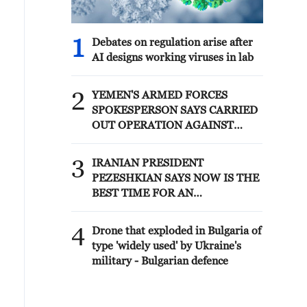
1
Debates on regulation arise after
AI designs working viruses in lab
2
YEMEN'S ARMED FORCES
SPOKESPERSON SAYS CARRIED
OUT OPERATION AGAINST
HOUTHIS AND AFFILIATED
'MILITIAS'
3
IRANIAN PRESIDENT
PEZESHKIAN SAYS NOW IS THE
BEST TIME FOR AN
AGREEMENT BECAUSE IRAN IS
'STRONG AND UNITED AND
4
Drone that exploded in Bulgaria of
SEEN AS VICTORIOUS IN WAR'
type 'widely used' by Ukraine's
military - Bulgarian defence