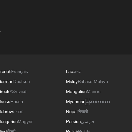
+
rench
Français
Lao
ລາວ
German
Deutsch
Malay
Bahasa Melayu
reek
Ελληνικά
Mongolian
Монгол
Hausa
Hausa
Myanmar
မြန်မာဘာသာ
Hebrew
עברית
Nepali
नेपाली
ungarian
Magyar
Persian
فارسی
indi
हिन्दी
Polish
Polski