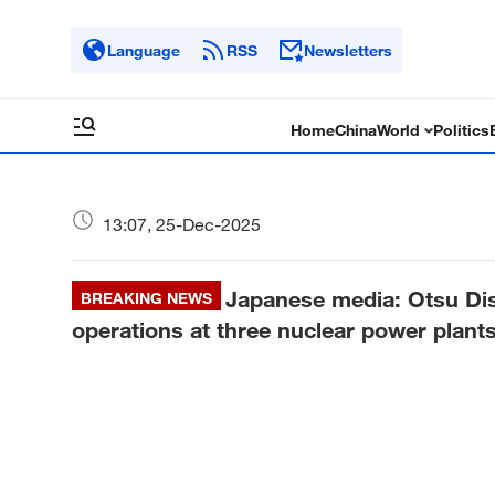
Language
RSS
Newsletters
Home
China
World
Politics
13:07, 25-Dec-2025
Japanese media: Otsu Dis
BREAKING NEWS
operations at three nuclear power plants