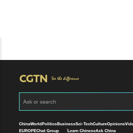
China
World
Politics
Business
Sci-Tech
Culture
Opinions
Vid
EUROPE
Chat Group
Learn Chinese
Ask China