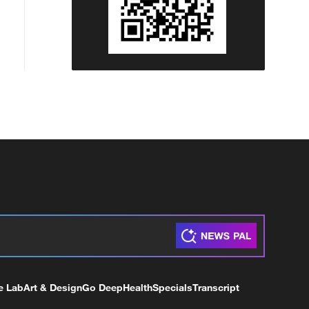
e Lab
Art & Design
Go Deep
Health
Specials
Transcript