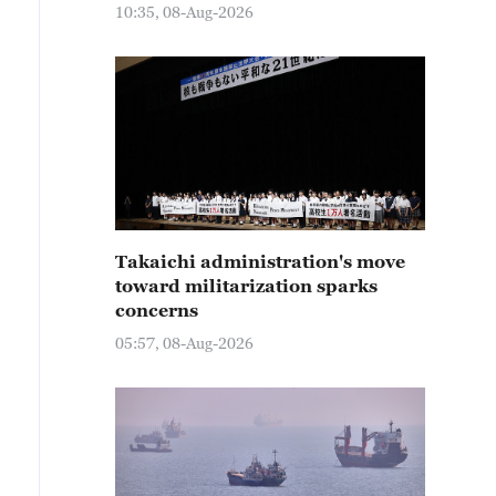
10:35, 08-Aug-2026
Takaichi administration's move
toward militarization sparks
concerns
05:57, 08-Aug-2026