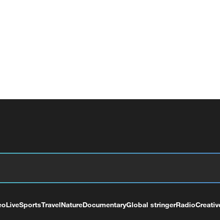
eo
Live
Sports
Travel
Nature
Documentary
Global stringer
Radio
Creativ