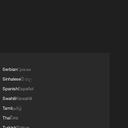
Serbian
Српски
Sinhalese
සිංහල
Spanish
Español
Swahili
Kiswahili
Tamil
தமிழ்
Thai
ไทย
Turkish
Türkçe