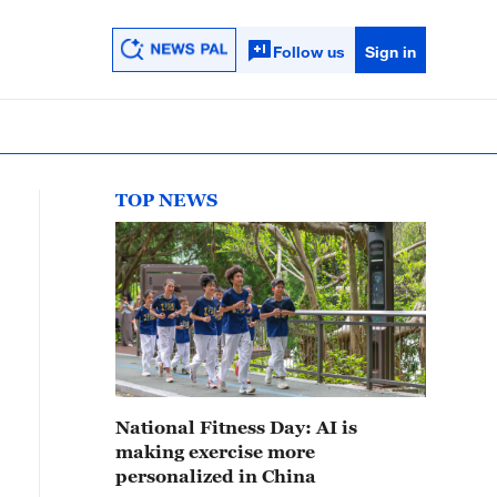
Follow us
Sign in
TOP NEWS
National Fitness Day: AI is
making exercise more
personalized in China