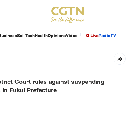
Business
Sci-Tech
Health
Opinions
Video
Live
Radio
TV
trict Court rules against suspending
 in Fukui Prefecture