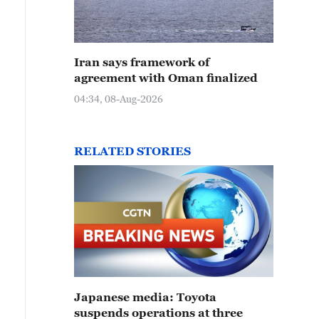
Iran says framework of
agreement with Oman finalized
04:34, 08-Aug-2026
RELATED STORIES
Japanese media: Toyota
suspends operations at three