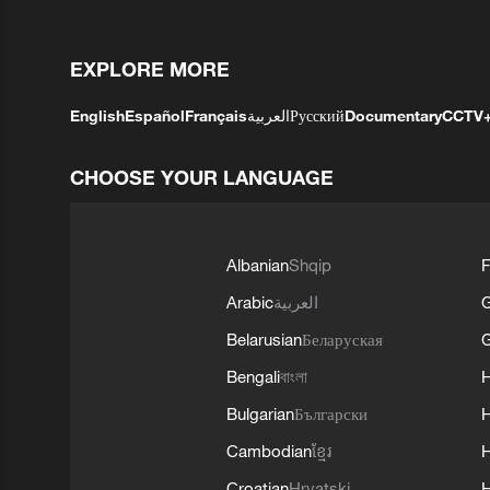
EXPLORE MORE
English
Español
Français
العربية
Русский
Documentary
CCTV
CHOOSE YOUR LANGUAGE
Albanian
Shqip
F
Arabic
العربية
Belarusian
Беларуская
G
Bengali
বাংলা
Bulgarian
Български
Cambodian
ខ្មែរ
H
Croatian
Hrvatski
H