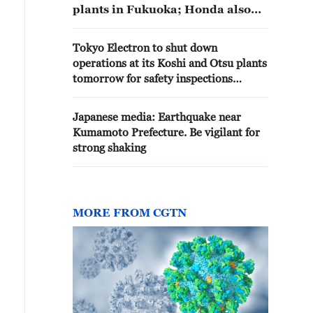
plants in Fukuoka; Honda also
suspends operations at its
Kumamoto plant.
Tokyo Electron to shut down
operations at its Koshi and Otsu plants
tomorrow for safety inspections
following earthquake in Kumamoto -
reports
Japanese media: Earthquake near
Kumamoto Prefecture. Be vigilant for
strong shaking
MORE FROM CGTN