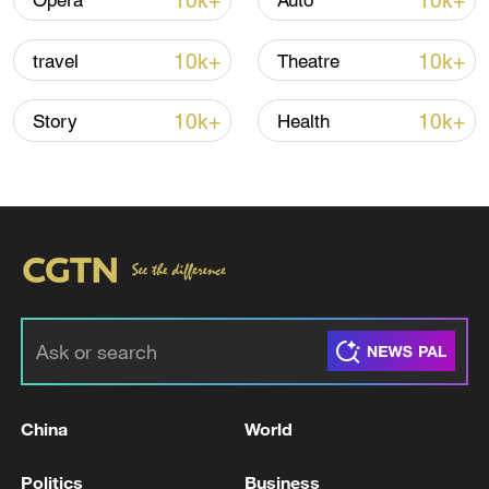
10k+
10k+
Opera
Auto
Iran says no US talks underway, Strait of
10k+
10k+
travel
Theatre
Hormuz not reopened
11:31, 09-Aug-2026
10k+
10k+
Story
Health
RELATED STORIES
China
World
GERMAN FOREIGN MINISTRY SAYS
Politics
Business