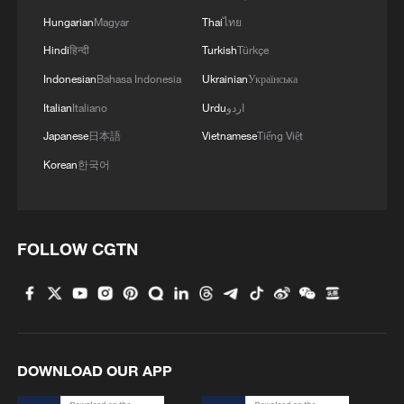
Hungarian
Magyar
Thai
ไทย
Hindi
हिन्दी
Turkish
Türkçe
Indonesian
Bahasa Indonesia
Ukrainian
Українська
Italian
Italiano
Urdu
اردو
Japanese
日本語
Vietnamese
Tiếng Việt
Korean
한국어
FOLLOW CGTN
DOWNLOAD OUR APP