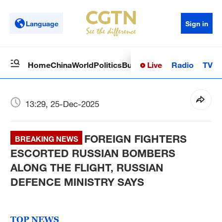
Language
Sign in
Live
Radio
TV
Home
China
World
Politics
Business
Sci-Tech
Health
Op
13:29, 25-Dec-2025
FOREIGN FIGHTERS
BREAKING NEWS
ESCORTED RUSSIAN BOMBERS
ALONG THE FLIGHT, RUSSIAN
DEFENCE MINISTRY SAYS
TOP NEWS