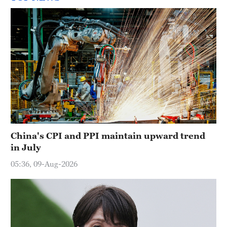
China's CPI and PPI maintain upward trend
in July
05:36, 09-Aug-2026