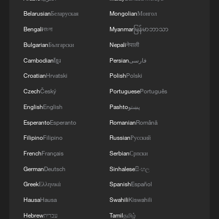
security and stability in the region, and ensuring
the safety and freedom of maritime navigation.'
Belarusian
Беларуская
Mongolian
Монгол
Bengali
বাংলা
Myanmar
မြန်မာဘာသာ
Bulgarian
Български
Nepali
नेपाली
Cambodian
ខ្មែរ
Persian
فارسی
Croatian
Hrvatski
Polish
Polski
Czech
Český
Portuguese
Português
English
English
Pashto
پښتو
Esperanto
Esperanto
Romanian
Română
Filipino
Filipino
Russian
Русский
French
Français
Serbian
Српски
German
Deutsch
Sinhalese
සිංහල
Greek
Ελληνικά
Spanish
Español
Hausa
Hausa
Swahili
Kiswahili
Hebrew
עברית
Tamil
தமிழ்