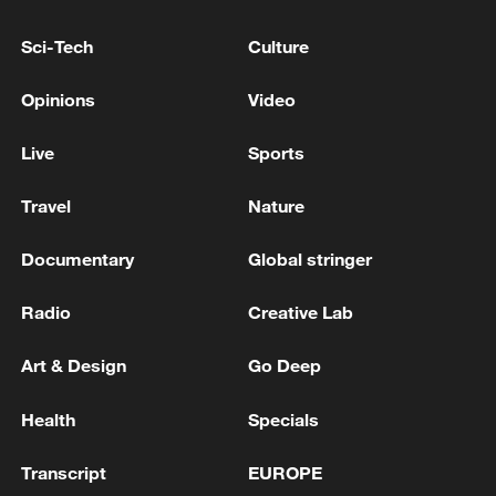
SUMMONS RUSSIAN AMBASSADOR
Sci-Tech
Culture
RUSSIAN DEFENCE MINISTRY SAYS IT
DAMAGED THREE VESSELS NEAR ODESA
Opinions
Video
RUSSIAN DEFENCE MINISTRY: RUSSIAN FORCES
Live
Sports
HIT THREE VESSELS IN UKRAINE'S MYKOLAIV
Travel
Nature
MORE FROM CGTN
Documentary
Global stringer
Radio
Creative Lab
Art & Design
Go Deep
Health
Specials
Transcript
EUROPE