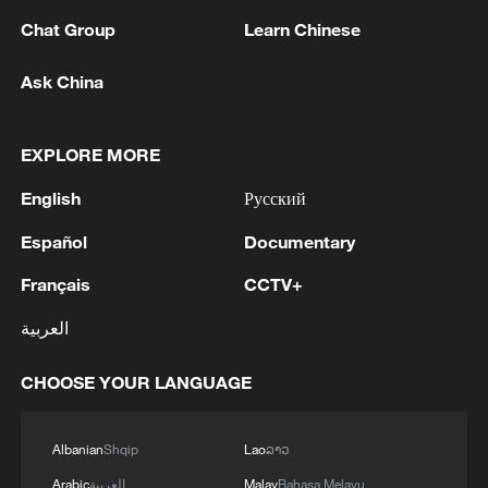
Chat Group
Learn Chinese
1
Beijing hosts basic science gala, honors 9
pioneers with new medal
Ask China
2
Typhoon Dolphin makes second landfall in China
EXPLORE MORE
within 2 hours
English
Русский
3
Clusters and fibers: China accelerates AI build-
out
Español
Documentary
Français
CCTV+
4
Ministry of Foreign Affairs of Kuwait: 'Kuwait's
Minister of Foreign Affairs, today, Sunday,
العربية
corresponding to August 9, 2026, held a phone
call with His Highness the Amir Faisal bin
CHOOSE YOUR LANGUAGE
Farhan bin Abdullah Al Saud, Foreign Minister
of Saudi Arabia, during which the call addressed
a discussion of the latest regional developments,
Albanian
Shqip
Lao
ລາວ
and the diplomatic efforts aimed at enhancing
Arabic
العربية
Malay
Bahasa Melayu