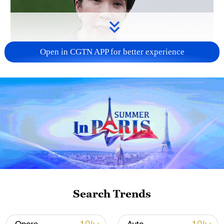
Open in CGTN APP for better experience
Japanese PM repeats ambiguous stance on
non-nuclear principles
11:04, 09-Aug-2026
Search Trends