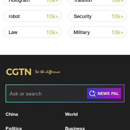
10k+
10k+
Hologram
Tradition
10k+
10k+
robot
Security
10k+
10k+
Law
Military
Iran, Oman close to new Hormuz Strait
shipping agreement
03:59, 06-Aug-2026
RELATED STORIES
China
World
Politics
Business