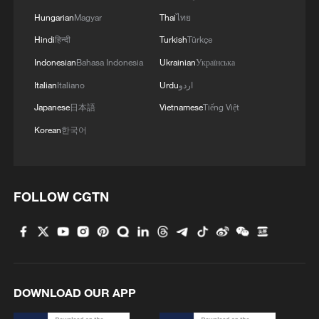
Hungarian
Magyar
Thai
ไทย
Hindi
हिन्दी
Turkish
Türkçe
Indonesian
Bahasa Indonesia
Ukrainian
Українська
Italian
Italiano
Urdu
اردو
Japanese
日本語
Vietnamese
Tiếng Việt
Korean
한국어
FOLLOW CGTN
DOWNLOAD OUR APP