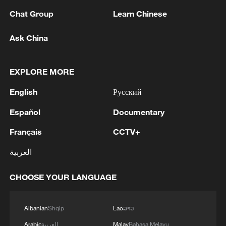
Chat Group
Learn Chinese
Ask China
EXPLORE MORE
English
Русский
1
Chinese researchers confirm elusive glueball
Español
Documentary
particle
Français
CCTV+
2
Israel hits S. Lebanon after soldiers killed, talks
continue in Rome
العربية
3
DEMOCRATIC REPUBLIC OF CONGO BANS
CHOOSE YOUR LANGUAGE
EXPORTS OF COPPER CONCENTRATE,
COBALT CONCENTRATE - REPORTS
Albanian
Shqip
Lao
ລາວ
Saudi MOD: Appointing a commander for the
Arabic
العربية
Malay
Bahasa Melayu