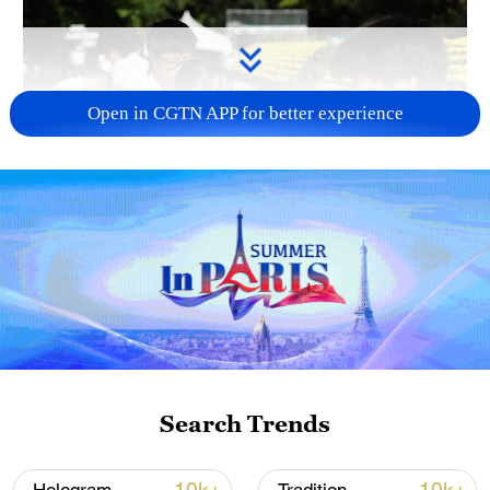
Open in CGTN APP for better experience
128 local assemblies urge Takaichi to uphold
non-nuclear principles
01:17, 06-Aug-2026
Search Trends