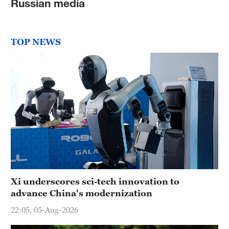
Russian media
TOP NEWS
Xi underscores sci-tech innovation to
advance China's modernization
22:05, 05-Aug-2026