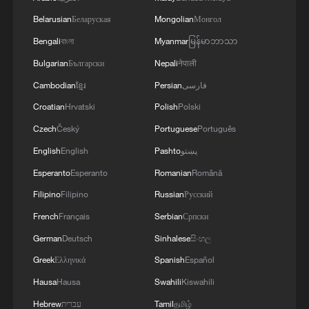
4
multinational defensive naval coalition.
Belarusian
Беларуская
Mongolian
Монгол
Bengali
বাংলা
Myanmar
မြန်မာဘာသာ
Bulgarian
Български
Nepali
नेपाली
Cambodian
ខ្មែរ
Persian
فارسی
Croatian
Hrvatski
Polish
Polski
Czech
Český
Portuguese
Português
English
English
Pashto
پښتو
Esperanto
Esperanto
Romanian
Română
Filipino
Filipino
Russian
Русский
French
Français
Serbian
Српски
German
Deutsch
Sinhalese
සිංහල
Greek
Ελληνικά
Spanish
Español
Hausa
Hausa
Swahili
Kiswahili
Hebrew
עברית
Tamil
தமிழ்