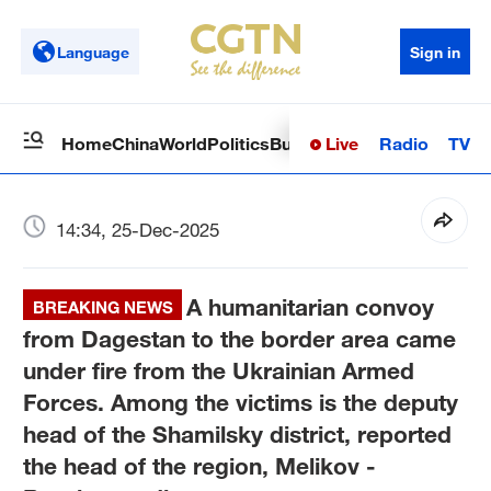
Language
Sign in
Live
Radio
TV
Home
China
World
Politics
Business
Sci-Tech
Health
Op
14:34, 25-Dec-2025
A humanitarian convoy
BREAKING NEWS
from Dagestan to the border area came
under fire from the Ukrainian Armed
Forces. Among the victims is the deputy
head of the Shamilsky district, reported
the head of the region, Melikov -