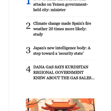
1
attacks on Yemen government-
held city: minister
2
Climate change made Spain's fire
weather 20 times more likely:
study
3
Japan's new intelligence body: A
step toward a 'security state'
4
DANA GAS SAYS KURDISTAN
REGIONAL GOVERNMENT
KNEW ABOUT THE GAS SALES
AGREEMENT WITH IRAQ'S
ELECTRICITY MINISTRY SINCE
JANUARY 2026 - STATEMENT.