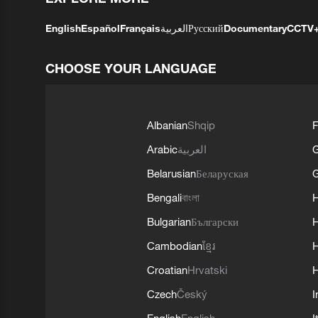
English
Español
Français
العربية
Русский
Documentary
CCTV
CHOOSE YOUR LANGUAGE
Albanian
Shqip
F
Arabic
العربية
Belarusian
Беларуская
G
Bengali
বাংলা
Bulgarian
Български
Cambodian
ខ្មែរ
H
Croatian
Hrvatski
H
Czech
Český
I