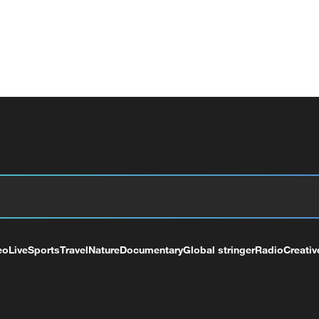
eo
Live
Sports
Travel
Nature
Documentary
Global stringer
Radio
Creativ