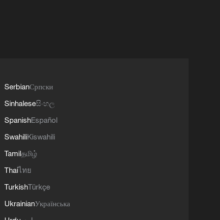
Serbian
Српски
Sinhalese
සිංහල
Spanish
Español
Swahili
Kiswahili
Tamil
தமிழ்
Thai
ไทย
Turkish
Türkçe
Ukrainian
Українська