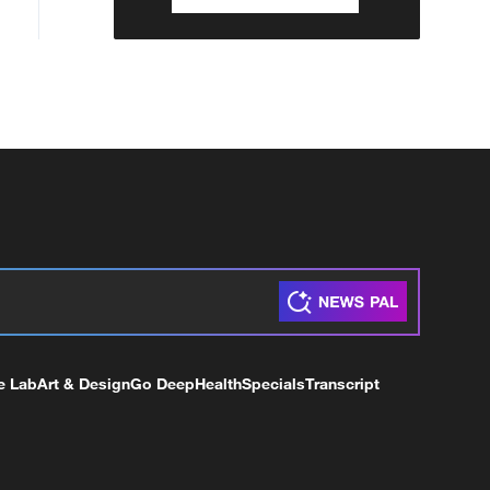
e Lab
Art & Design
Go Deep
Health
Specials
Transcript