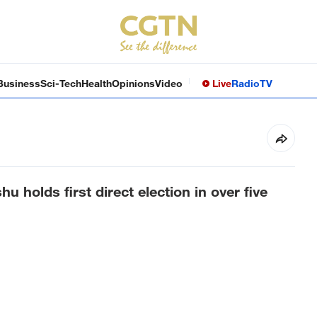
Business
Sci-Tech
Health
Opinions
Video
Live
Radio
TV
u holds first direct election in over five