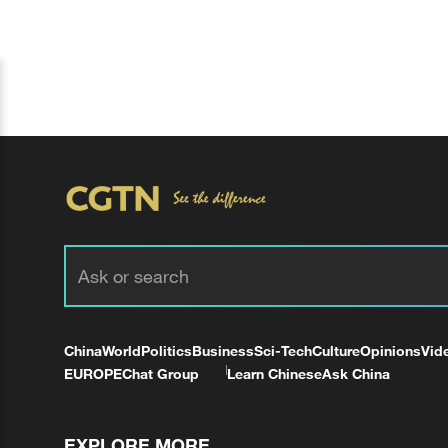
China
World
Politics
Business
Sci-Tech
Culture
Opinions
Vid
EUROPE
Chat Group
Learn Chinese
Ask China
EXPLORE MORE