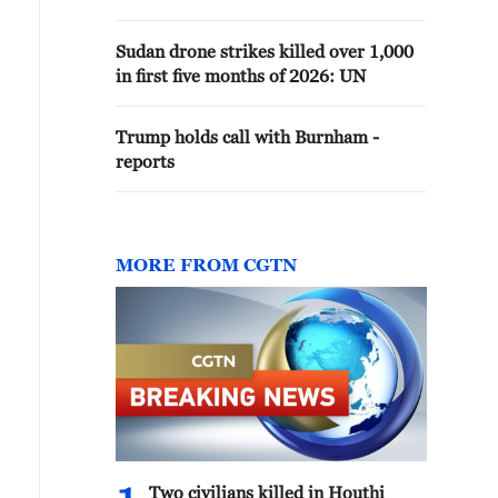
Sudan drone strikes killed over 1,000
in first five months of 2026: UN
Trump holds call with Burnham -
reports
MORE FROM CGTN
Two civilians killed in Houthi