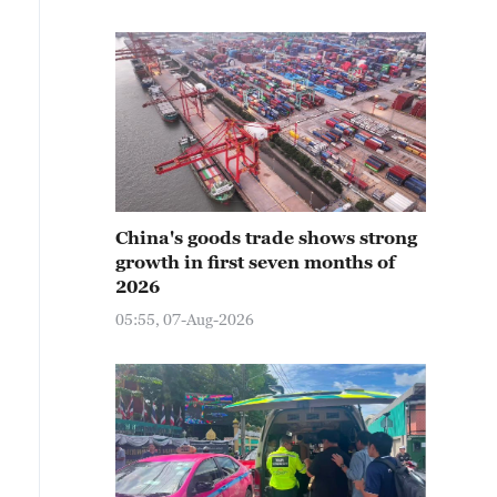
China's goods trade shows strong
growth in first seven months of
2026
05:55, 07-Aug-2026