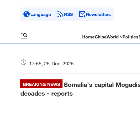
Language
RSS
Newsletters
Home
China
World
Politics
17:55, 25-Dec-2025
Somalia's capital Mogadish
BREAKING NEWS
decades - reports