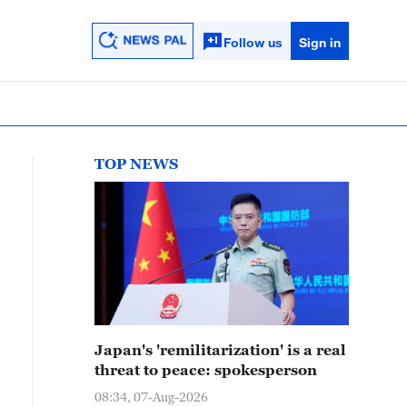
Follow us
Sign in
TOP NEWS
Japan's 'remilitarization' is a real
threat to peace: spokesperson
08:34, 07-Aug-2026