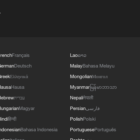
+
rench
Français
Lao
ລາວ
German
Deutsch
Malay
Bahasa Melayu
reek
Ελληνικά
Mongolian
Монгол
Hausa
Hausa
Myanmar
မြန်မာဘာသာ
Hebrew
עברית
Nepali
नेपाली
ungarian
Magyar
Persian
فارسی
indi
हिन्दी
Polish
Polski
ndonesian
Bahasa Indonesia
Portuguese
Português