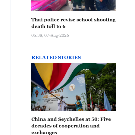
Thai police revise school shooting
death toll to 6
05:38, 07-Aug-2026
RELATED STORIES
China and Seychelles at 50: Five
decades of cooperation and
exchanges