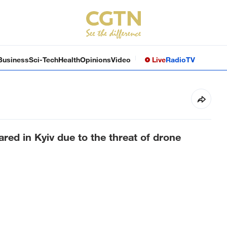
Business
Sci-Tech
Health
Opinions
Video
Live
Radio
TV
ared in Kyiv due to the threat of drone