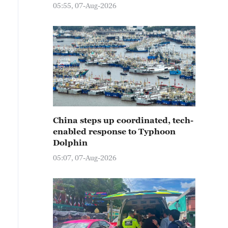
05:55, 07-Aug-2026
China steps up coordinated, tech-
enabled response to Typhoon
Dolphin
05:07, 07-Aug-2026