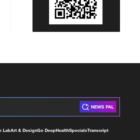
e Lab
Art & Design
Go Deep
Health
Specials
Transcript