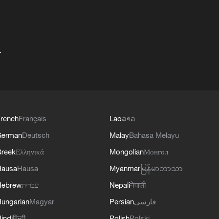
+
rench
Français
Lao
ລາວ
German
Deutsch
Malay
Bahasa Melayu
reek
Ελληνικά
Mongolian
Монгол
Hausa
Hausa
Myanmar
မြန်မာဘာသာ
Hebrew
עברית
Nepali
नेपाली
ungarian
Magyar
Persian
فارسی
indi
हिन्दी
Polish
Polski