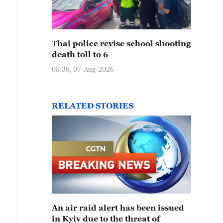
Thai police revise school shooting
death toll to 6
05:38, 07-Aug-2026
RELATED STORIES
An air raid alert has been issued
in Kyiv due to the threat of