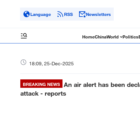
Language
RSS
Newsletters
Home
China
World
Politics
18:09, 25-Dec-2025
An air alert has been decl
BREAKING NEWS
attack - reports