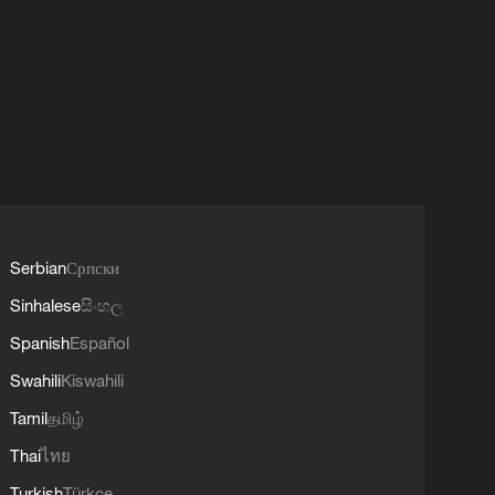
Serbian
Српски
Sinhalese
සිංහල
Spanish
Español
Swahili
Kiswahili
Tamil
தமிழ்
Thai
ไทย
Turkish
Türkçe