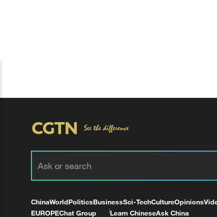
China
World
Politics
Business
Sci-Tech
Culture
Opinions
Vid
EUROPE
Chat Group
Learn Chinese
Ask China