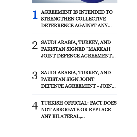
1
AGREEMENT IS INTENDED TO
STRENGTHEN COLLECTIVE
DETERRENCE AGAINST ANY
ACT OF AGGRESSION - SAUDI
ARABIA, TURKEY, PAKISTAN
2
SAUDI ARABIA, TURKEY, AND
JOINT STATEMENT
PAKISTAN SIGNED "MAKKAH
JOINT DEFENCE AGREEMENT"
REFLECTING SHARED
COMMITMENT TO FURTHER
3
SAUDI ARABIA, TURKEY, AND
STRENGTHENING COLLECTIVE
PAKISTAN SIGN JOINT
SECURITY - JOINT STATEMENT
DEFENCE AGREEMENT - JOINT
STATEMENT
4
TURKISH OFFICIAL: PACT DOES
NOT ABROGATE OR REPLACE
ANY BILATERAL,
MULTILATERAL AGREEMENTS