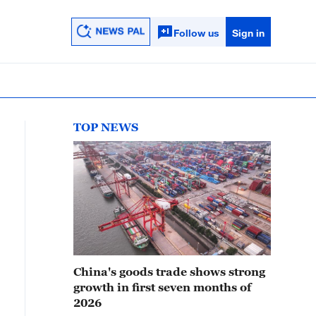
Follow us
Sign in
TOP NEWS
China's goods trade shows strong
growth in first seven months of
2026