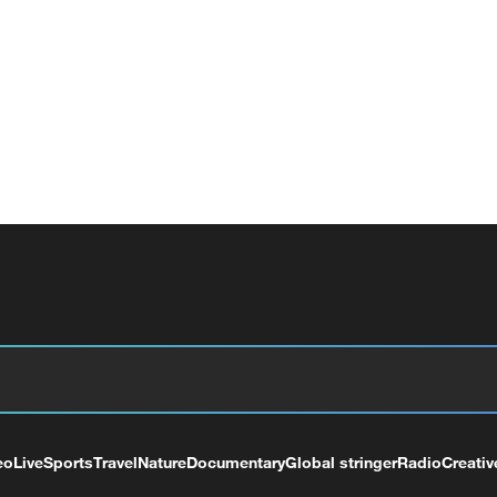
eo
Live
Sports
Travel
Nature
Documentary
Global stringer
Radio
Creativ