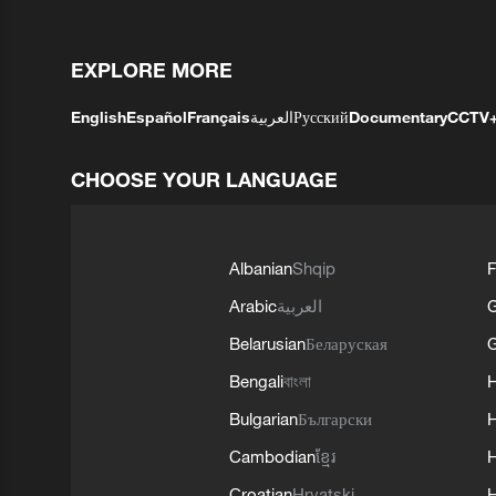
EXPLORE MORE
English
Español
Français
العربية
Русский
Documentary
CCTV
CHOOSE YOUR LANGUAGE
Albanian
Shqip
F
Arabic
العربية
Belarusian
Беларуская
G
Bengali
বাংলা
Bulgarian
Български
Cambodian
ខ្មែរ
H
Croatian
Hrvatski
H