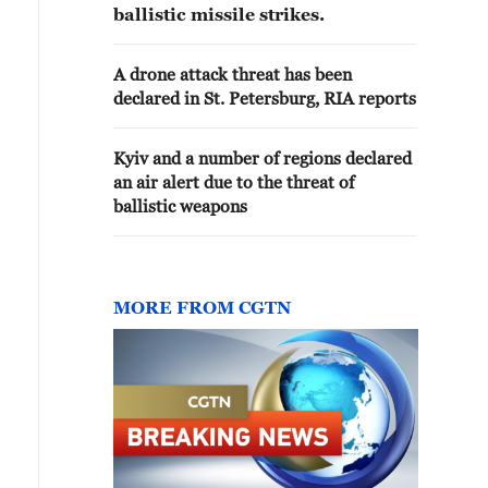
ballistic missile strikes.
A drone attack threat has been
declared in St. Petersburg, RIA reports
Kyiv and a number of regions declared
an air alert due to the threat of
ballistic weapons
MORE FROM CGTN