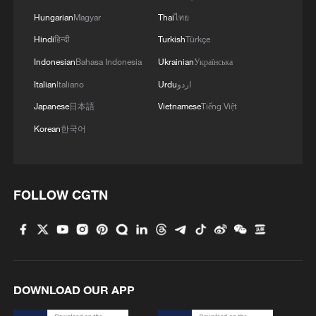
Hungarian
Magyar
Thai
ไทย
Hindi
हिन्दी
Turkish
Türkçe
Indonesian
Bahasa Indonesia
Ukrainian
Українська
Italian
Italiano
Urdu
اردو
Japanese
日本語
Vietnamese
Tiếng Việt
Korean
한국어
1
How to plan a giant panda birthday party
FOLLOW CGTN
2
China reviews US firm Palo Alto Networks
products over cybersecurity
3
The business behind Chengdu's night workouts
DOWNLOAD OUR APP
4
Chinese researchers confirm elusive glueball