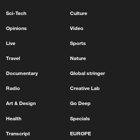
advance China's modernization
Sci-Tech
Culture
22:05, 05-Aug-2026
Opinions
Video
Live
Sports
Travel
Nature
Documentary
Global stringer
Radio
Creative Lab
Art & Design
Go Deep
China urges Japan to learn from history,
reject remilitarization
Health
Specials
11:59, 06-Aug-2026
Transcript
EUROPE