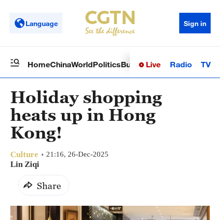
Language
Sign in
Live
Radio
TV
Home
China
World
Politics
Business
Sci-Tech
Health
Op
Holiday shopping
heats up in Hong
Kong!
Culture
21:16, 26-Dec-2025
Lin Ziqi
Share