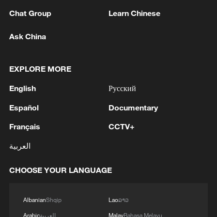
Chat Group
Learn Chinese
Ask China
EXPLORE MORE
English
Русский
Español
Documentary
Iran, Oman reach understanding on Hormuz
Strait reopening deal
Français
CCTV+
13:06, 06-Aug-2026
العربية
RELATED STORIES
CHOOSE YOUR LANGUAGE
Albanian
Shqip
Lao
ລາວ
Arabic
العربية
Malay
Bahasa Melayu