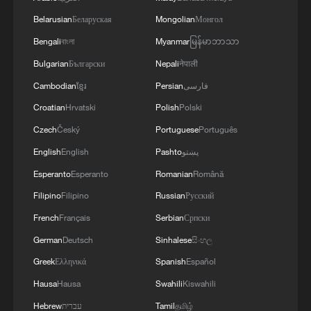
Belarusian
Беларуская
Mongolian
Монгол
Bengali
বাংলা
Myanmar
မြန်မာဘာသာ
Bulgarian
Български
Nepali
नेपाली
Cambodian
ខ្មែរ
Persian
فارسی
Croatian
Hrvatski
Polish
Polski
August inferno warning as Western Europe
heats up faster, expert says
Czech
Český
Portuguese
Português
English
English
Pashto
پښتو
China's box office tops 3 billion yuan as summer
Esperanto
Esperanto
Romanian
Română
season heats up
Filipino
Filipino
Russian
Русский
Xi says long-term prosperity, stability in Hong Kong,
French
Français
Serbian
Српски
Macao essential
German
Deutsch
Sinhalese
සිංහල
Greek
Ελληνικά
Spanish
Español
MORE FROM CGTN
Hausa
Hausa
Swahili
Kiswahili
Hebrew
עברית
Tamil
தமிழ்