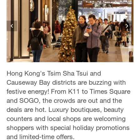
Hong Kong's Tsim Sha Tsui and
Causeway Bay districts are buzzing with
festive energy! From K11 to Times Square
and SOGO, the crowds are out and the
deals are hot. Luxury boutiques, beauty
counters and local shops are welcoming
shoppers with special holiday promotions
and limited-time offers.