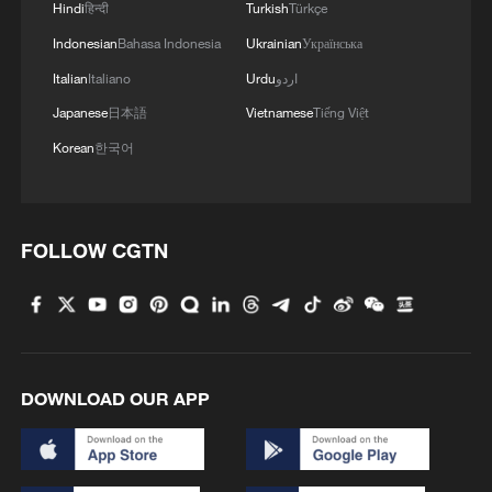
Hindi
हिन्दी
Turkish
Türkçe
Indonesian
Bahasa Indonesia
Ukrainian
Українська
Italian
Italiano
Urdu
اردو
Japanese
日本語
Vietnamese
Tiếng Việt
Korean
한국어
How the CPC contributes to global
governance
FOLLOW CGTN
Graphics: China's contribution to promoting global
governance
China's vision for global AI governance: From
principles to practice
DOWNLOAD OUR APP
MORE FROM CGTN