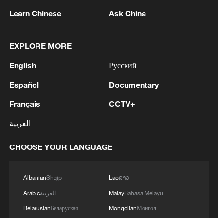
Xi underscores sci-tech innovation to
Learn Chinese
Ask China
advance China's modernization
22:05, 05-Aug-2026
EXPLORE MORE
English
Русский
Español
Documentary
Français
CCTV+
العربية
CHOOSE YOUR LANGUAGE
128 local assemblies urge Takaichi to uphold
Albanian
Shqip
Lao
ລາວ
non-nuclear principles
Arabic
العربية
Malay
Bahasa Melayu
01:17, 06-Aug-2026
Belarusian
Беларуская
Mongolian
Монгол