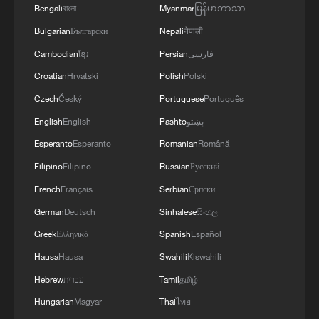
Bengali
বাংলা
Myanmar
မြန်မာဘာသာ
Bulgarian
Български
Nepali
नेपाली
Cambodian
ខ្មែរ
Persian
فارسی
Croatian
Hrvatski
Polish
Polski
Czech
Český
Portuguese
Português
English
English
Pashto
پښتو
Esperanto
Esperanto
Romanian
Română
Filipino
Filipino
Russian
Русский
Iran, Oman close to new Hormuz Strait
shipping agreement
French
Français
Serbian
Српски
03:59, 06-Aug-2026
German
Deutsch
Sinhalese
සිංහල
Greek
Ελληνικά
Spanish
Español
RELATED STORIES
Hausa
Hausa
Swahili
Kiswahili
Hebrew
עברית
Tamil
தமிழ்
Hungarian
Magyar
Thai
ไทย