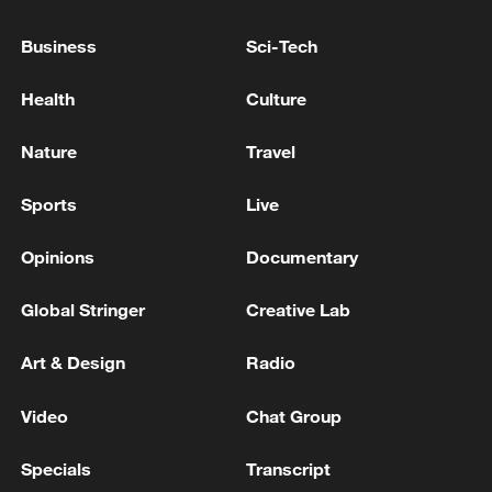
specific expertise, please contact us at
Business
Sci-Tech
opinions@cgtn.com. Follow
@thouse_opinions
on X, formerly Twitter,
Health
Culture
to discover the latest commentaries in the
CGTN Opinion Section.)
Nature
Travel
Sports
Live
TOP NEWS
Opinions
Documentary
Global Stringer
Creative Lab
Art & Design
Radio
Video
Chat Group
Specials
Transcript