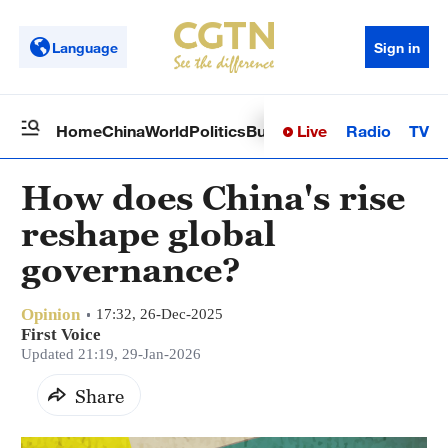
Language
Sign in
Live
Radio
TV
Home
China
World
Politics
Business
Sci-Tech
Health
Op
How does China's rise
reshape global
governance?
Opinion
17:32, 26-Dec-2025
First Voice
Updated 21:19, 29-Jan-2026
Share