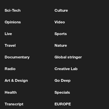
Sci-Tech
Culture
Opinions
Video
Live
Sports
Travel
Nature
Documentary
Global stringer
China steps up coordinated, tech-enabled
response to Typhoon Dolphin
Radio
Creative Lab
05:07, 07-Aug-2026
Art & Design
Go Deep
Health
Specials
Transcript
EUROPE