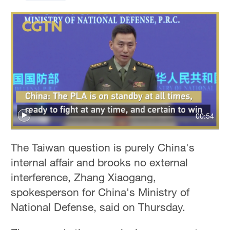
00:54
The Taiwan question is purely China's
internal affair and brooks no external
interference, Zhang Xiaogang,
spokesperson for China's Ministry of
National Defense, said on Thursday.