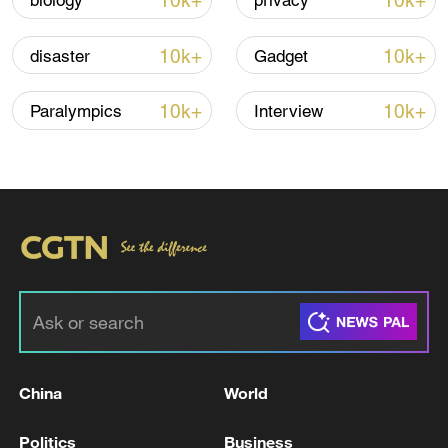
10k+
10k+
biology
privacy
interference," the spokesperson warned.
10k+
10k+
disaster
Gadget
TOP NEWS
10k+
10k+
Paralympics
Interview
China's goods trade shows strong growth in
first seven months of 2026
China
World
05:55, 07-Aug-2026
Politics
Business