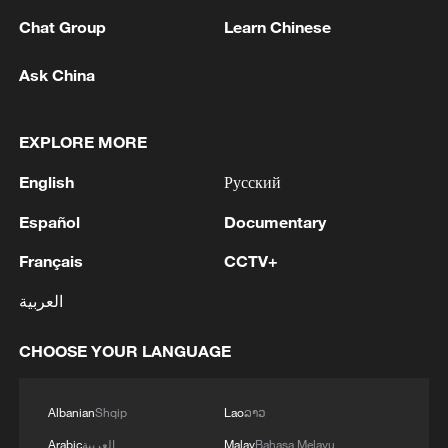
Chat Group
Learn Chinese
Ask China
7 killed, including gunman, 21 injured in
EXPLORE MORE
Thailand school shooting
05:38, 07-Aug-2026
English
Русский
Español
Documentary
RELATED STORIES
Français
CCTV+
العربية
CHOOSE YOUR LANGUAGE
Albanian
Shqip
Lao
ລາວ
Arabic
العربية
Malay
Bahasa Melayu