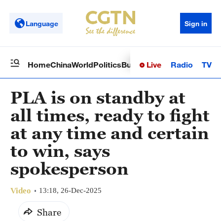
Language
Sign in
Live
Radio
TV
Home
China
World
Politics
Business
Sci-Tech
Health
Op
PLA is on standby at
all times, ready to fight
at any time and certain
to win, says
spokesperson
Video
13:18, 26-Dec-2025
Share