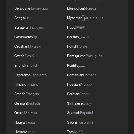
Belarusian
Беларуская
Mongolian
Монгол
Bengali
বাংলা
Myanmar
မြန်မာဘာသာ
"The Egyptian King" on Egypt's first ever win
at World Cup win
Bulgarian
Български
Nepali
नेपाली
Cambodian
ខ្មែរ
Persian
فارسی
On-site footage: PLA conducts training exercise at
Croatian
Hrvatski
Polish
Polski
Huangyan Dao
Czech
Český
Portuguese
Português
Time at His Fingertips: Liu Wei
English
English
Pashto
پښتو
Esperanto
Esperanto
Romanian
Română
MORE FROM CGTN
Filipino
Filipino
Russian
Русский
French
Français
Serbian
Српски
German
Deutsch
Sinhalese
සිංහල
Greek
Ελληνικά
Spanish
Español
Hausa
Hausa
Swahili
Kiswahili
Hebrew
עברית
Tamil
தமிழ்