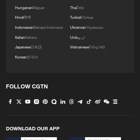
Hungarian
Magyar
Thai
ไทย
Hindi
हिन्दी
Turkish
Türkçe
Indonesian
Bahasa Indonesia
Ukrainian
Українська
1
Hands on violin, feet on piano: Young musician
Italian
Italiano
Urdu
اردو
wows
Japanese
日本語
Vietnamese
Tiếng Việt
2
Chinese expert: Japan uses 'China threat' to
Korean
한국어
justify military buildup
3
Zakaria: Bending truth leads to routine lies in
America
FOLLOW CGTN
4
Giant 'claw machine' lifts 1,540-tonne caissons
for Pinglu Canal project
DOWNLOAD OUR APP